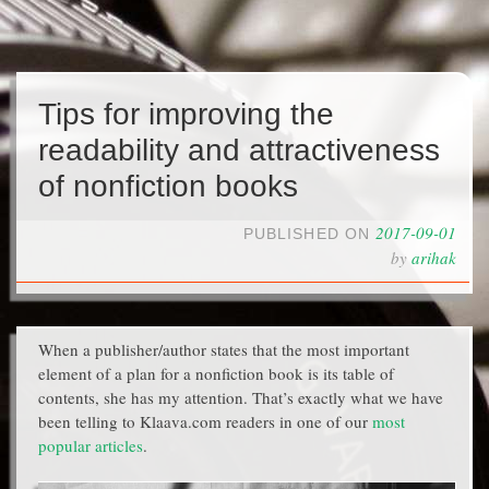
Tips for improving the
readability and attractiveness
of nonfiction books
2017-09-01
PUBLISHED ON
by
arihak
When a publisher/author states that the most important
element of a plan for a nonfiction book is its table of
contents, she has my attention. That’s exactly what we have
been telling to Klaava.com readers in one of our
most
popular articles
.