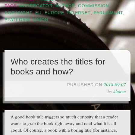
TAGS
AGGREGATOR
,
AUTHOR
,
COMMISSION
,
COPYRIGHT
,
EU
,
EUROPE
,
INTERNET
,
PARLIAMENT
,
PLATFORM
,
UNION
Who creates the titles for
books and how?
2018-09-07
PUBLISHED ON
by
klaava
A good book title triggers so much curiosity that a reader
wants to grab the book right away and read what it is all
about. Of course, a book with a boring title (for instance,