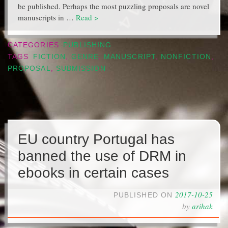
be published. Perhaps the most puzzling proposals are novel
manuscripts in …
Read >
CATEGORIES
PUBLISHING
TAGS
FICTION
,
GENRE
,
MANUSCRIPT
,
NONFICTION
,
PROPOSAL
,
SUBMISSION
EU country Portugal has
banned the use of DRM in
ebooks in certain cases
2017-10-25
PUBLISHED ON
by
arihak