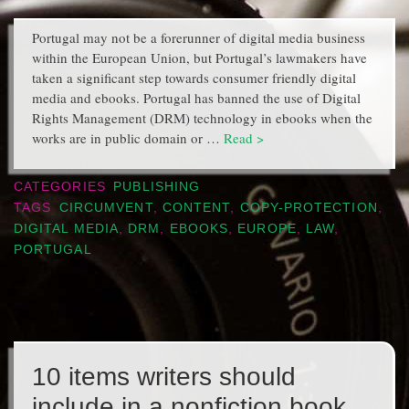
Portugal may not be a forerunner of digital media business
within the European Union, but Portugal’s lawmakers have
taken a significant step towards consumer friendly digital
media and ebooks. Portugal has banned the use of Digital
Rights Management (DRM) technology in ebooks when the
works are in public domain or …
Read >
CATEGORIES
PUBLISHING
TAGS
CIRCUMVENT
,
CONTENT
,
COPY-PROTECTION
,
DIGITAL MEDIA
,
DRM
,
EBOOKS
,
EUROPE
,
LAW
,
PORTUGAL
10 items writers should
include in a nonfiction book