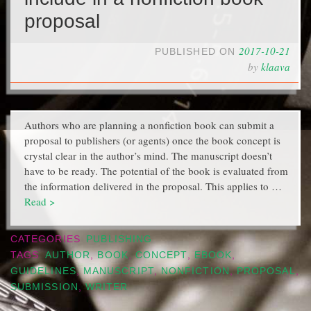
proposal
2017-10-21
PUBLISHED ON
by
klaava
Authors who are planning a nonfiction book can submit a
proposal to publishers (or agents) once the book concept is
crystal clear in the author’s mind. The manuscript doesn’t
have to be ready. The potential of the book is evaluated from
the information delivered in the proposal. This applies to …
Read >
CATEGORIES
PUBLISHING
TAGS
AUTHOR
,
BOOK
,
CONCEPT
,
EBOOK
,
GUIDELINES
,
MANUSCRIPT
,
NONFICTION
,
PROPOSAL
,
SUBMISSION
,
WRITER