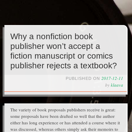
Why a nonfiction book
publisher won’t accept a
fiction manuscript or comics
publisher rejects a textbook?
2017-12-11
PUBLISHED ON
by
klaava
The variety of book proposals publishers receive is great:
some proposals have been drafted so well that the author
either has long experience or has attended a course where it
was discussed, whereas others simply ask their memoirs to