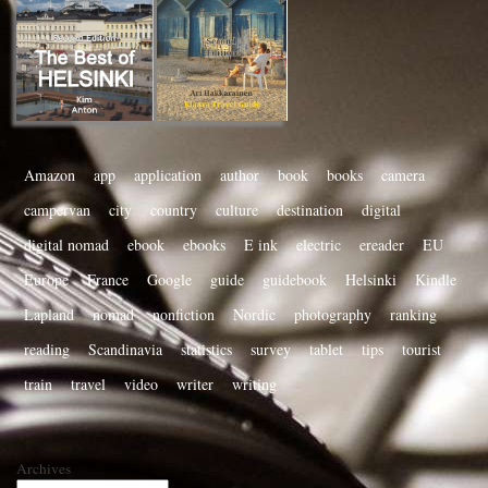
Amazon
app
application
author
book
books
camera
campervan
city
country
culture
destination
digital
digital nomad
ebook
ebooks
E ink
electric
ereader
EU
Europe
France
Google
guide
guidebook
Helsinki
Kindle
Lapland
nomad
nonfiction
Nordic
photography
ranking
reading
Scandinavia
statistics
survey
tablet
tips
tourist
train
travel
video
writer
writing
Archives