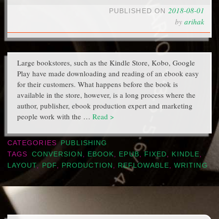
2018-08-01
PUBLISHED ON
by
arihak
Large bookstores, such as the Kindle Store, Kobo, Google
Play have made downloading and reading of an ebook easy
for their customers. What happens before the book is
available in the store, however, is a long process where the
author, publisher, ebook production expert and marketing
people work with the …
Read >
CATEGORIES
PUBLISHING
TAGS
CONVERSION
,
EBOOK
,
EPUB
,
FIXED
,
KINDLE
,
LAYOUT
,
PDF
,
PRODUCTION
,
REFLOWABLE
,
WRITING