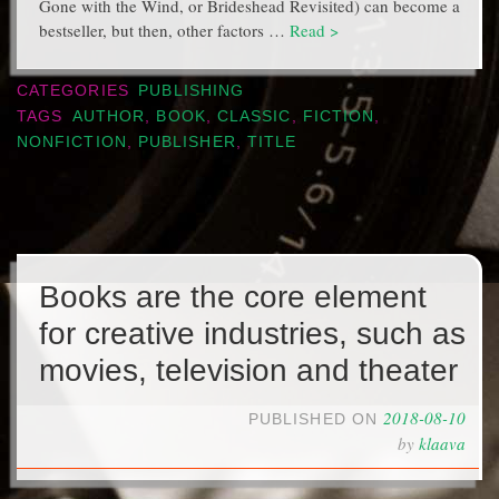
Gone with the Wind, or Brideshead Revisited) can become a
bestseller, but then, other factors …
Read >
CATEGORIES
PUBLISHING
TAGS
AUTHOR
,
BOOK
,
CLASSIC
,
FICTION
,
NONFICTION
,
PUBLISHER
,
TITLE
Books are the core element
for creative industries, such as
movies, television and theater
2018-08-10
PUBLISHED ON
by
klaava