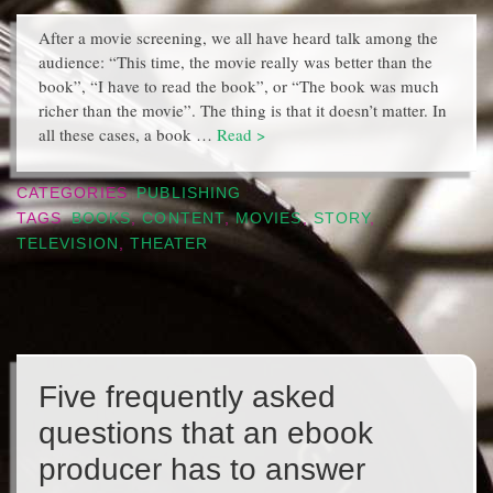
After a movie screening, we all have heard talk among the
audience: “This time, the movie really was better than the
book”, “I have to read the book”, or “The book was much
richer than the movie”. The thing is that it doesn’t matter. In
all these cases, a book …
Read >
CATEGORIES
PUBLISHING
TAGS
BOOKS
,
CONTENT
,
MOVIES
,
STORY
,
TELEVISION
,
THEATER
Five frequently asked
questions that an ebook
producer has to answer