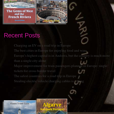
Recent Posts
Charging an EV on a road trip in Europe
The best cities in Europe for enjoying food and wine
Europe’s highest capital is in Andorra, but the country is much more
than a single city alone
Major improvement for train passengers planned in Europe: single
tickets for cross-border travel
The safest countries for a road trip in Europe
Stealing electric vehicle charging cables is a thing