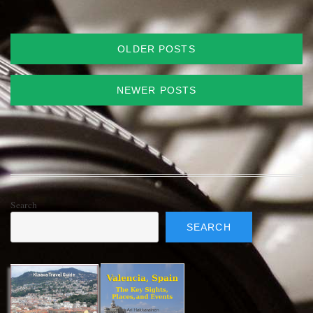
Posts
OLDER POSTS
navigation
NEWER POSTS
Search
SEARCH