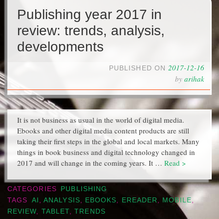
Publishing year 2017 in
review: trends, analysis,
developments
2017-12-16
PUBLISHED ON
by
arihak
It is not business as usual in the world of digital media.
Ebooks and other digital media content products are still
taking their first steps in the global and local markets. Many
things in book business and digital technology changed in
2017 and will change in the coming years. It …
Read >
CATEGORIES
PUBLISHING
TAGS
AI
,
ANALYSIS
,
EBOOKS
,
EREADER
,
MOBILE
,
REVIEW
,
TABLET
,
TRENDS