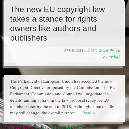
The new EU copyright law
takes a stance for rights
owners like authors and
publishers
2018-09-16
PUBLISHED ON
by
arihak
The Parliament of European Union has accepted the new
Copyright Directive proposed by the Commission. The EU
Parliament, Commission and Council will negotiate the
details, aiming at having the law proposal ready for EU
member states by the end of 2018. Although some details
may still change, the overall purpose …
Read >
CATEGORIES
PUBLISHING
,
WRITING