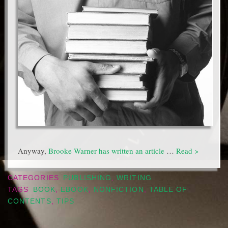
Anyway,
Brooke Warner has written an article
…
Read >
CATEGORIES
PUBLISHING
,
WRITING
TAGS
BOOK
,
EBOOK
,
NONFICTION
,
TABLE OF
CONTENTS
,
TIPS