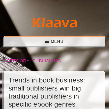
Skip
to
content
Klaava
MENU
CATEGORY:
PUBLISHING
Trends in book business:
small publishers win big
traditional publishers in
specific ebook genres