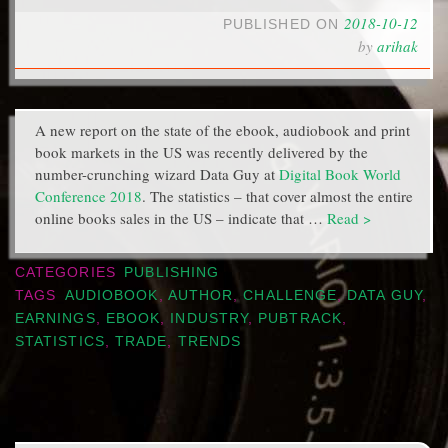
2018-10-12
PUBLISHED ON
by
arihak
A new report on the state of the ebook, audiobook and print
book markets in the US was recently delivered by the
number-crunching wizard Data Guy at
Digital Book World
Conference 2018
. The statistics – that cover almost the entire
online books sales in the US – indicate that …
Read >
CATEGORIES
PUBLISHING
TAGS
AUDIOBOOK
,
AUTHOR
,
CHALLENGE
,
DATA GUY
,
EARNINGS
,
EBOOK
,
INDUSTRY
,
PUBTRACK
,
STATISTICS
,
TRADE
,
TRENDS