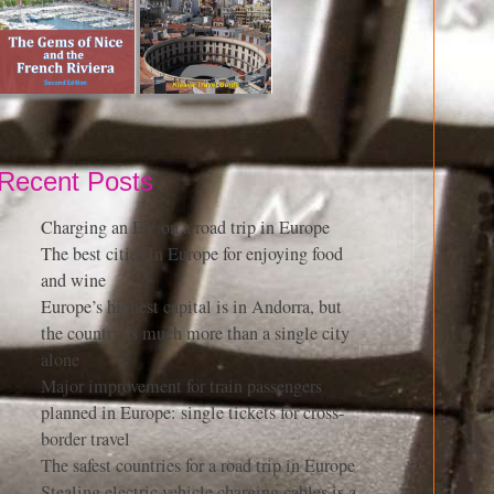
Recent Posts
Charging an EV on a road trip in Europe
The best cities in Europe for enjoying food
and wine
Europe’s highest capital is in Andorra, but
the country is much more than a single city
alone
Major improvement for train passengers
planned in Europe: single tickets for cross-
border travel
The safest countries for a road trip in Europe
Stealing electric vehicle charging cables is a