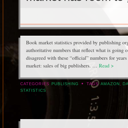
Book market statistics provided by publishing org
authoritative numbers that reflect what is going 
disagreed with these “official” numbers for years 
market: sales of big publishers. …
Read >
•
CATEGORIES
PUBLISHING
TAGS
AMAZON
,
DA
STATISTICS