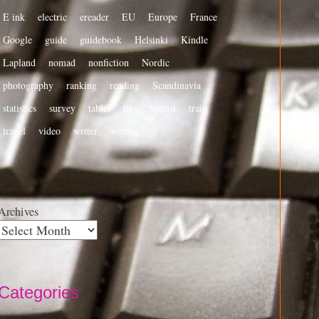
E ink
electric
ereader
EU
Europe
France
Google
guide
guidebook
Helsinki
Kindle
Lapland
nomad
nonfiction
Nordic
photography
ranking
reading
Scandinavia
statistics
survey
tablet
tips
tourist
train
travel
video
writer
writing
Archives
Categories