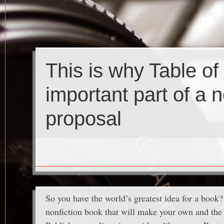
This is why Table of
important part of a 
proposal
So you have the world’s greatest idea for a book? I
nonfiction book that will make your own and the r