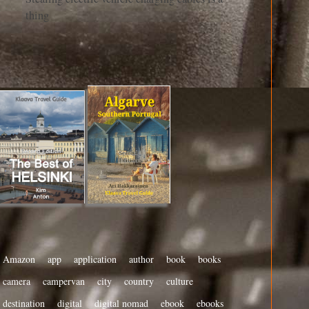
thing
Amazon
app
application
author
book
books
camera
campervan
city
country
culture
destination
digital
digital nomad
ebook
ebooks