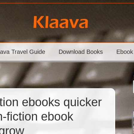
aava Travel Guide
Download Books
Ebook
tion ebooks quicker
n-fiction ebook
 grow