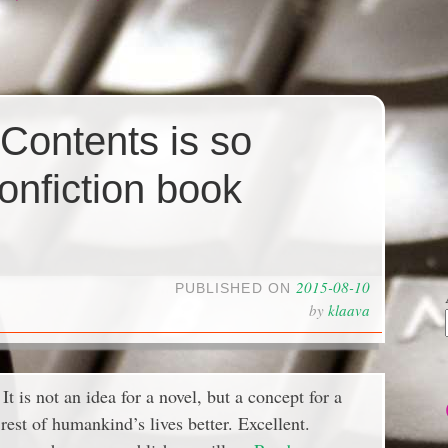
 Contents is so
nonfiction book
2015-08-10
PUBLISHED ON
by
klaava
t is not an idea for a novel, but a concept for a
est of humankind’s lives better. Excellent.