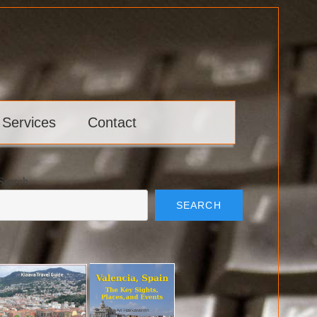
 Services
Contact
Search
SEARCH