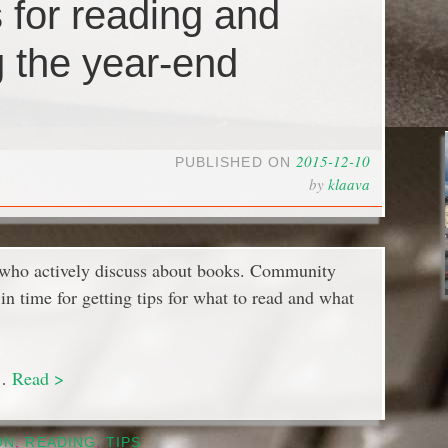
s for reading and
g the year-end
2015-12-10
PUBLISHED ON
by
klaava
 who actively discuss about books. Community
n time for getting tips for what to read and what
 …
Read >
ON
,
READING
,
TIPS