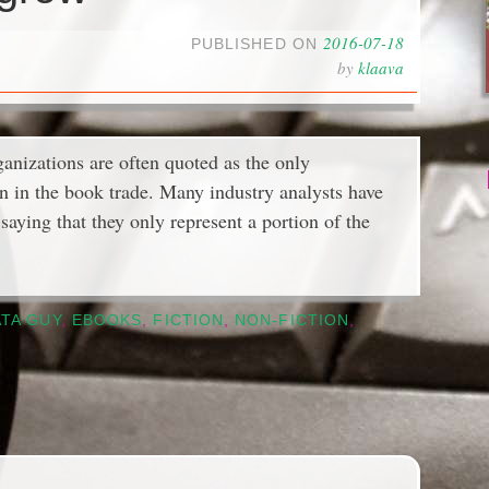
2016-07-18
PUBLISHED ON
by
klaava
anizations are often quoted as the only
on in the book trade. Many industry analysts have
saying that they only represent a portion of the
TA GUY
,
EBOOKS
,
FICTION
,
NON-FICTION
,