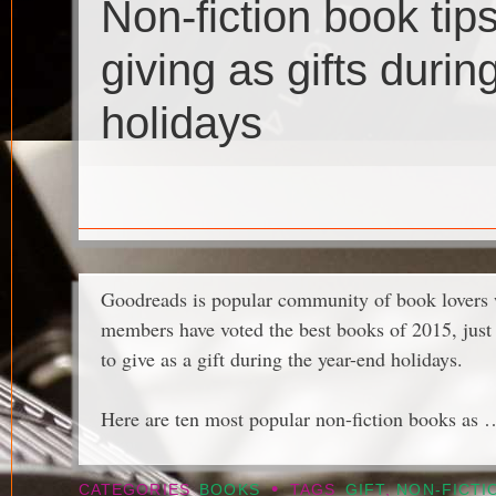
Non-fiction book tip
giving as gifts durin
holidays
Goodreads is popular community of book lovers
members have voted the best books of 2015, just i
to give as a gift during the year-end holidays.
Here are ten most popular non-fiction books as
•
CATEGORIES
BOOKS
TAGS
GIFT
,
NON-FICTI