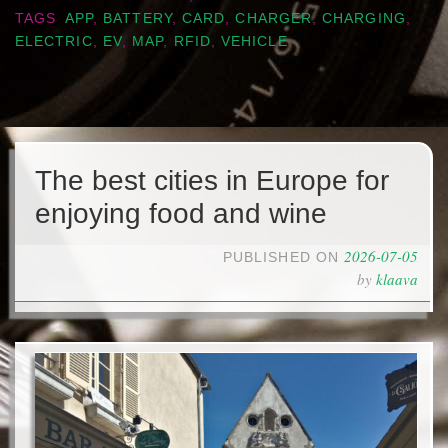
TAGS
APP
,
BATTERY
,
CARD
,
CHARGER
,
CHARGING
,
ELECTRIC
,
EV
,
MAP
,
RFID
,
VEHICLE
The best cities in Europe for
enjoying food and wine
2026-07-05
PUBLISHED ON
by
klaava