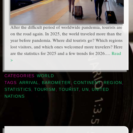
After the difficult period of worldwide pandemia, tourists are
on the road again. In 2025, the world traveled more than the
year before pandemia. Where did tourists go? Which regions
lost visitors, and which ones welcomed more travelers? Here
are the statistics for 2025 and a few trends for 2026.…
Read
>
CATEGORIES
WORLD
TAGS
ARRIVAL
,
BAROMETER
,
CONTINENT
,
REGION
,
STATISTICS
,
TOURISM
,
TOURIST
,
UN
,
UNITED
NATIONS