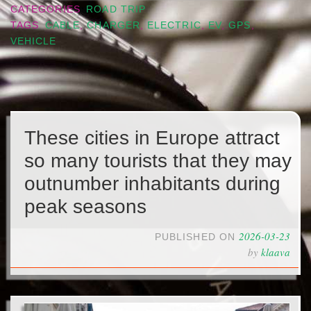
CATEGORIES
ROAD TRIP
TAGS
CABLE
,
CHARGER
,
ELECTRIC
,
EV
,
GPS
,
VEHICLE
These cities in Europe attract
so many tourists that they may
outnumber inhabitants during
peak seasons
2026-03-23
PUBLISHED ON
by
klaava