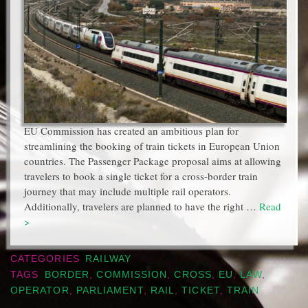
EU Commission has created an ambitious plan for
streamlining the booking of train tickets in European Union
countries. The Passenger Package proposal aims at allowing
travelers to book a single ticket for a cross-border train
journey that may include multiple rail operators.
Additionally, travelers are planned to have the right …
Read
>
CATEGORIES
RAILWAY
TAGS
BORDER
,
COMMISSION
,
CROSS
,
EU
,
LAW
,
OPERATOR
,
PARLIAMENT
,
RAIL
,
TICKET
,
TRAIN