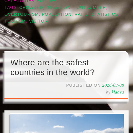
CATEGORIES
EUROPE
TAGS
CROWDED
,
INHABITANT
,
OUTNUMBER
,
OVERTOURISM
,
POPULATION
,
RATIO
,
STATISTICS
,
TOURISM
,
VISITOR
Where are the safest
countries in the world?
2026-03-08
PUBLISHED ON
by
klaava