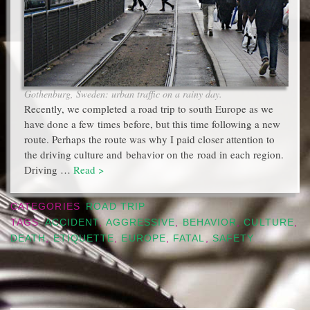
Gothenburg, Sweden: urban traffic on a rainy day.
Recently, we completed a road trip to south Europe as we
have done a few times before, but this time following a new
route. Perhaps the route was why I paid closer attention to
the driving culture and behavior on the road in each region.
Driving …
Read >
CATEGORIES
ROAD TRIP
TAGS
ACCIDENT
,
AGGRESSIVE
,
BEHAVIOR
,
CULTURE
,
DEATH
,
ETIQUETTE
,
EUROPE
,
FATAL
,
SAFETY