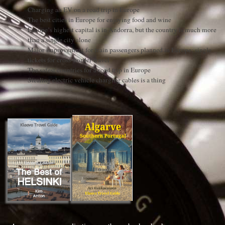
Charging an EV on a road trip in Europe
The best cities in Europe for enjoying food and wine
Europe’s highest capital is in Andorra, but the country is much more
than a single city alone
Major improvement for train passengers planned in Europe: single
tickets for cross-border travel
The safest countries for a road trip in Europe
Stealing electric vehicle charging cables is a thing