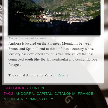
The main valley of Andorra.
Andorra is located on the Pyrenees Mountains between
France and Spain. I tend to think of it as a country whose
territory has developed around a valuable valley that has
connected south (the Iberian peninsula) and central Europe
for ages.
The capital Andorra La Vella …
Read >
CATEGORIES
EUROPE
TAGS
ANDORRA
,
CAPITAL
,
CATALONIA
,
FRANCE
,
MOUNTAIN
,
SPAIN
,
VALLEY