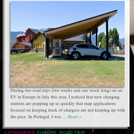
During two road trips (two weeks and one week long) on an
EV in Europe in July this year, I noticed that new charging
stations are popping up so quickly that map applications
focused on keeping track of chargers are not keeping up with
the pace. In Portugal, I was …
Read >
CATEGORIES
EUROPE
,
ROAD TRIP