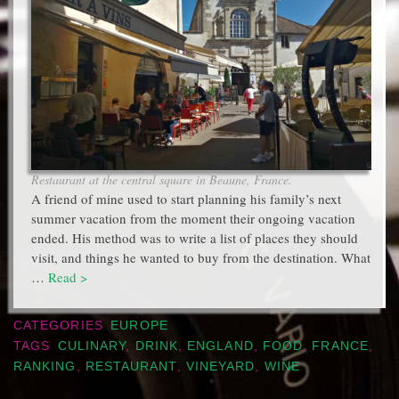
Restaurant at the central square in Beaune, France.
A friend of mine used to start planning his family’s next
summer vacation from the moment their ongoing vacation
ended. His method was to write a list of places they should
visit, and things he wanted to buy from the destination. What
…
Read >
CATEGORIES
EUROPE
TAGS
CULINARY
,
DRINK
,
ENGLAND
,
FOOD
,
FRANCE
,
RANKING
,
RESTAURANT
,
VINEYARD
,
WINE