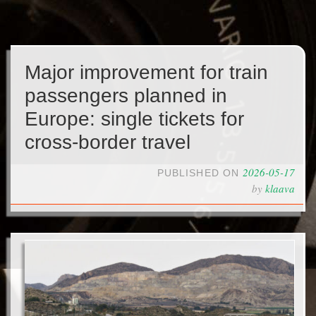
Major improvement for train
passengers planned in
Europe: single tickets for
cross-border travel
2026-05-17
PUBLISHED ON
by
klaava