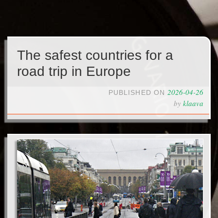
The safest countries for a
road trip in Europe
2026-04-26
PUBLISHED ON
by
klaava