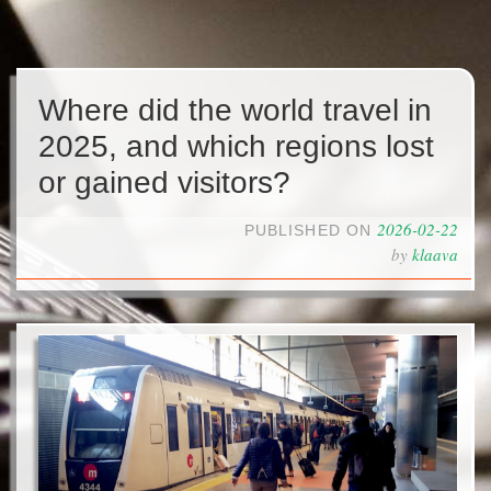
Where did the world travel in
2025, and which regions lost
or gained visitors?
2026-02-22
PUBLISHED ON
by
klaava