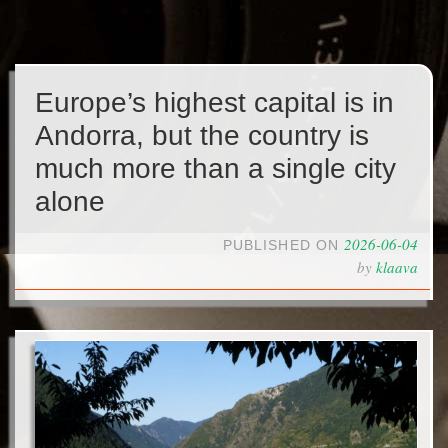
Europe’s highest capital is in
Andorra, but the country is
much more than a single city
alone
2026-06-04
PUBLISHED ON
by
klaava