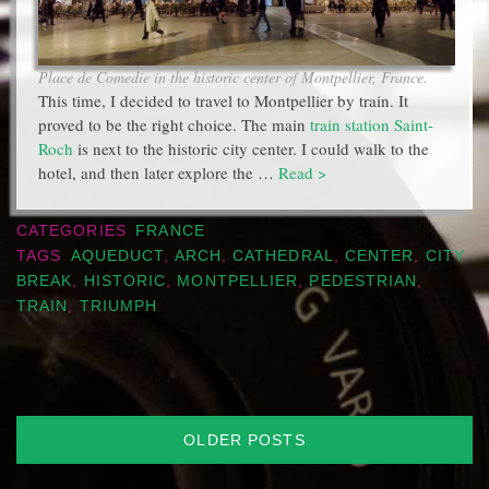
Place de Comedie in the historic center of Montpellier, France.
This time, I decided to travel to Montpellier by train. It
proved to be the right choice. The main
train station Saint-
Roch
is next to the historic city center. I could walk to the
hotel, and then later explore the …
Read >
CATEGORIES
FRANCE
TAGS
AQUEDUCT
,
ARCH
,
CATHEDRAL
,
CENTER
,
CITY
BREAK
,
HISTORIC
,
MONTPELLIER
,
PEDESTRIAN
,
TRAIN
,
TRIUMPH
Posts
OLDER POSTS
navigation