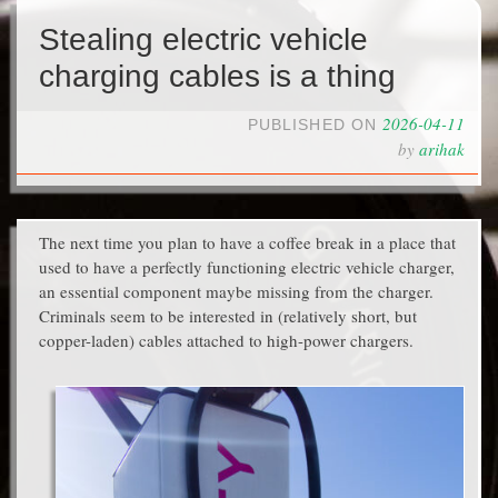
Stealing electric vehicle
charging cables is a thing
2026-04-11
PUBLISHED ON
by
arihak
The next time you plan to have a coffee break in a place that
used to have a perfectly functioning electric vehicle charger,
an essential component maybe missing from the charger.
Criminals seem to be interested in (relatively short, but
copper-laden) cables attached to high-power chargers.