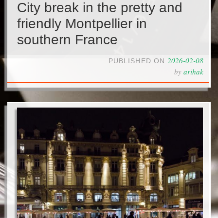
City break in the pretty and
friendly Montpellier in
southern France
2026-02-08
PUBLISHED ON
by
arihak