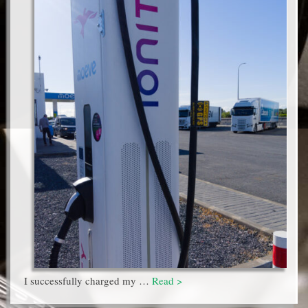
I successfully charged my …
Read >