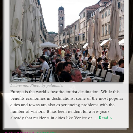
Dubrovnik. Photo by pululante.
Europe is the world’s favorite tourist destination. While this
benefits economies in destinations, some of the most popular
cities and towns are also experiencing problems with the
number of visitors. It has been evident for a few years
already that residents in cities like Venice or …
Read >