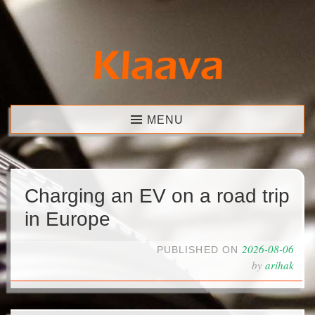
Skip
to
content
Klaava
MENU
Charging an EV on a road trip
in Europe
2026-08-06
PUBLISHED ON
by
arihak