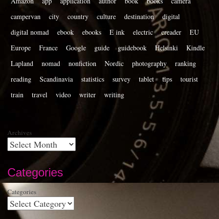
Amazon
app
application
author
book
books
camera
campervan
city
country
culture
destination
digital
digital nomad
ebook
ebooks
E ink
electric
ereader
EU
Europe
France
Google
guide
guidebook
Helsinki
Kindle
Lapland
nomad
nonfiction
Nordic
photography
ranking
reading
Scandinavia
statistics
survey
tablet
tips
tourist
train
travel
video
writer
writing
Archives
Categories
Categories