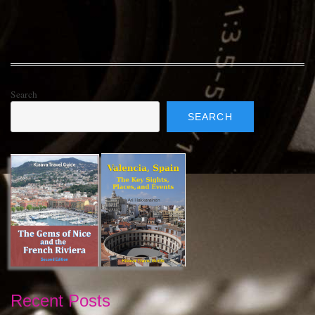
Search
SEARCH
Recent Posts