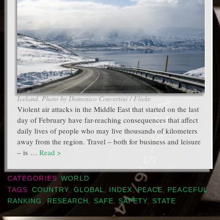
Iceland. Photo by Domenico Convertini / Flickr.
Violent air attacks in the Middle East that started on the last
day of February have far-reaching consequences that affect
daily lives of people who may live thousands of kilometers
away from the region. Travel – both for business and leisure
– is …
Read >
CATEGORIES
WORLD
TAGS
COUNTRY
,
GLOBAL
,
INDEX
,
PEACE
,
PEACEFUL
,
RANKING
,
RESEARCH
,
SAFE
,
SAFETY
,
STATE