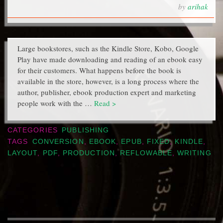
by
arihak
Large bookstores, such as the Kindle Store, Kobo, Google
Play have made downloading and reading of an ebook easy
for their customers. What happens before the book is
available in the store, however, is a long process where the
author, publisher, ebook production expert and marketing
people work with the …
Read >
CATEGORIES
PUBLISHING
TAGS
CONVERSION
,
EBOOK
,
EPUB
,
FIXED
,
KINDLE
,
LAYOUT
,
PDF
,
PRODUCTION
,
REFLOWABLE
,
WRITING