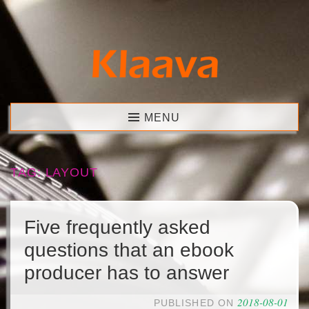
Skip
to
content
Klaava
MENU
TAG:
LAYOUT
Five frequently asked
questions that an ebook
producer has to answer
2018-08-01
PUBLISHED ON