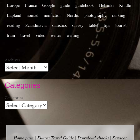
Europe
France
Google
guide
guidebook
Helsinki
Kindle
Lapland
nomad
nonfiction
Nordic
photography
ranking
reading
Scandinavia
statistics
survey
tablet
tips
tourist
train
travel
video
writer
writing
Archives
Categories
Categories
Home page
|
Klaava Travel Guide
|
Download ebooks
|
Services