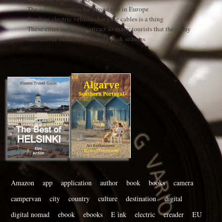
The safest countries for a road trip in Europe
Stealing electric vehicle charging cables is a thing
These cities in Europe attract so many tourists that they may
outnumber inhabitants during peak seasons
Amazon
app
application
author
book
books
camera
campervan
city
country
culture
destination
digital
digital nomad
ebook
ebooks
E ink
electric
ereader
EU