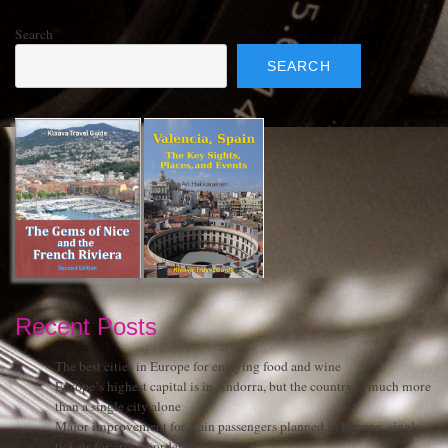
Search
SEARCH
Recent Posts
The best cities in Europe for enjoying food and wine
Europe’s highest capital is in Andorra, but the country is much more
than a single city alone
Major improvement for train passengers planned in Europe: single
tickets for cross-border travel