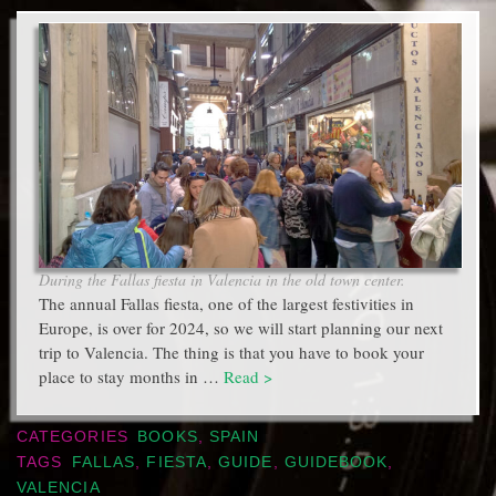
During the Fallas fiesta in Valencia in the old town center.
The annual Fallas fiesta, one of the largest festivities in
Europe, is over for 2024, so we will start planning our next
trip to Valencia. The thing is that you have to book your
place to stay months in …
Read >
CATEGORIES
BOOKS
,
SPAIN
TAGS
FALLAS
,
FIESTA
,
GUIDE
,
GUIDEBOOK
,
VALENCIA