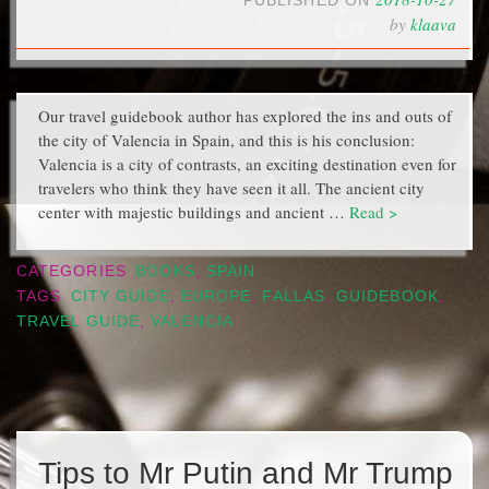
PUBLISHED ON
by
klaava
Our travel guidebook author has explored the ins and outs of
the city of Valencia in Spain, and this is his conclusion:
Valencia is a city of contrasts, an exciting destination even for
travelers who think they have seen it all. The ancient city
center with majestic buildings and ancient …
Read >
CATEGORIES
BOOKS
,
SPAIN
TAGS
CITY GUIDE
,
EUROPE
,
FALLAS
,
GUIDEBOOK
,
TRAVEL GUIDE
,
VALENCIA
Tips to Mr Putin and Mr Trump