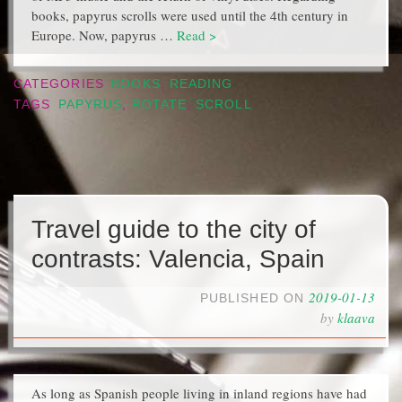
books, papyrus scrolls were used until the 4th century in
Europe. Now, papyrus …
Read >
CATEGORIES
BOOKS
,
READING
TAGS
PAPYRUS
,
ROTATE
,
SCROLL
Travel guide to the city of
contrasts: Valencia, Spain
2019-01-13
PUBLISHED ON
by
klaava
As long as Spanish people living in inland regions have had