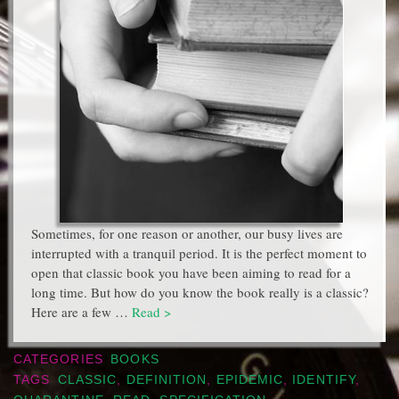
Sometimes, for one reason or another, our busy lives are
interrupted with a tranquil period. It is the perfect moment to
open that classic book you have been aiming to read for a
long time. But how do you know the book really is a classic?
Here are a few …
Read >
CATEGORIES
BOOKS
TAGS
CLASSIC
,
DEFINITION
,
EPIDEMIC
,
IDENTIFY
,