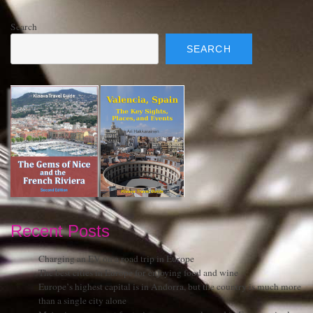
Search
SEARCH
Recent Posts
Charging an EV on a road trip in Europe
The best cities in Europe for enjoying food and wine
Europe’s highest capital is in Andorra, but the country is much more
than a single city alone