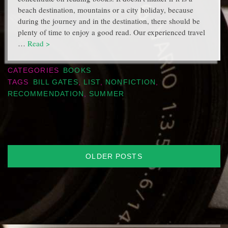
beach destination, mountains or a city holiday, because
during the journey and in the destination, there should be
plenty of time to enjoy a good read. Our experienced travel
…
Read >
CATEGORIES
BOOKS
TAGS
BILL GATES
,
LIST
,
NONFICTION
,
RECOMMENDATION
,
SUMMER
Posts
OLDER POSTS
navigation