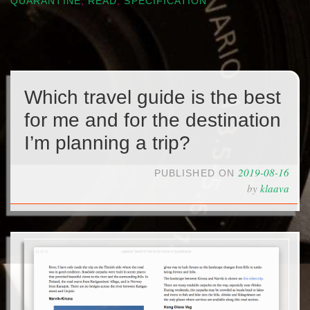
QUARANTINE
,
READ
,
SPECIFICATION
Which travel guide is the best
for me and for the destination
I’m planning a trip?
2019-08-16
PUBLISHED ON
by
klaava