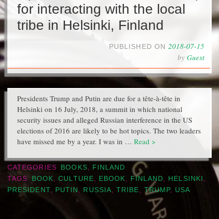
for interacting with the local
tribe in Helsinki, Finland
2018-07-15
PUBLISHED ON
by
Guest
Presidents Trump and Putin are due for a tête-à-tête in
Helsinki on 16 July, 2018, a summit in which national
security issues and alleged Russian interference in the US
elections of 2016 are likely to be hot topics. The two leaders
have missed me by a year. I was in …
Read >
CATEGORIES
BOOKS
,
FINLAND
TAGS
BOOK
,
CULTURE
,
EBOOK
,
FINLAND
,
HELSINKI
,
PRESIDENT
,
PUTIN
,
RUSSIA
,
TRIBE
,
TRUMP
,
USA