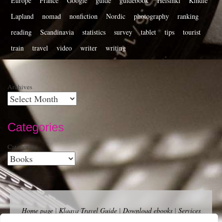
Europe
France
Google
guide
guidebook
Helsinki
Kindle
Lapland
nomad
nonfiction
Nordic
photography
ranking
reading
Scandinavia
statistics
survey
tablet
tips
tourist
train
travel
video
writer
writing
Archives
Categories
Categories
Home page
|
Klaava Travel Guide
|
Download ebooks
|
Services
for self-publishers and indie publishers
|
Contact