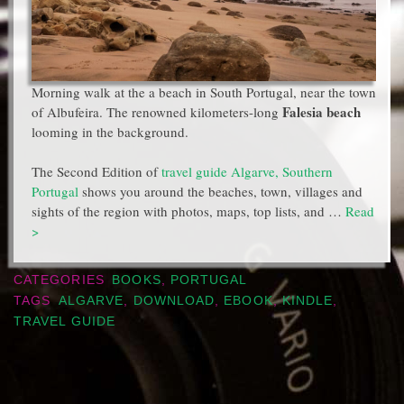
Morning walk at the a beach in South Portugal, near the town
Falesia beach
of Albufeira. The renowned kilometers-long
looming in the background.
The Second Edition of
travel guide Algarve, Southern
Portugal
shows you around the beaches, town, villages and
sights of the region with photos, maps, top lists, and …
Read
>
CATEGORIES
BOOKS
,
PORTUGAL
TAGS
ALGARVE
,
DOWNLOAD
,
EBOOK
,
KINDLE
,
TRAVEL GUIDE