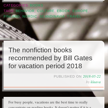
CATEGORIES
BOOKS
TAGS
BEHAVIOR
,
CULTURE
,
EBOOK
,
EUROPE
,
FINLAND
,
NORDIC
,
SCANDINAVIA
,
TRAVEL
The nonfiction books
recommended by Bill Gates
for vacation period 2018
2018-05-22
PUBLISHED ON
by
klaava
For busy people, vacations are the best time to really
concentrate on reading books. It doesn’t matter if it is a