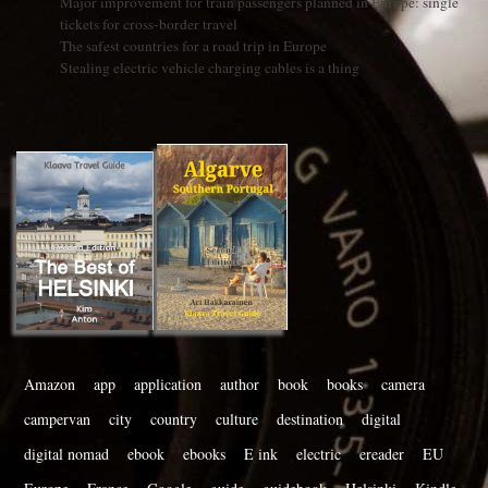
Major improvement for train passengers planned in Europe: single
tickets for cross-border travel
The safest countries for a road trip in Europe
Stealing electric vehicle charging cables is a thing
Amazon
app
application
author
book
books
camera
campervan
city
country
culture
destination
digital
digital nomad
ebook
ebooks
E ink
electric
ereader
EU