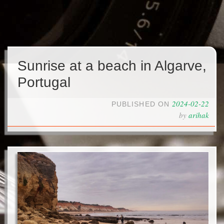
Sunrise at a beach in Algarve,
Portugal
2024-02-22
PUBLISHED ON
by
arihak