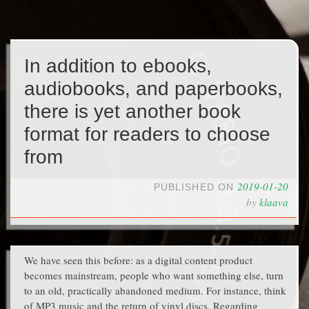
In addition to ebooks,
audiobooks, and paperbooks,
there is yet another book
format for readers to choose
from
2019-01-20
PUBLISHED ON
by
klaava
We have seen this before: as a digital content product
becomes mainstream, people who want something else, turn
to an old, practically abandoned medium. For instance, think
of MP3 music and the return of vinyl discs. Regarding