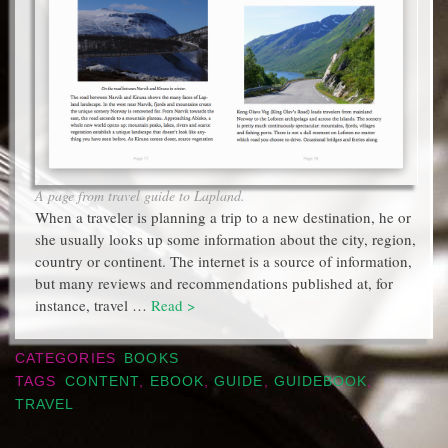
A page from travel guide to Lapland.
When a traveler is planning a trip to a new destination, he or
she usually looks up some information about the city, region,
country or continent. The internet is a source of information,
but many reviews and recommendations published at, for
instance, travel …
Read >
CATEGORIES
BOOKS
TAGS
CONTENT
,
EBOOK
,
GUIDE
,
GUIDEBOOK
,
TRAVEL