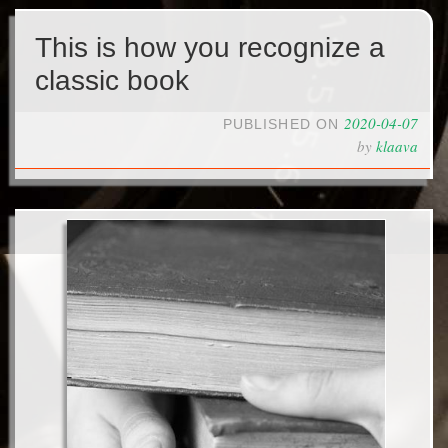
This is how you recognize a
classic book
2020-04-07
PUBLISHED ON
by
klaava