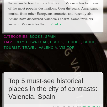
the means to travel somewhere warm, Valencia has been one
of the most popular destinations. Over the years, Americans,
tourists from other Europeans countries and recently also
Asians have discovered Valencia’s charm. Some travelers
arrive in Valencia for the …
Read >
CATEGORIES
BOOKS
,
SPAIN
TAGS
CITY
,
DOWNLOAD
,
EBOOK
,
EUROPE
,
GUIDE
,
TOURIST
,
TRAVEL
,
VALENCIA
,
VISITOR
Top 5 must-see historical
places in the city of contrasts:
Valencia, Spain
2018-10-27