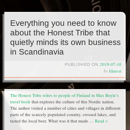
Everything you need to know
about the Honest Tribe that
quietly minds its own business
in Scandinavia
2018-07-10
PUBLISHED ON
by
klaava
The Honest Tribe refers to people of Finland in Max Boyle’s
travel book
that explores the culture of this Nordic nation.
The author visited a number of cities and villages in different
parts of the scarcely populated country, crossed lakes, and
tasted the local beer. What was it that made …
Read >