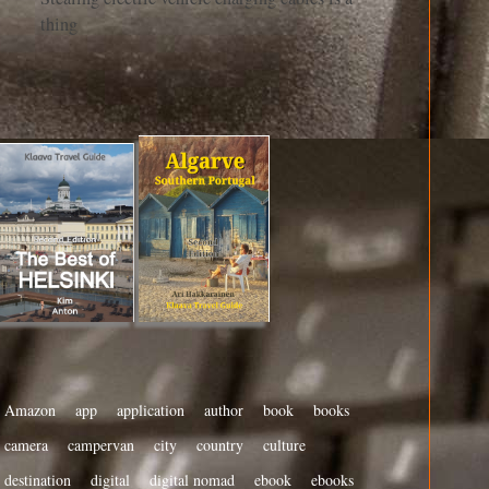
thing
Amazon
app
application
author
book
books
camera
campervan
city
country
culture
destination
digital
digital nomad
ebook
ebooks