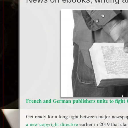
French and German publishers unite to fight G
Get ready for a long fight between major newspap
a new copyright directive
earlier in 2019 that cl