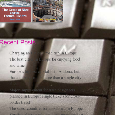
Recent Posts
Charging an EV on a road trip in Europe
The best cities in Europe for enjoying food
and wine
Europe’s highest capital is in Andorra, but
the country is much more than a single city
alone
Major improvement for train passengers
planned in Europe: single tickets for cross-
border travel
The safest countries for a road trip in Europe
Stealing electric vehicle charging cables is a