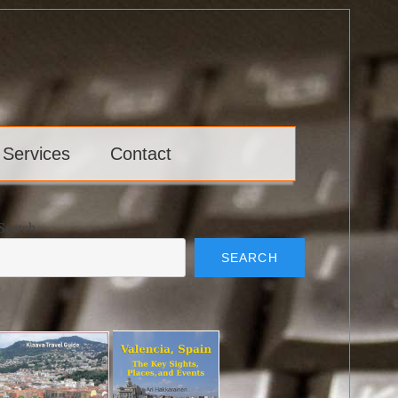
 Services
Contact
Search
SEARCH