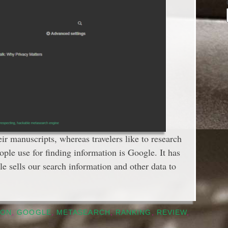
eir manuscripts, whereas travelers like to research
ople use for finding information is Google. It has
sells our search information and other data to
SON
,
GOOGLE
,
METASEARCH
,
RANKING
,
REVIEW
,