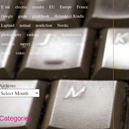
E ink
electric
ereader
EU
Europe
France
Google
guide
guidebook
Helsinki
Kindle
Lapland
nomad
nonfiction
Nordic
photography
ranking
reading
Scandinavia
statistics
survey
tablet
tips
tourist
train
travel
video
writer
writing
Archives
Categories