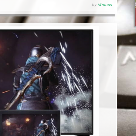
by
Manuel