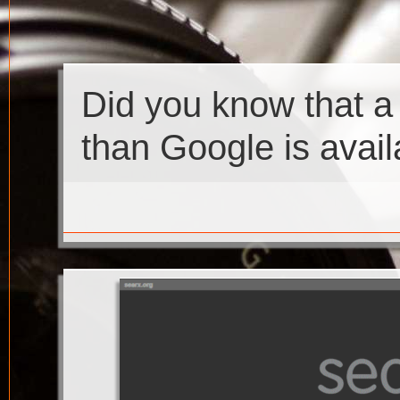
Did you know that a
than Google is avail