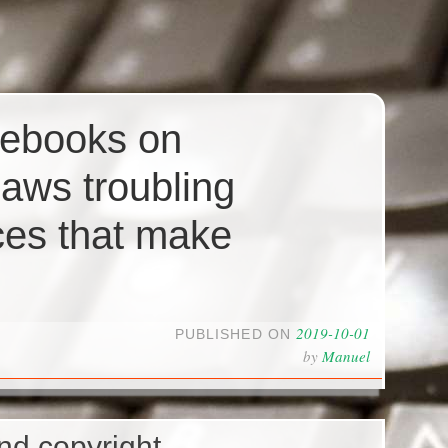
 ebooks on
aws troubling
ces that make
2019-10-01
PUBLISHED ON
by
Manuel
nd copyright