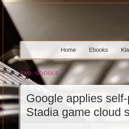
Skip
to
content
Klaava
Home
Ebooks
Kl
TAG:
GOOGLE
Google applies self-
Stadia game cloud s