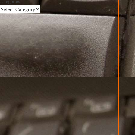
Categories