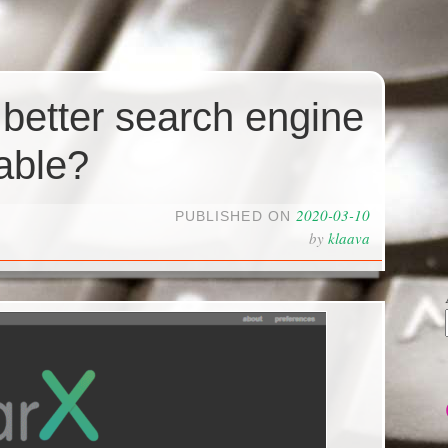
 better search engine
able?
2020-03-10
PUBLISHED ON
by
klaava