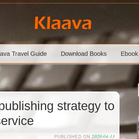
aava Travel Guide
Download Books
Ebook
publishing strategy to
ervice
2020-04-13
PUBLISHED ON