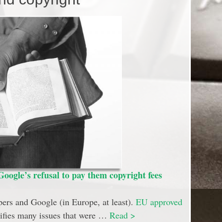
oogle’s refusal to pay them copyright fees
ers and Google (in Europe, at least).
EU approved
arifies many issues that were …
Read >