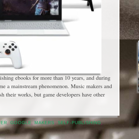
blishing ebooks for more than 10 years, and during
ecome a mainstream phenomenon. Music makers and
ish their works, but game developers have other
PER
,
GOOGLE
,
MAKERS
,
SELF-PUBLISHING
,