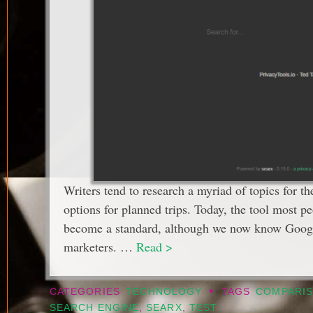
Writers tend to research a myriad of topics for th
options for planned trips. Today, the tool most pe
become a standard, although we now know Google 
marketers. …
Read >
•
CATEGORIES
TECHNOLOGY
TAGS
COMPARI
SEARCH ENGINE
,
SEARX
,
TEST