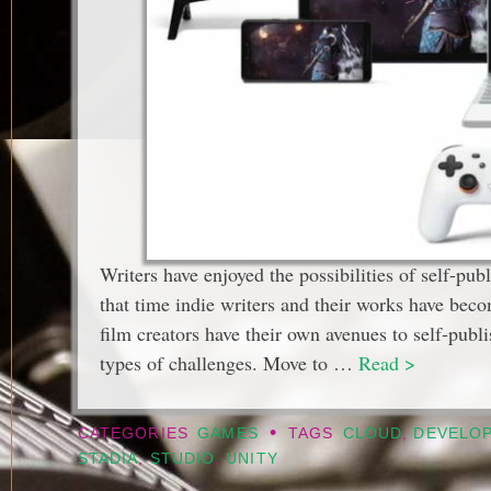
Writers have enjoyed the possibilities of self-pu
that time indie writers and their works have b
film creators have their own avenues to self-publ
types of challenges. Move to …
Read >
•
CATEGORIES
GAMES
TAGS
CLOUD
,
DEVELO
STADIA
,
STUDIO
,
UNITY