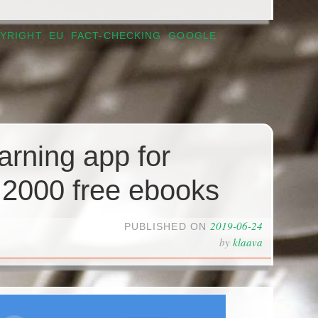
YRIGHT
,
EU
,
FACT-CHECKING
,
GOOGLE
,
arning app for
 2000 free ebooks
2019-06-24
PUBLISHED ON
by
klaava