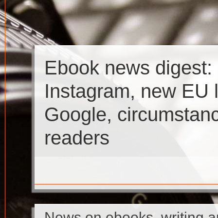
Ebook news digest:
Instagram, new EU l
Google, circumstan
readers
News on ebooks, writing a