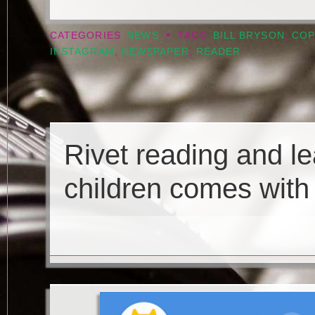
•
CATEGORIES
NEWS
TAGS
BILL BRYSON
,
COP
INSTAGRAM
,
NEWSPAPER
,
READER
Rivet reading and le
children comes with