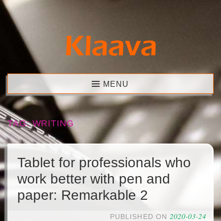
Skip
to
content
Klaava
MENU
TAG:
WRITING
Tablet for professionals who
work better with pen and
paper: Remarkable 2
2020-03-24
PUBLISHED ON