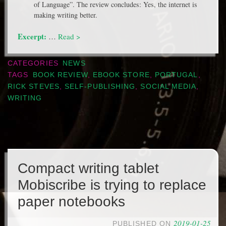
of Language”. The review concludes: Yes, the internet is
making writing better.
Excerpt:
…
Read >
CATEGORIES
NEWS
TAGS
BOOK REVIEW
,
EBOOK STORE
,
PORTUGAL
,
RICK STEVES
,
SELF-PUBLISHING
,
SOCIAL MEDIA
,
WRITING
Compact writing tablet
Mobiscribe is trying to replace
paper notebooks
2019-01-25
PUBLISHED ON