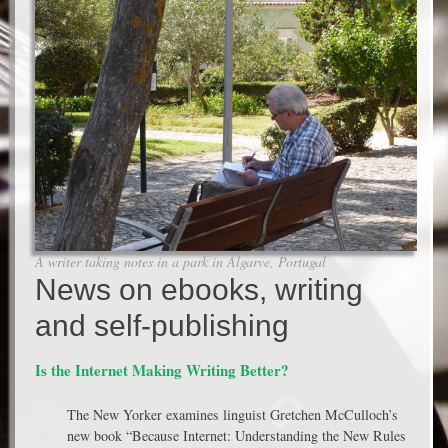
A writer taking notes in a park in Algarve, Portugal
News on ebooks, writing
and self-publishing
Is the Internet Making Writing Better?
The New Yorker examines linguist Gretchen McCulloch’s
new book “Because Internet: Understanding the New Rules