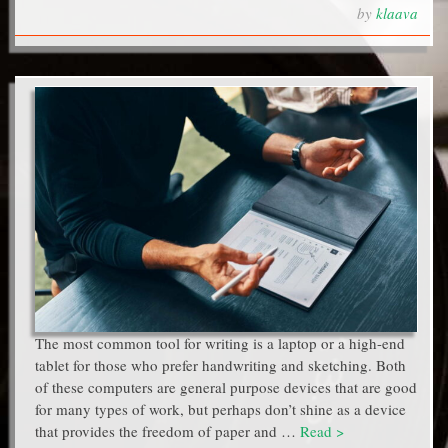
by
klaava
The most common tool for writing is a laptop or a high-end
tablet for those who prefer handwriting and sketching. Both
of these computers are general purpose devices that are good
for many types of work, but perhaps don’t shine as a device
that provides the freedom of paper and …
Read >