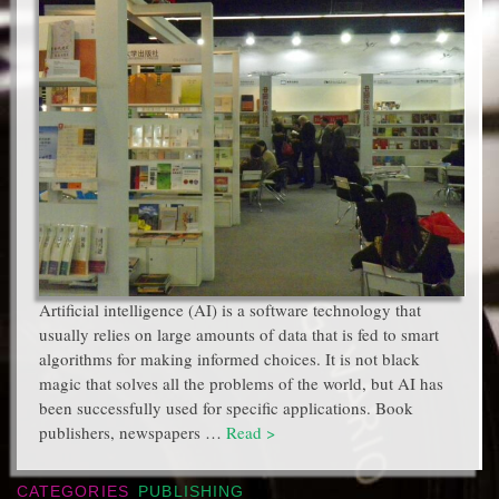
Artificial intelligence (AI) is a software technology that
usually relies on large amounts of data that is fed to smart
algorithms for making informed choices. It is not black
magic that solves all the problems of the world, but AI has
been successfully used for specific applications. Book
publishers, newspapers …
Read >
CATEGORIES
PUBLISHING