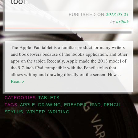
tool
2018-05-21
PUBLISHED ON
by
arihak
The Apple iPad tablet is a familiar product for many writers
and book lovers because of the ibooks application, and other
apps on the tablet. Recently, Apple made the 2018 model of
the 9.7-inch iPad compatible with the Pencil stylus that
allows writing and drawing directly on the screen. How …
Read >
CATEGORIES
TABLETS
TAGS
APPLE
,
DRAWING
,
EREADER
,
IPAD
,
PENCIL
,
STYLUS
,
WRITER
,
WRITING