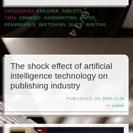
CATEGORIES
EREADER
,
TABLETS
TAGS
DRAWING
,
HANDWRITING
,
PAPER
,
REMARKABLE
,
SKETCHING
,
SLATE
,
WRITING
The shock effect of artificial
intelligence technology on
publishing industry
2019-11-26
PUBLISHED ON
by
arihak