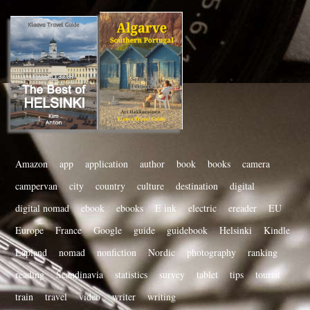
Amazon
app
application
author
book
books
camera
campervan
city
country
culture
destination
digital
digital nomad
ebook
ebooks
E ink
electric
ereader
EU
Europe
France
Google
guide
guidebook
Helsinki
Kindle
Lapland
nomad
nonfiction
Nordic
photography
ranking
reading
Scandinavia
statistics
survey
tablet
tips
tourist
train
travel
video
writer
writing