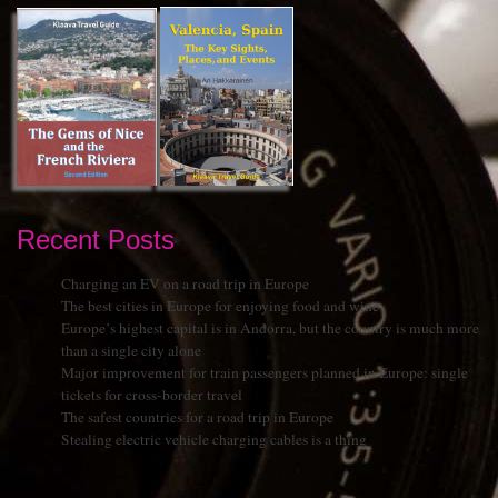
Recent Posts
Charging an EV on a road trip in Europe
The best cities in Europe for enjoying food and wine
Europe’s highest capital is in Andorra, but the country is much more
than a single city alone
Major improvement for train passengers planned in Europe: single
tickets for cross-border travel
The safest countries for a road trip in Europe
Stealing electric vehicle charging cables is a thing