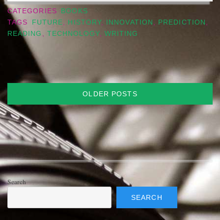
CATEGORIES
BOOKS
TAGS
FUTURE
,
HISTORY
,
INNOVATION
,
PREDICTION
,
READING
,
TECHNOLOGY
,
WRITING
Posts
OLDER POSTS
navigation
Search
SEARCH