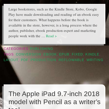
Large bookstores, such as the Kindle Store, Kobo, Google
Play have made downloading and reading of an ebook easy
for their customers. What happens before the book is
available in the store, however, is a long process where the
author, publisher, ebook production expert and marketing
people work with the …
Read >
CATEGORIES
PUBLISHING
TAGS
CONVERSION
,
EBOOK
,
EPUB
,
FIXED
,
KINDLE
,
LAYOUT
,
PDF
,
PRODUCTION
,
REFLOWABLE
,
WRITING
The Apple iPad 9.7-inch 2018
model with Pencil as a writer’s