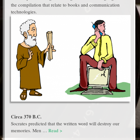
the compilation that relate to books and communication
technologies.
Circa 370 B.C.
Socrates predicted that the written word will destroy our
memories. Men …
Read >