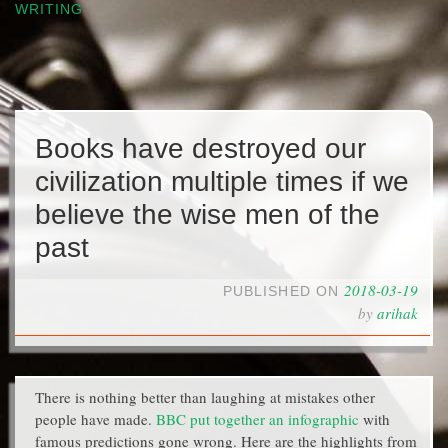
WRITING
Books have destroyed our
civilization multiple times if we
believe the wise men of the
past
2018-03-19
PUBLISHED ON
by
arihak
There is nothing better than laughing at mistakes other
people have made.
BBC put together an infographic
with
famous predictions gone wrong. Here are the highlights from