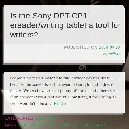
Is the Sony DPT-CP1
ereader/writing tablet a tool for
writers?
2018-04-23
PUBLISHED ON
by
arihak
People who read a lot tend to find ereader devices useful
because the screen is visible even in sunlight and it doesn’t
flicker. Writers have to read plenty of books and other texts.
If an ereader existed that would allow using it for writing as
well, wouldn’t it be a …
Read >
CATEGORIES
EREADER
TAGS
DOCUMENT
,
PDF
,
SONY
,
STYLUS
,
TABLET
,