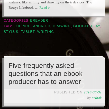
features, like writing and drawing on their devices. The
Bouye Likebook …
Read >
CATEGORIES
EREADER
TAGS
10 INCH
,
ANDROID
,
DRAWING
,
GOOGLE PLAY
,
STYLUS
,
TABLET
,
WRITING
Five frequently asked
questions that an ebook
producer has to answer
2018-08-01
PUBLISHED ON
by
arihak