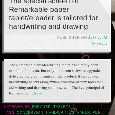
The special screen of
Remarkable paper
tablet/ereader is tailored for
handwriting and drawing
2018-11-12
PUBLISHED ON
by
arihak
The Remarkable ereader/writing tablet has already been
available for a year, but only the recent software upgrade
delivered the great promise of the product: it can convert
handwriting to text along with a selection of new tools that
aid writing and drawing on the screen. The key principal of
Remarkable …
Read >
CATEGORIES
EREADER
,
TABLETS
TAGS
CONVERSION
,
HANDWRITING
,
PAPER
,
PEN
,