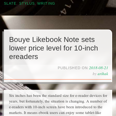
SLATE
,
STYLUS
,
WRITING
Bouye Likebook Note sets
lower price level for 10-inch
ereaders
2018-08-21
PUBLISHED ON
by
arihak
Six inches has been the standard size for e-reader devices for
years, but fortunately, the situation is changing. A number of
e-readers with 10-inch screen have been introduced to the
markets. It means ebook users can enjoy some tablet-like