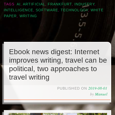
TAGS
AI
,
ARTIFICIAL
,
FRANKFURT
,
INDUSTRY
,
INTELLIGENCE
,
SOFTWARE
,
TECHNOLOGY
,
WHITE
PAPER
,
WRITING
Ebook news digest: Internet
improves writing, travel can be
political, two approaches to
travel writing
2019-08-01
PUBLISHED ON
by
Manuel