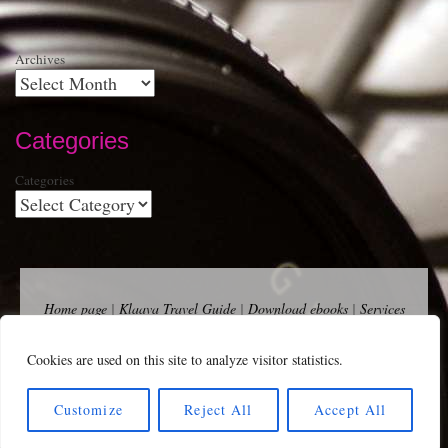
Archives
Categories
Categories
Home page
|
Klaava Travel Guide
|
Download ebooks
|
Services
for self-publishers and indie publishers
|
Contact
Newsfeed (RSS)
|
Bluesky
|
Mastodon
|
Terms of Use
|
Privacy
Cookies are used on this site to analyze visitor statistics.
Policy
|
Cookie Policy
|
Klaava suomeksi
|
Advertise
Copyright Andalys 2025.
Customize
Reject All
Accept All