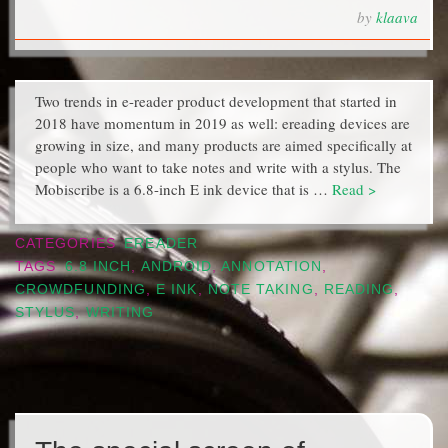
by
klaava
Two trends in e-reader product development that started in
2018 have momentum in 2019 as well: ereading devices are
growing in size, and many products are aimed specifically at
people who want to take notes and write with a stylus. The
Mobiscribe is a 6.8-inch E ink device that is …
Read >
CATEGORIES
EREADER
TAGS
6.8 INCH
,
ANDROID
,
ANNOTATION
,
CROWDFUNDING
,
E INK
,
NOTE TAKING
,
READING
,
STYLUS
,
WRITING