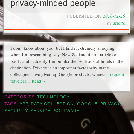
privacy-minded people
2018-12-26
PUBLISHED ON
by
arihak
I don’t know about you, but I find it extremely annoying
when I’m researching, say, New Zealand for an article or a
book, and suddenly I’m bombarded with ads of hotels in the
destination. Privacy is an important factor why many
colleagues have given up Google products, whereas
frequent
travelers
…
Read >
CATEGORIES
TECHNOLOGY
TAGS
APP
,
DATA COLLECTION
,
GOOGLE
,
PRIVACY
,
SECURITY
,
SERVICE
,
SOFTWARE