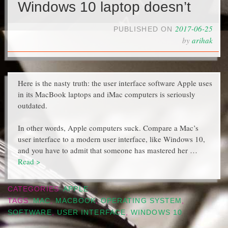
Windows 10 laptop doesn’t
2017-06-25
PUBLISHED ON
by
arihak
Here is the nasty truth: the user interface software Apple uses
in its MacBook laptops and iMac computers is seriously
outdated.
In other words, Apple computers suck. Compare a Mac’s
user interface to a modern user interface, like Windows 10,
and you have to admit that someone has mastered her …
Read >
CATEGORIES
APPLE
TAGS
MAC
,
MACBOOK
,
OPERATING SYSTEM
,
SOFTWARE
,
USER INTERFACE
,
WINDOWS 10