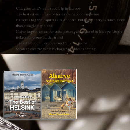
Charging an EV on a road trip in Europe
The best cities in Europe for enjoying food and wine
Europe’s highest capital is in Andorra, but the country is much more
than a single city alone
Major improvement for train passengers planned in Europe: single
tickets for cross-border travel
The safest countries for a road trip in Europe
Stealing electric vehicle charging cables is a thing