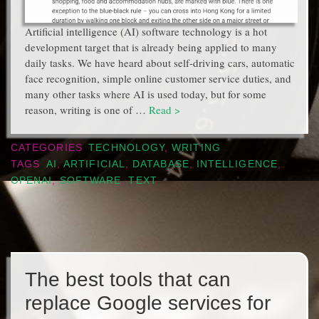
Artificial intelligence (AI) software technology is a hot
development target that is already being applied to many
daily tasks. We have heard about self-driving cars, automatic
face recognition, simple online customer service duties, and
many other tasks where AI is used today, but for some
reason, writing is one of …
Read >
CATEGORIES
TECHNOLOGY
,
WRITING
TAGS
AI
,
ARTIFICIAL
,
DATABASE
,
INTELLIGENCE
,
OPENAI
,
SOFTWARE
,
TEXT
The best tools that can
replace Google services for