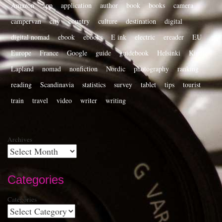
Amazon
app
application
author
book
books
camera
campervan
city
country
culture
destination
digital
digital nomad
ebook
ebooks
E ink
electric
ereader
EU
Europe
France
Google
guide
guidebook
Helsinki
Kindle
Lapland
nomad
nonfiction
Nordic
photography
ranking
reading
Scandinavia
statistics
survey
tablet
tips
tourist
train
travel
video
writer
writing
Archives
Categories
Categories