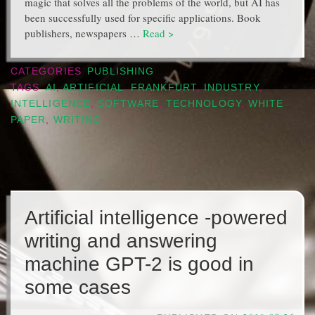
magic that solves all the problems of the world, but AI has
been successfully used for specific applications. Book
publishers, newspapers …
Read >
CATEGORIES
PUBLISHING
TAGS
AI
,
ARTIFICIAL
,
FRANKFURT
,
INDUSTRY
,
INTELLIGENCE
,
SOFTWARE
,
TECHNOLOGY
,
WHITE
PAPER
,
WRITING
Artificial intelligence -powered
writing and answering
machine GPT-2 is good in
some cases