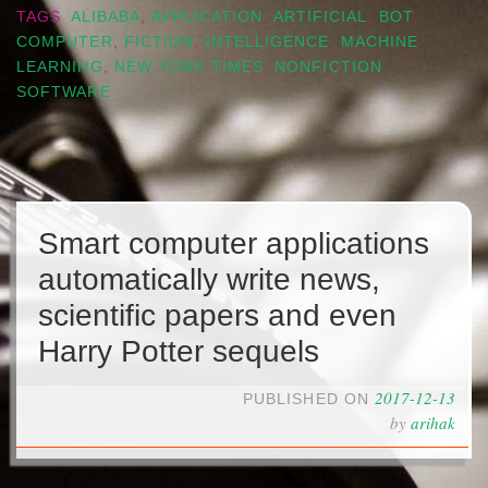
TAGS
ALIBABA
,
APPLICATION
,
ARTIFICIAL
,
BOT
,
COMPUTER
,
FICTION
,
INTELLIGENCE
,
MACHINE
LEARNING
,
NEW YORK TIMES
,
NONFICTION
,
SOFTWARE
Smart computer applications
automatically write news,
scientific papers and even
Harry Potter sequels
2017-12-13
PUBLISHED ON
by
arihak