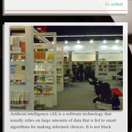
by
arihak
Artificial intelligence (AI) is a software technology that
usually relies on large amounts of data that is fed to smart
algorithms for making informed choices. It is not black