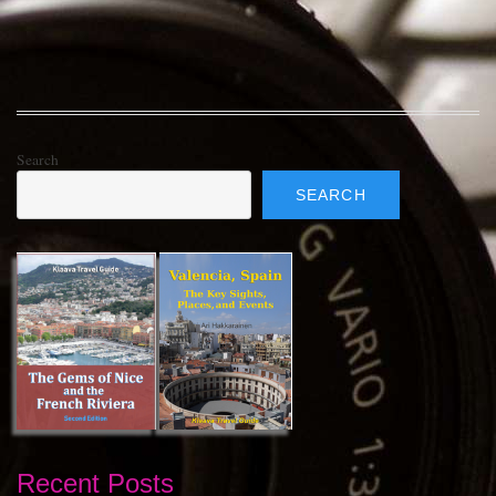
Search
SEARCH
Recent Posts