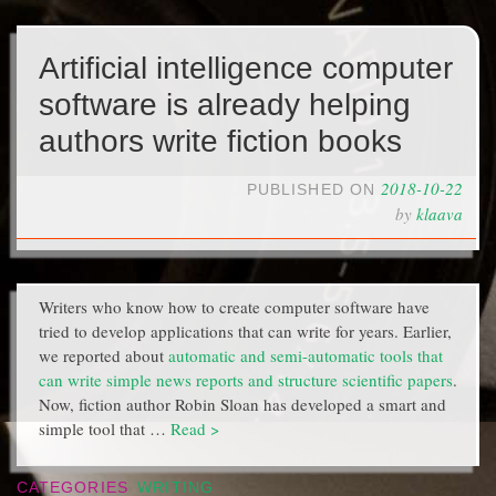
Artificial intelligence computer
software is already helping
authors write fiction books
2018-10-22
PUBLISHED ON
by
klaava
Writers who know how to create computer software have
tried to develop applications that can write for years. Earlier,
we reported about
automatic and semi-automatic tools that
can write simple news reports and structure scientific papers
.
Now, fiction author Robin Sloan has developed a smart and
simple tool that …
Read >
CATEGORIES
WRITING