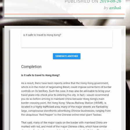
2019-08-26
PUBLISHED ON
by
arihak