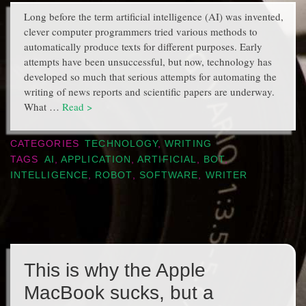
Long before the term artificial intelligence (AI) was invented,
clever computer programmers tried various methods to
automatically produce texts for different purposes. Early
attempts have been unsuccessful, but now, technology has
developed so much that serious attempts for automating the
writing of news reports and scientific papers are underway.
What …
Read >
CATEGORIES
TECHNOLOGY
,
WRITING
TAGS
AI
,
APPLICATION
,
ARTIFICIAL
,
BOT
,
INTELLIGENCE
,
ROBOT
,
SOFTWARE
,
WRITER
This is why the Apple
MacBook sucks, but a