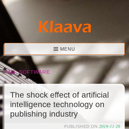
Skip
to
content
Klaava
MENU
TAG:
SOFTWARE
The shock effect of artificial
intelligence technology on
publishing industry
2019-11-26
PUBLISHED ON