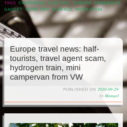
TAGS
CAMPERVAN
,
ELECTRIC
,
EUROPE
,
FREEWRITE
,
GADGET
,
ROAD TRIP
,
SURFACE
,
WORKATION
Europe travel news: half-
tourists, travel agent scam,
hydrogen train, mini
campervan from VW
2020-09-29
PUBLISHED ON
by
Manuel