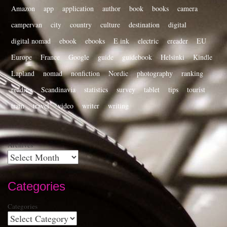
Amazon
app
application
author
book
books
camera
campervan
city
country
culture
destination
digital
digital nomad
ebook
ebooks
E ink
electric
ereader
EU
Europe
France
Google
guide
guidebook
Helsinki
Kindle
Lapland
nomad
nonfiction
Nordic
photography
ranking
reading
Scandinavia
statistics
survey
tablet
tips
tourist
train
travel
video
writer
writing
Archives
Categories
Categories