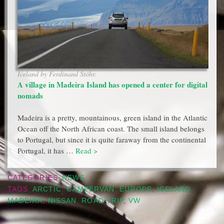
Iceland by Ferdinand Stöhr.
A village in Madeira Island has opened a center for digital
nomads
Madeira is a pretty, mountainous, green island in the Atlantic
Ocean off the North African coast. The small island belongs
to Portugal, but since it is quite faraway from the continental
Portugal, it has …
Read >
CATEGORIES
NEWS
TAGS
ARCTIC
,
CAMPERVAN
,
EUROPE
,
ICELAND
,
MADEIRA
,
NISSAN
,
ROAD TRIP
,
VW