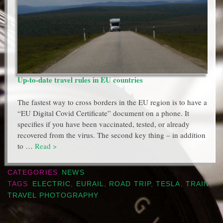
Up-to-date travel rules in EU countries
The fastest way to cross borders in the EU region is to have a
“EU Digital Covid Certificate” document on a phone. It
specifies if you have been vaccinated, tested, or already
recovered from the virus. The second key thing – in addition
to …
Read >
CATEGORIES
NEWS
TAGS
ELECTRIC
,
EURAIL
,
ROAD TRIP
,
TESLA
,
TRAIN
,
TRAVEL PHOTOGRAPHY