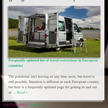
Frequently updated list of travel restrictions in European
countries
The pandemic isn’t leaving us any time soon, but travel is
still possible. Situation is different in each European country,
but here is a frequently updated page for getting in and out
of …
Read >
CATEGORIES
NEWS