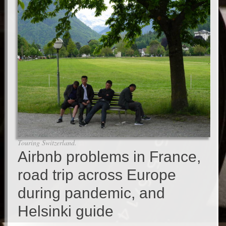
Touring Switzerland.
Airbnb problems in France,
road trip across Europe
during pandemic, and
Helsinki guide