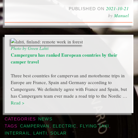
2021-10-21
PUBLISHED ON
by
Manuel
Photo by Green Lahti
Camperguru has ranked European countries by their
camper travel
Three best countries for campervan and motorhome trips in
Europe are France, Spain and Germany according to
Camperguru. We definitely agree with France and Spain, but
has Camperguru team ever made a road trip to the Nordic …
Read >
CATEGORIES
NEWS
TAGS
CAMPERVAN
,
ELECTRIC
,
FLYING TAXI
,
INTERRAIL
,
LAHTI
,
SOLAR