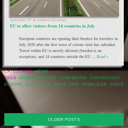
Autobahn A5 in southern Germany.
EU to allow visitors from 14 countries in July
European countries are opening their borders for travelers in
July 2020 after the first wave of corona virus has subsided.
Travel within EU is mostly allowed (Sweden is an
exception), and 14 countries outside the EU …
Read >
CATEGORIES
NEWS
TAGS
AIRBNB
,
BORDER
,
CAMPERVAN
,
CONTAGIOUS
,
EUROPE
,
LOCKDOWN
,
ROAD TRIP
,
STABILIZER
,
VIRUS
Posts
OLDER POSTS