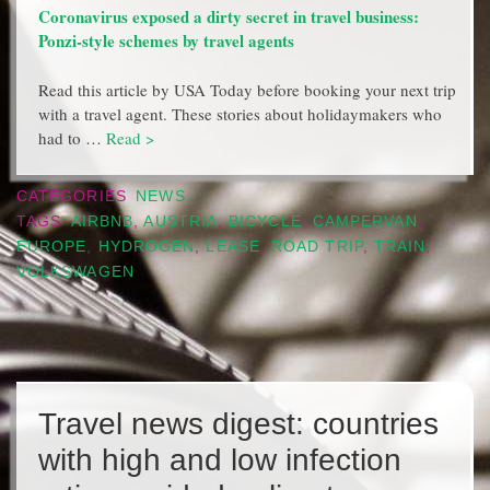
Coronavirus exposed a dirty secret in travel business:
Ponzi-style schemes by travel agents
Read this article by USA Today before booking your next trip
with a travel agent. These stories about holidaymakers who
had to …
Read >
CATEGORIES
NEWS
TAGS
AIRBNB
,
AUSTRIA
,
BICYCLE
,
CAMPERVAN
,
EUROPE
,
HYDROGEN
,
LEASE
,
ROAD TRIP
,
TRAIN
,
VOLKSWAGEN
Travel news digest: countries
with high and low infection