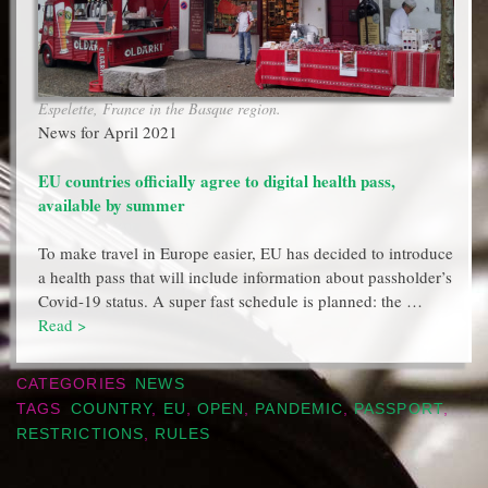
Espelette, France in the Basque region.
News for April 2021
EU countries officially agree to digital health pass,
available by summer
To make travel in Europe easier, EU has decided to introduce
a health pass that will include information about passholder’s
Covid-19 status. A super fast schedule is planned: the …
Read >
CATEGORIES
NEWS
TAGS
COUNTRY
,
EU
,
OPEN
,
PANDEMIC
,
PASSPORT
,
RESTRICTIONS
,
RULES