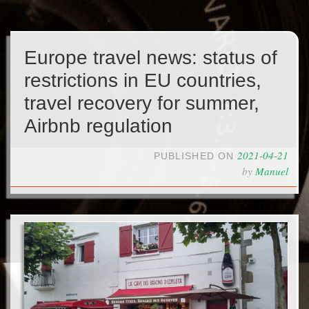
Europe travel news: status of
restrictions in EU countries,
travel recovery for summer,
Airbnb regulation
2021-04-21
PUBLISHED ON
by
Manuel