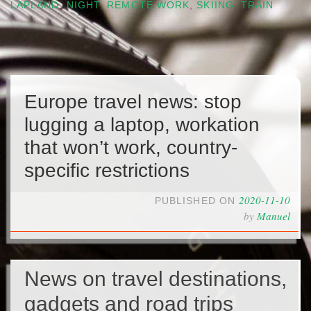
LAPLAND
,
NIGHT
,
REMOTE WORK
,
SKIING
,
TRAIN
Europe travel news: stop
lugging a laptop, workation
that won’t work, country-
specific restrictions
2020-11-10
PUBLISHED ON
by
Manuel
News on travel destinations,
gadgets and road trips