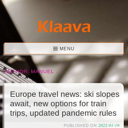
Skip
to
content
Klaava
MENU
AUTHOR:
MANUEL
Europe travel news: ski slopes
await, new options for train
trips, updated pandemic rules
2022-01-19
PUBLISHED ON