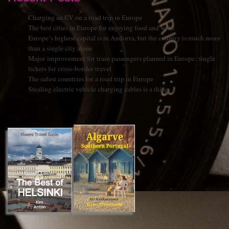
Charging an EV on a road trip in Europe
The best cities in Europe for enjoying food and wine
Europe’s highest capital is in Andorra, but the country is much more
than a single city alone
Major improvement for train passengers planned in Europe: single
tickets for cross-border travel
The safest countries for a road trip in Europe
Stealing electric vehicle charging cables is a thing