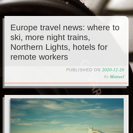
Europe travel news: where to
ski, more night trains,
Northern Lights, hotels for
remote workers
2020-12-20
PUBLISHED ON
by
Manuel