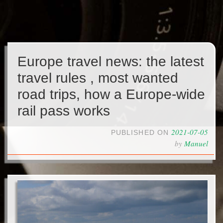
Europe travel news: the latest
travel rules , most wanted
road trips, how a Europe-wide
rail pass works
2021-07-05
PUBLISHED ON
by
Manuel