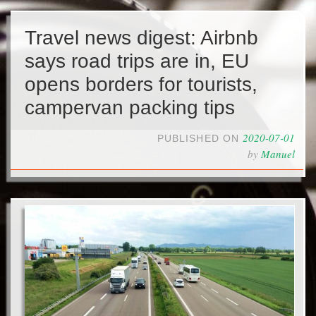
Travel news digest: Airbnb
says road trips are in, EU
opens borders for tourists,
campervan packing tips
2020-07-01
PUBLISHED ON
by
Manuel