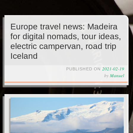
Europe travel news: Madeira
for digital nomads, tour ideas,
electric campervan, road trip
Iceland
2021-02-19
PUBLISHED ON
by
Manuel