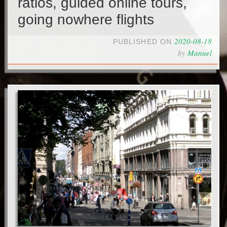
ratios, guided online tours,
going nowhere flights
2020-08-18
PUBLISHED ON
by
Manuel