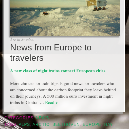
Åre in Sweden.
News from Europe to
travelers
A new class of night trains connect European cities
More choices for train trips is good news for travelers who
are concerned about the carbon footprint they leave behind
on their journeys. A 500 million euro investment in night
trains in Central …
Read >
CATEGORIES
NEWS
TAGS
ALPS
,
ARCTIC
,
BEETHOVEN
,
EUROPE
,
HAY
,