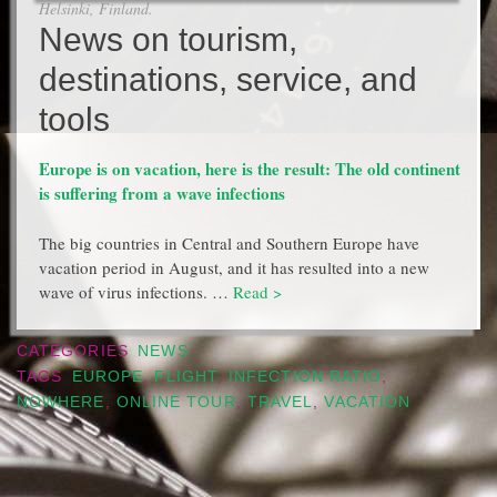
Helsinki, Finland.
News on tourism,
destinations, service, and
tools
Europe is on vacation, here is the result: The old continent
is suffering from a wave infections
The big countries in Central and Southern Europe have
vacation period in August, and it has resulted into a new
wave of virus infections. …
Read >
CATEGORIES
NEWS
TAGS
EUROPE
,
FLIGHT
,
INFECTION RATIO
,
NOWHERE
,
ONLINE TOUR
,
TRAVEL
,
VACATION