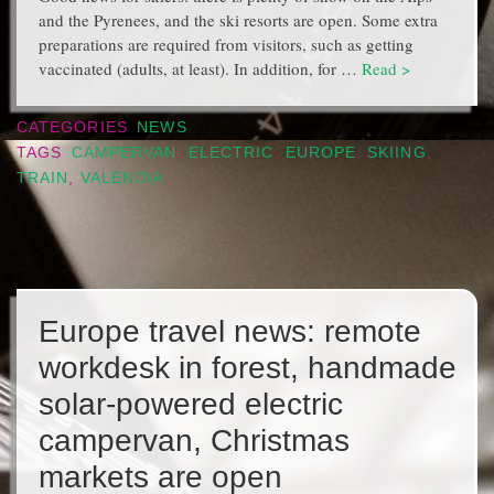
and the Pyrenees, and the ski resorts are open. Some extra
preparations are required from visitors, such as getting
vaccinated (adults, at least). In addition, for …
Read >
CATEGORIES
NEWS
TAGS
CAMPERVAN
,
ELECTRIC
,
EUROPE
,
SKIING
,
TRAIN
,
VALENCIA
Europe travel news: remote
workdesk in forest, handmade
solar-powered electric
campervan, Christmas
markets are open