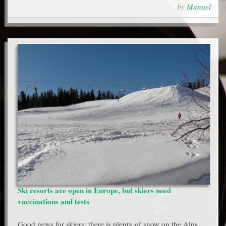
by
Manuel
Ski resorts are open in Europe, but skiers need
vaccinations and tests
Good news for skiers: there is plenty of snow on the Alps