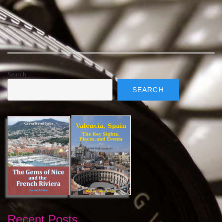
navigation
Search
SEARCH
Recent Posts