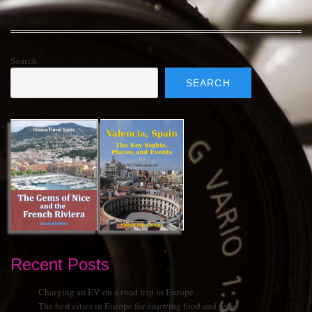
Search
SEARCH
Recent Posts
Charging an EV on a road trip in Europe
The best cities in Europe for enjoying food and wine