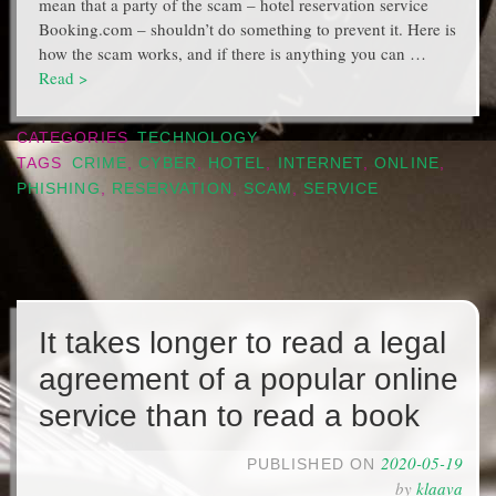
mean that a party of the scam – hotel reservation service
Booking.com – shouldn’t do something to prevent it. Here is
how the scam works, and if there is anything you can …
Read >
CATEGORIES
TECHNOLOGY
TAGS
CRIME
,
CYBER
,
HOTEL
,
INTERNET
,
ONLINE
,
PHISHING
,
RESERVATION
,
SCAM
,
SERVICE
It takes longer to read a legal
agreement of a popular online
service than to read a book
2020-05-19
PUBLISHED ON
by
klaava