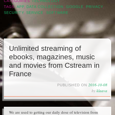
CATEGORIES
TECHNOLOGY
TAGS
APP
,
DATA COLLECTION
,
GOOGLE
,
PRIVACY
,
SECURITY
,
SERVICE
,
SOFTWARE
Unlimited streaming of
ebooks, magazines, music
and movies from Cstream in
France
2016-10-08
PUBLISHED ON
by
klaava
We are used to getting our daily dose of television from