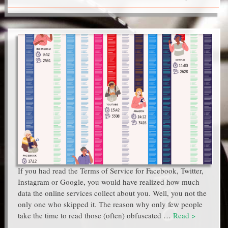
If you had read the Terms of Service for Facebook, Twitter,
Instagram or Google, you would have realized how much
data the online services collect about you. Well, you not the
only one who skipped it. The reason why only few people
take the time to read those (often) obfuscated …
Read >