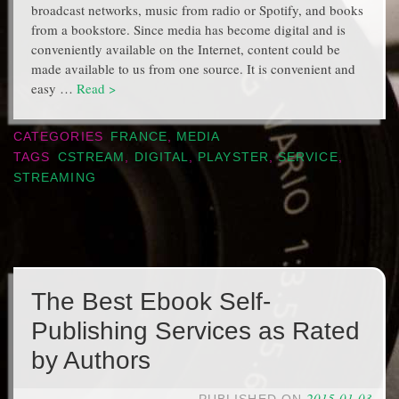
broadcast networks, music from radio or Spotify, and books
from a bookstore. Since media has become digital and is
conveniently available on the Internet, content could be
made available to us from one source. It is convenient and
easy …
Read >
CATEGORIES
FRANCE
,
MEDIA
TAGS
CSTREAM
,
DIGITAL
,
PLAYSTER
,
SERVICE
,
STREAMING
The Best Ebook Self-
Publishing Services as Rated
by Authors
2015-01-03