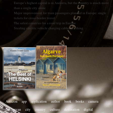
Europe’s highest capital is in Andorra, but the country is much more
than a single city alone
Major improvement for train passengers planned in Europe: single
tickets for cross-border travel
The safest countries for a road trip in Europe
Stealing electric vehicle charging cables is a thing
Amazon
app
application
author
book
books
camera
campervan
city
country
culture
destination
digital