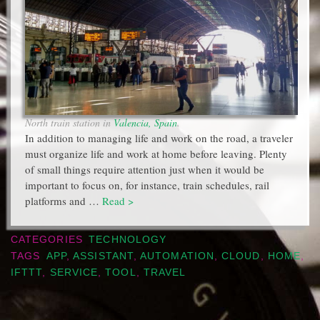
North train station in
Valencia, Spain
.
In addition to managing life and work on the road, a traveler
must organize life and work at home before leaving. Plenty
of small things require attention just when it would be
important to focus on, for instance, train schedules, rail
platforms and …
Read >
CATEGORIES
TECHNOLOGY
TAGS
APP
,
ASSISTANT
,
AUTOMATION
,
CLOUD
,
HOME
,
IFTTT
,
SERVICE
,
TOOL
,
TRAVEL