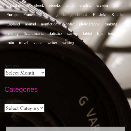
digital nomad
ebook
ebooks
E ink
electric
ereader
EU
Europe
France
Google
guide
guidebook
Helsinki
Kindle
Lapland
nomad
nonfiction
Nordic
photography
ranking
reading
Scandinavia
statistics
survey
tablet
tips
tourist
train
travel
video
writer
writing
Archives
Categories
Categories