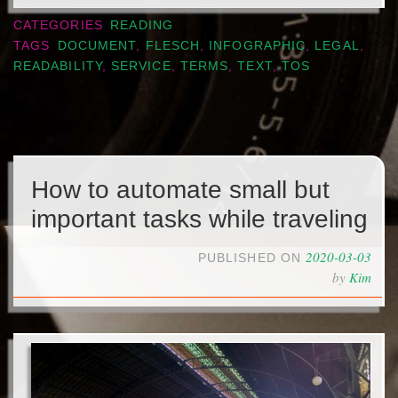
CATEGORIES
READING
TAGS
DOCUMENT
,
FLESCH
,
INFOGRAPHIC
,
LEGAL
,
READABILITY
,
SERVICE
,
TERMS
,
TEXT
,
TOS
How to automate small but
important tasks while traveling
2020-03-03
PUBLISHED ON
by
Kim