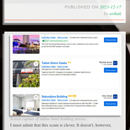
2023-12-17
PUBLISHED ON
by
arihak
Screen capture of online hotel booking service.
I must admit that this scam is clever. It doesn’t, however,