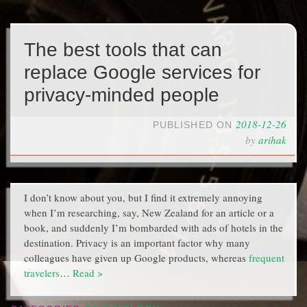
The best tools that can
replace Google services for
privacy-minded people
2018-12-26
PUBLISHED ON
by
arihak
I don’t know about you, but I find it extremely annoying
when I’m researching, say, New Zealand for an article or a
book, and suddenly I’m bombarded with ads of hotels in the
destination. Privacy is an important factor why many
colleagues have given up Google products, whereas
frequent
travelers
…
Read >