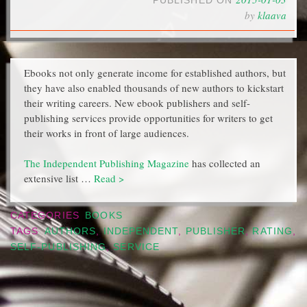
PUBLISHED ON
by
klaava
Ebooks not only generate income for established authors, but
they have also enabled thousands of new authors to kickstart
their writing careers. New ebook publishers and self-
publishing services provide opportunities for writers to get
their works in front of large audiences.
The Independent Publishing Magazine
has collected an
extensive list …
Read >
CATEGORIES
BOOKS
TAGS
AUTHORS
,
INDEPENDENT
,
PUBLISHER
,
RATING
,
SELF-PUBLISHING
,
SERVICE