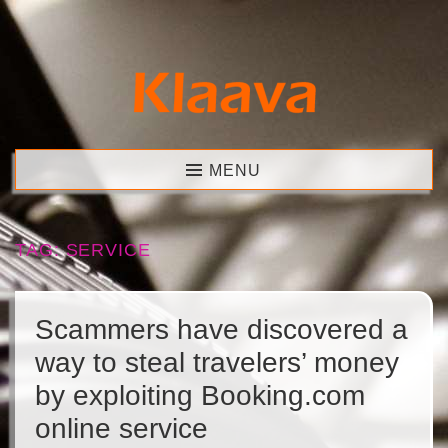
Skip
to
content
Klaava
MENU
TAG:
SERVICE
Scammers have discovered a
way to steal travelers’ money
by exploiting Booking.com
online service