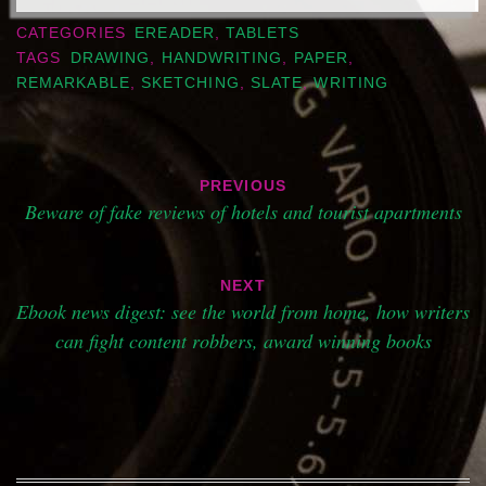
CATEGORIES
EREADER
,
TABLETS
TAGS
DRAWING
,
HANDWRITING
,
PAPER
,
REMARKABLE
,
SKETCHING
,
SLATE
,
WRITING
Post
PREVIOUS
navigation
Beware of fake reviews of hotels and tourist apartments
NEXT
Ebook news digest: see the world from home, how writers
can fight content robbers, award winning books