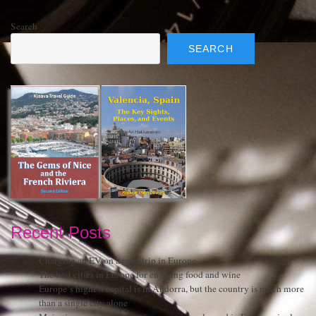
Search
SEARCH
Recent Posts
Charging an EV on a road trip in Europe
The best cities in Europe for enjoying food and wine
Europe’s highest capital is in Andorra, but the country is much more
than a single city alone