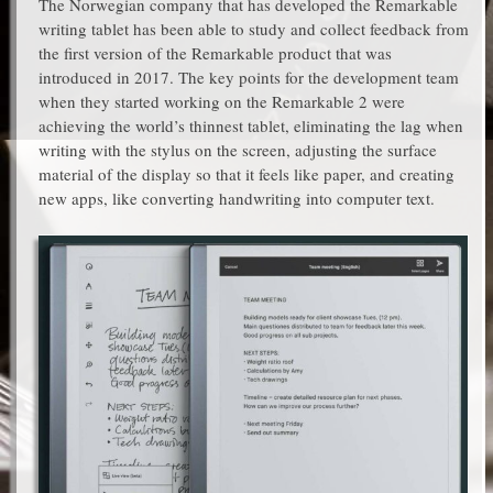
The Norwegian company that has developed the Remarkable
writing tablet has been able to study and collect feedback from
the first version of the Remarkable product that was
introduced in 2017. The key points for the development team
when they started working on the Remarkable 2 were
achieving the world’s thinnest tablet, eliminating the lag when
writing with the stylus on the screen, adjusting the surface
material of the display so that it feels like paper, and creating
new apps, like converting handwriting into computer text.