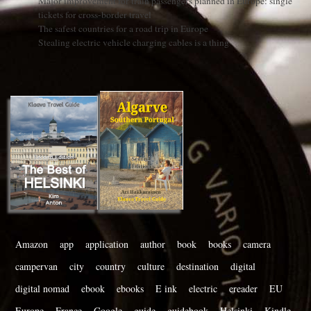
Major improvement for train passengers planned in Europe: single
tickets for cross-border travel
The safest countries for a road trip in Europe
Stealing electric vehicle charging cables is a thing
Amazon
app
application
author
book
books
camera
campervan
city
country
culture
destination
digital
digital nomad
ebook
ebooks
E ink
electric
ereader
EU
Europe
France
Google
guide
guidebook
Helsinki
Kindle