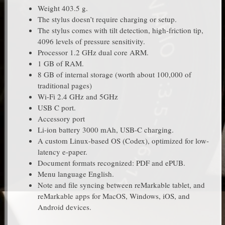
Weight 403.5 g.
The stylus doesn’t require charging or setup.
The stylus comes with tilt detection, high-friction tip,
4096 levels of pressure sensitivity.
Processor 1.2 GHz dual core ARM.
1 GB of RAM.
8 GB of internal storage (worth about 100,000 of
traditional pages)
Wi-Fi 2.4 GHz and 5GHz
USB C port.
Accessory port
Li-ion battery 3000 mAh, USB-C charging.
A custom Linux-based OS (Codex), optimized for low-
latency e-paper.
Document formats recognized: PDF and ePUB.
Menu language English.
Note and file syncing between reMarkable tablet, and
reMarkable apps for MacOS, Windows, iOS, and
Android devices.