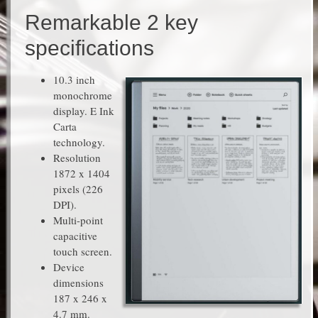
Remarkable 2 key
specifications
10.3 inch
monochrome
display. E Ink
Carta
technology.
Resolution
1872 x 1404
pixels (226
DPI).
Multi-point
capacitive
touch screen.
Device
dimensions
187 x 246 x
4.7 mm.