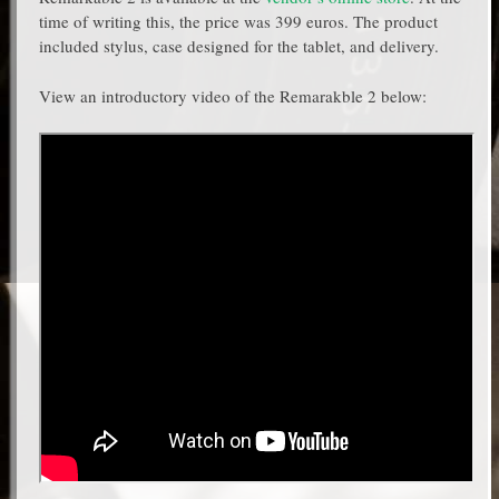
time of writing this, the price was 399 euros. The product
included stylus, case designed for the tablet, and delivery.
View an introductory video of the Remarakble 2 below: