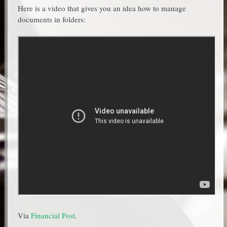
Here is a video that gives you an idea how to manage
documents in folders:
Via
Financial Post
.