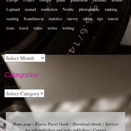
Lapland
nomad
nonfiction
Nordic
photography
ranking
reading
Scandinavia
statistics
survey
tablet
tips
tourist
train
travel
video
writer
writing
Archives
Categories
Categories
Home page
|
Klaava Travel Guide
|
Download ebooks
|
Services
for self-publishers and indie publishers
|
Contact