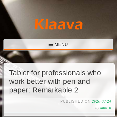
Skip
to
content
Klaava
MENU
Tablet for professionals who
work better with pen and
paper: Remarkable 2
2020-03-24
PUBLISHED ON
by
klaava