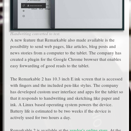
Handwriting converted to text.
A new feature that Remarkable also made available is the
possibility to send web pages, like articles, blog posts and
news stories from a computer to the tablet. The company has
created a plugin for the Google Chrome browser that enables
easy forwarding of good reads to the tablet.
The Remarkable 2 has 10.3 inch E ink screen that is accessed
with fingers and the included pen-like stylus. The company
has developed custom user interface and apps for the tablet so
that it responds to handwriting and sketching like paper and
ink. A Linux based operating system powers the device.
Battery life is estimated to be two weeks if the device is
actively used for two hours a day.
Remarkable 2 is available at the
vendor’s online store
. At the