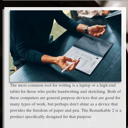
The most common tool for writing is a laptop or a high-end
tablet for those who prefer handwriting and sketching. Both of
these computers are general purpose devices that are good for
many types of work, but perhaps don’t shine as a device that
provides the freedom of paper and pen. The Remarkable 2 is a
product specifically designed for that purpose.