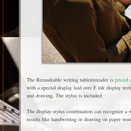
The Remarkable writing tablet/ereader is
priced 
with a special display laid over E ink display tech
and drawing. The stylus is included.
The display-stylus combination can recognize a w
results like handwriting or drawing on paper wo