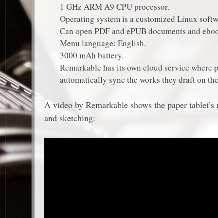
1 GHz ARM A9 CPU processor.
Operating system is a customized Linux softw
Can open PDF and ePUB documents and eboo
Menu language: English.
3000 mAh battery.
Remarkable has its own cloud service where 
automatically sync the works they draft on the
A video by Remarkable shows the paper tablet’s m
and sketching: