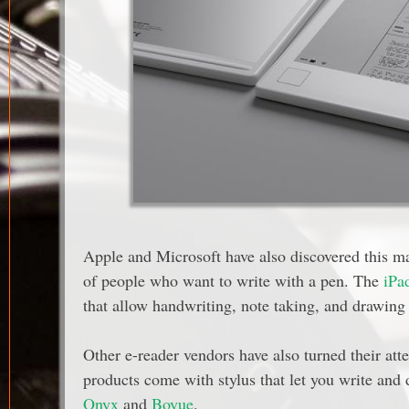
Apple and Microsoft have also discovered this ma
of people who want to write with a pen. The
iPa
that allow handwriting, note taking, and drawing 
Other e-reader vendors have also turned their att
products come with stylus that let you write and
Onyx
and
Boyue
.