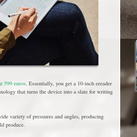
at 599 euros
. Essentially, you get a 10-inch ereader
nology that turns the device into a slate for writing
ide variety of pressures and angles, producing
uld produce.