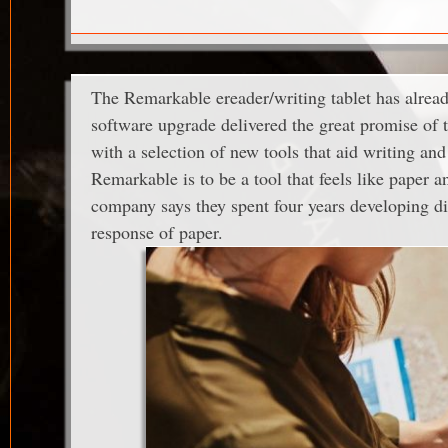
The Remarkable ereader/writing tablet has already
software upgrade delivered the great promise of t
with a selection of new tools that aid writing an
Remarkable is to be a tool that feels like paper
company says they spent four years developing dis
response of paper.