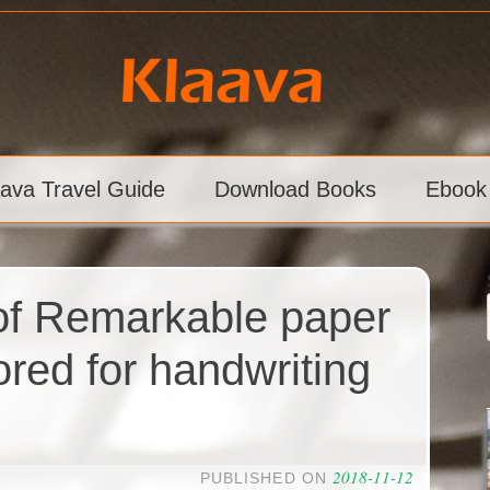
aava Travel Guide
Download Books
Ebook
of Remarkable paper
lored for handwriting
2018-11-12
PUBLISHED ON