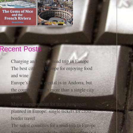
Recent Posts
Charging an EV on a road trip in Europe
The best cities in Europe for enjoying food
and wine
Europe’s highest capital is in Andorra, but
the country is much more than a single city
alone
Major improvement for train passengers
planned in Europe: single tickets for cross-
border travel
The safest countries for a road trip in Europe
Stealing electric vehicle charging cables is a