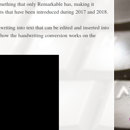
omething that only Remarkable has, making it
lets that have been introduced during 2017 and 2018.
riting into text that can be edited and inserted into
s how the handwriting conversion works on the