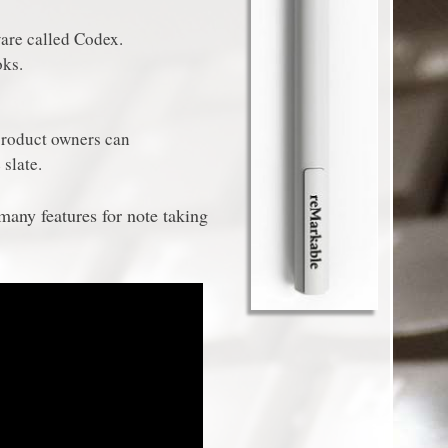
are called Codex.
ks.
product owners can
 slate.
any features for note taking