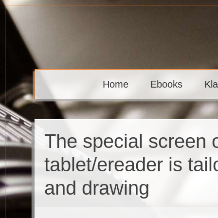
Skip
to
content
Klaava
Home
Ebooks
Kl
The special screen 
tablet/ereader is tai
and drawing