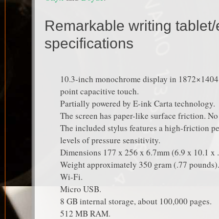
Remarkable writing tablet/
specifications
10.3-inch monochrome display in 1872×1404 r
point capacitive touch.
Partially powered by E-ink Carta technology.
The screen has paper-like surface friction. No 
The included stylus features a high-friction pe
levels of pressure sensitivity.
Dimensions 177 x 256 x 6.7mm (6.9 x 10.1 x .
Weight approximately 350 gram (.77 pounds)
Wi-Fi.
Micro USB.
8 GB internal storage, about 100,000 pages.
512 MB RAM.