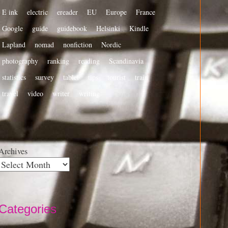
E ink
electric
ereader
EU
Europe
France
Google
guide
guidebook
Helsinki
Kindle
Lapland
nomad
nonfiction
Nordic
photography
ranking
reading
Scandinavia
statistics
survey
tablet
tips
tourist
train
travel
video
writer
writing
Archives
Categories