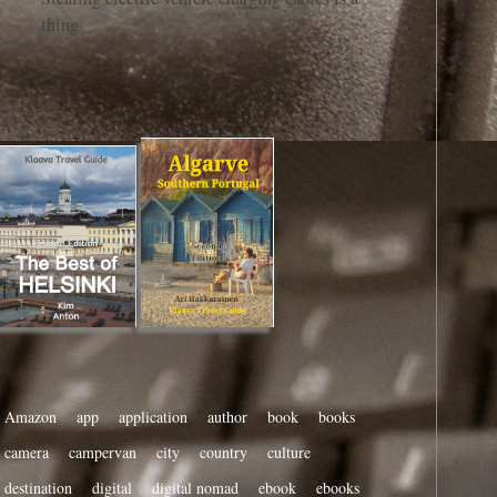
thing
Amazon
app
application
author
book
books
camera
campervan
city
country
culture
destination
digital
digital nomad
ebook
ebooks