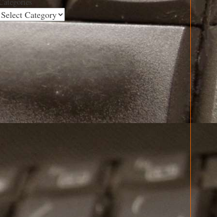
Categories