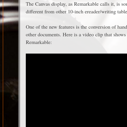
The Canvas display, as Remarkable calls it, is s
different from other 10-inch ereader/writing tab
One of the new features is the conversion of handw
other documents. Here is a video clip that show
Remarkable: