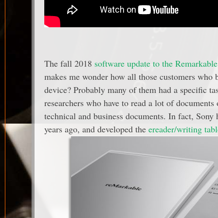
The fall 2018
software update to the Remarkable 
makes me wonder how all those customers who bo
device? Probably many of them had a specific tas
researchers who have to read a lot of documents
technical and business documents. In fact, Sony h
years ago, and developed the
ereader/writing ta