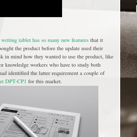
writing tablet has so many new features
that it
ught the product before the update used their
k in mind how they wanted to use the product, like
 or knowledge workers who have to study both
ad identified the latter requirement a couple of
blet DPT-CP1
for this market.