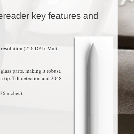
ereader key features and
esolution (226 DPI). Multi-
glass parts, making it robust.
n tip. Tilt detection and 2048
26 inches).
.