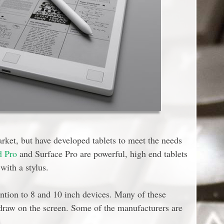
rket, but have developed tablets to meet the needs
d Pro
and Surface Pro are powerful, high end tablets
with a stylus.
ention to 8 and 10 inch devices. Many of these
 draw on the screen. Some of the manufacturers are