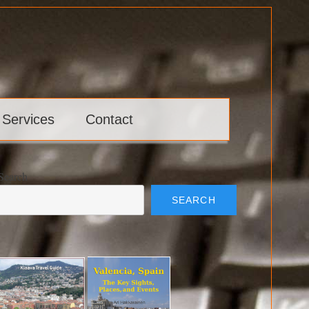
 Services
Contact
Search
SEARCH