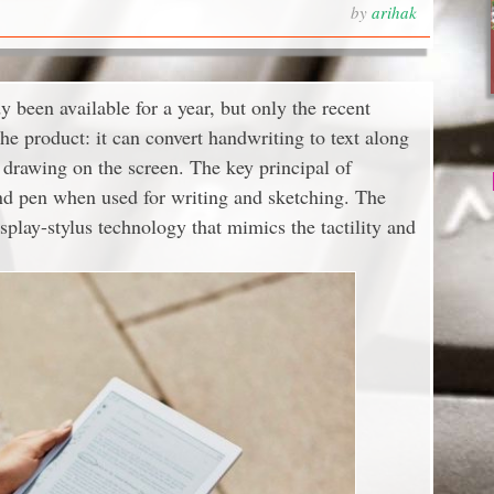
by
arihak
 been available for a year, but only the recent
he product: it can convert handwriting to text along
d drawing on the screen. The key principal of
 and pen when used for writing and sketching. The
play-stylus technology that mimics the tactility and