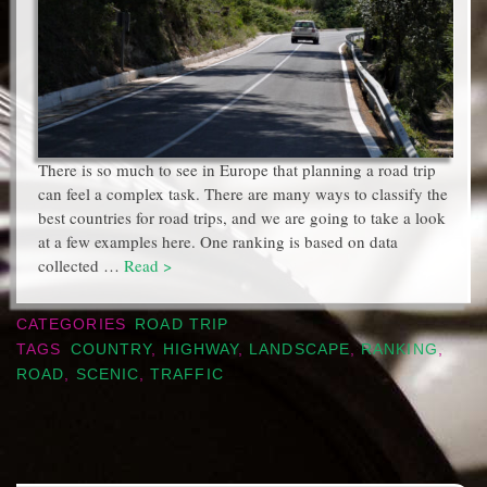
There is so much to see in Europe that planning a road trip
can feel a complex task. There are many ways to classify the
best countries for road trips, and we are going to take a look
at a few examples here. One ranking is based on data
collected …
Read >
CATEGORIES
ROAD TRIP
TAGS
COUNTRY
,
HIGHWAY
,
LANDSCAPE
,
RANKING
,
ROAD
,
SCENIC
,
TRAFFIC