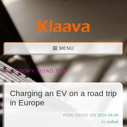
Skip
to
content
Klaava
MENU
CATEGORY:
ROAD TRIP
Charging an EV on a road trip
in Europe
2026-08-06
PUBLISHED ON
by
arihak