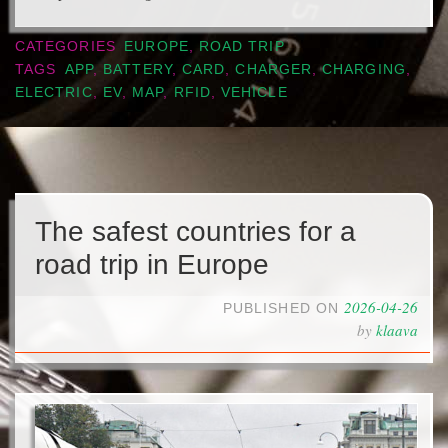
CATEGORIES
EUROPE
,
ROAD TRIP
TAGS
APP
,
BATTERY
,
CARD
,
CHARGER
,
CHARGING
,
ELECTRIC
,
EV
,
MAP
,
RFID
,
VEHICLE
The safest countries for a
road trip in Europe
2026-04-26
PUBLISHED ON
by
klaava