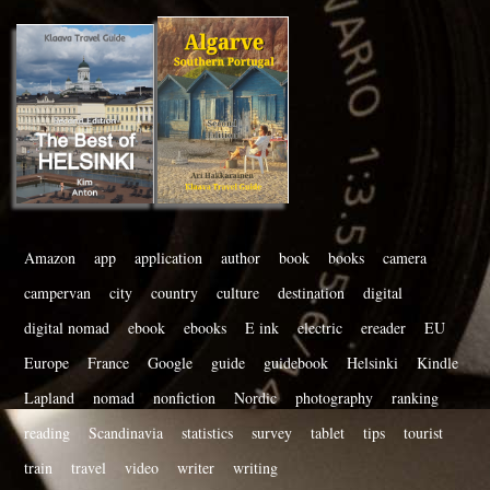
Amazon
app
application
author
book
books
camera
campervan
city
country
culture
destination
digital
digital nomad
ebook
ebooks
E ink
electric
ereader
EU
Europe
France
Google
guide
guidebook
Helsinki
Kindle
Lapland
nomad
nonfiction
Nordic
photography
ranking
reading
Scandinavia
statistics
survey
tablet
tips
tourist
train
travel
video
writer
writing