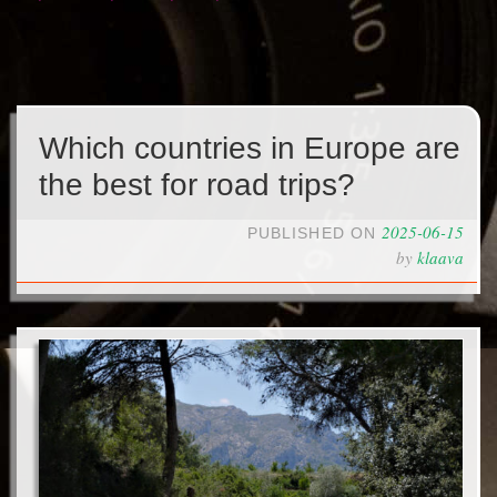
Which countries in Europe are
the best for road trips?
2025-06-15
PUBLISHED ON
by
klaava