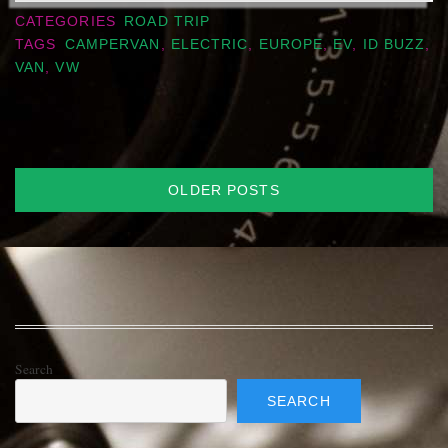
CATEGORIES
ROAD TRIP
TAGS
CAMPERVAN
,
ELECTRIC
,
EUROPE
,
EV
,
ID BUZZ
,
VAN
,
VW
Posts
OLDER POSTS
navigation
Search
SEARCH