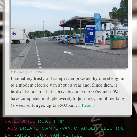
EV charging station.
I traded my trusty old campervan powered by diesel engine
to a modern electric van about a year ago. Since then, it
looks like our road trips have become more frequent. We
have completed multiple overnight journeys, and three long
(a week or longer, up to 3500 km …
Read >
CATEGORIES
ROAD TRIP
TAGS
BREAKS
,
CAMPERVAN
,
CHARGER
,
ELECTRIC
,
EV
,
RANGE
,
TOUR
,
VAN
,
VEHICLE