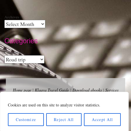
Archives
Categories
Categories
Home page
|
Klaava Travel Guide
|
Download ebooks
|
Services
for self-publishers and indie publishers
|
Contact
Newsfeed (RSS)
|
Bluesky
|
Mastodon
|
Terms of Use
|
Privacy
Cookies are used on this site to analyze visitor statistics.
Policy
|
Cookie Policy
|
Klaava suomeksi
|
Advertise
Copyright Andalys 2025.
Customize
Reject All
Accept All