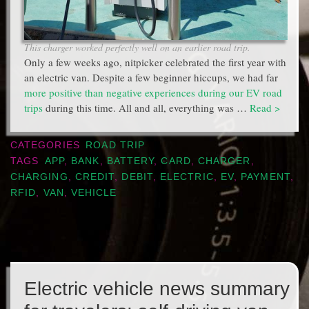
This charger worked perfectly well on an earlier road trip.
Only a few weeks ago, nitpicker celebrated the first year with
an electric van. Despite a few beginner hiccups, we had far
more positive than negative experiences during our EV road
trips
during this time. All and all, everything was …
Read >
CATEGORIES
ROAD TRIP
TAGS
APP
,
BANK
,
BATTERY
,
CARD
,
CHARGER
,
CHARGING
,
CREDIT
,
DEBIT
,
ELECTRIC
,
EV
,
PAYMENT
,
RFID
,
VAN
,
VEHICLE
Electric vehicle news summary