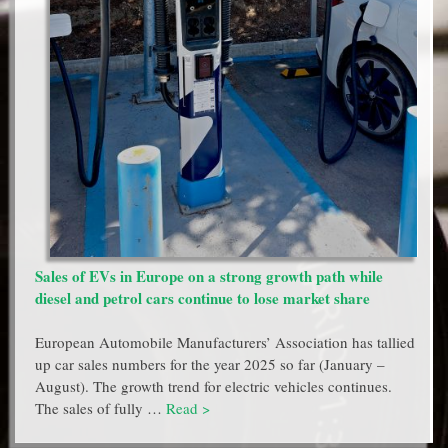
Sales of EVs in Europe on a strong growth path while
diesel and petrol cars continue to lose market share
European Automobile Manufacturers’ Association has tallied
up car sales numbers for the year 2025 so far (January –
August). The growth trend for electric vehicles continues.
The sales of fully …
Read >