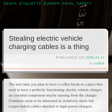
DEATH
,
ETIQUETTE
,
EUROPE
,
FATAL
,
SAFETY
Stealing electric vehicle
charging cables is a thing
2026-04-11
PUBLISHED ON
by
arihak
The next time you plan to have a coffee break in a place that
used to have a perfectly functioning electric vehicle charger,
an essential component maybe missing from the charger.
Criminals seem to be interested in (relatively short, but
copper-laden) cables attached to high-power chargers.