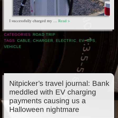
I successfully charged my …
Read >
CATEGORIES
ROAD TRIP
TAGS
CABLE
,
CHARGER
,
ELECTRIC
,
EV
,
GPS
,
VEHICLE
Nitpicker’s travel journal: Bank
meddled with EV charging
payments causing us a
Halloween nightmare