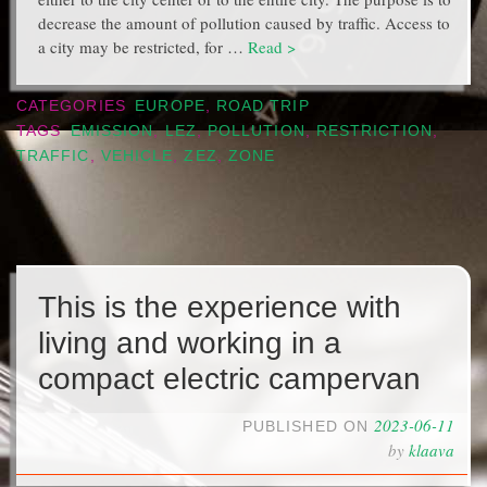
decrease the amount of pollution caused by traffic. Access to
a city may be restricted, for …
Read >
CATEGORIES
EUROPE
,
ROAD TRIP
TAGS
EMISSION
,
LEZ
,
POLLUTION
,
RESTRICTION
,
TRAFFIC
,
VEHICLE
,
ZEZ
,
ZONE
This is the experience with
living and working in a
compact electric campervan
2023-06-11
PUBLISHED ON
by
klaava