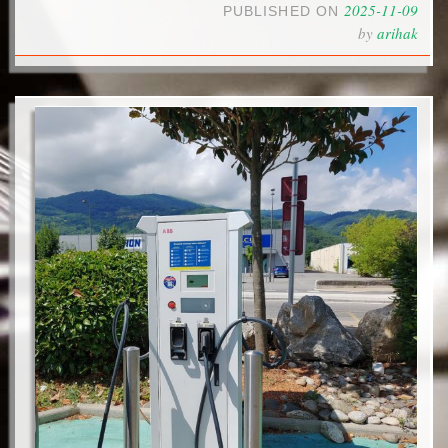
2025-11-09
PUBLISHED ON
by
arihak