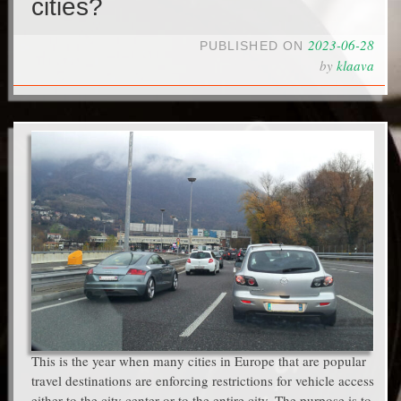
cities?
2023-06-28
PUBLISHED ON
by
klaava
This is the year when many cities in Europe that are popular
travel destinations are enforcing restrictions for vehicle access
either to the city center or to the entire city. The purpose is to