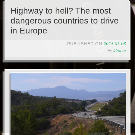
Highway to hell? The most
dangerous countries to drive
in Europe
2024-05-08
PUBLISHED ON
by
klaava