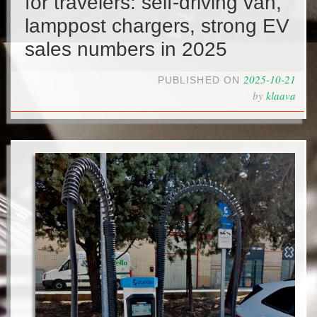
for travelers: self-driving van,
lamppost chargers, strong EV
sales numbers in 2025
2025-10-21
PUBLISHED ON
by
klaava