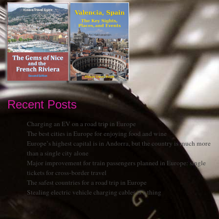
Recent Posts
Charging an EV on a road trip in Europe
The best cities in Europe for enjoying food and wine
Europe’s highest capital is in Andorra, but the country is much more
than a single city alone
Major improvement for train passengers planned in Europe: single
tickets for cross-border travel
The safest countries for a road trip in Europe
Stealing electric vehicle charging cables is a thing