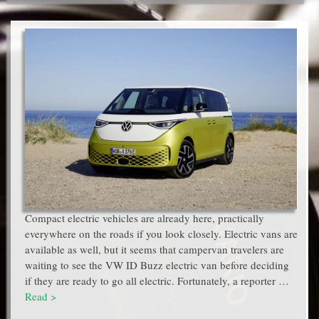
Compact electric vehicles are already here, practically
everywhere on the roads if you look closely. Electric vans are
available as well, but it seems that campervan travelers are
waiting to see the VW ID Buzz electric van before deciding
if they are ready to go all electric. Fortunately, a reporter …
Read >