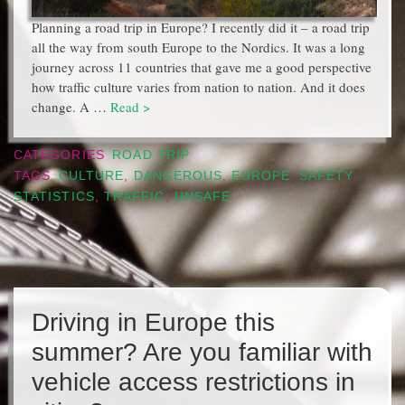
Planning a road trip in Europe? I recently did it – a road trip
all the way from south Europe to the Nordics. It was a long
journey across 11 countries that gave me a good perspective
how traffic culture varies from nation to nation. And it does
change. A …
Read >
CATEGORIES
ROAD TRIP
TAGS
CULTURE
,
DANGEROUS
,
EUROPE
,
SAFETY
,
STATISTICS
,
TRAFFIC
,
UNSAFE
Driving in Europe this
summer? Are you familiar with
vehicle access restrictions in