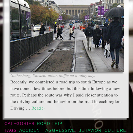
Gothenburg, Sweden: urban traffic on a rainy day.
Recently, we completed a road trip to south Europe as we
have done a few times before, but this time following a new
route. Perhaps the route was why I paid closer attention to
the driving culture and behavior on the road in each region.
Driving …
Read >
CATEGORIES
ROAD TRIP
TAGS
ACCIDENT
,
AGGRESSIVE
,
BEHAVIOR
,
CULTURE
,