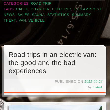
CATEGORIES
ROAD TRIP
TAGS
CABLE
,
CHARGER
,
ELECTRIC
,
EV
,
LAMPPOST
,
NEWS
,
SALES
,
SAUNA
,
STATISTICS
,
SUMMARY
,
THEFT
,
VAN
,
VEHICLE
Road trips in an electric van:
the good and the bad
experiences
2025-09-23
PUBLISHED ON
by
arihak