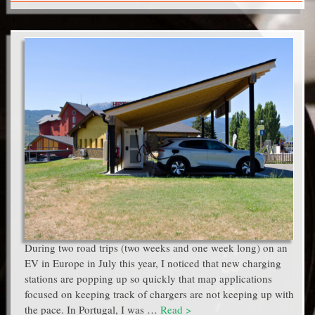
During two road trips (two weeks and one week long) on an
EV in Europe in July this year, I noticed that new charging
stations are popping up so quickly that map applications
focused on keeping track of chargers are not keeping up with
the pace. In Portugal, I was …
Read >