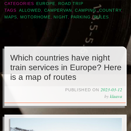
CATEGORIES
EUROPE
,
ROAD TRIP
TAGS
ALLOWED
,
CAMPERVAN
,
CAMPING
,
COUNTRY
,
MAPS
,
MOTORHOME
,
NIGHT
,
PARKING
,
RULES
Which countries have night
train services in Europe? Here
is a map of routes
2023-03-12
PUBLISHED ON
by
klaava