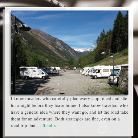
I know travelers who carefully plan every stop, meal and site
for a night before they leave home. I also know travelers who
have a general idea where they want go, and let the road take
them for an adventure. Both strategies are fine, even on a
road trip that …
Read >