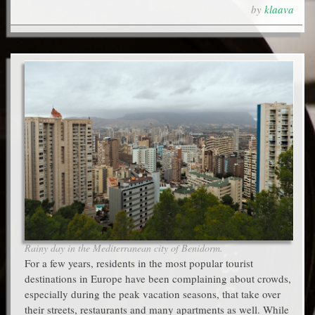
by
klaava
Rainy day in the Mediterranean city of Benidorm.
For a few years, residents in the most popular tourist
destinations in Europe have been complaining about crowds,
especially during the peak vacation seasons, that take over
their streets, restaurants and many apartments as well. While