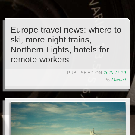
Europe travel news: where to
ski, more night trains,
Northern Lights, hotels for
remote workers
2020-12-20
PUBLISHED ON
by
Manuel