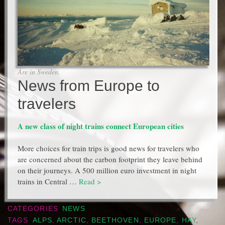
Åre in Sweden.
News from Europe to
travelers
A new class of night trains connect European cities
More choices for train trips is good news for travelers who
are concerned about the carbon footprint they leave behind
on their journeys. A 500 million euro investment in night
trains in Central …
Read >
CATEGORIES
NEWS
TAGS
ALPS
,
ARCTIC
,
BEETHOVEN
,
EUROPE
,
HAY
,