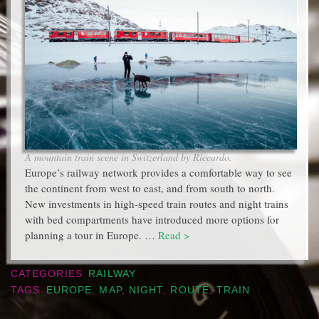
A mountain train scene in Switzerland by Riccardo.
Europe’s railway network provides a comfortable way to see
the continent from west to east, and from south to north.
New investments in high-speed train routes and night trains
with bed compartments have introduced more options for
planning a tour in Europe. …
Read >
CATEGORIES
RAILWAY
TAGS
EUROPE
,
MAP
,
NIGHT
,
ROUTE
,
TRAIN