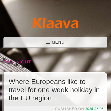
Skip
to
content
Klaava
MENU
TAG:
NIGHT
Where Europeans like to
travel for one week holiday in
the EU region
2026-01-08
PUBLISHED ON