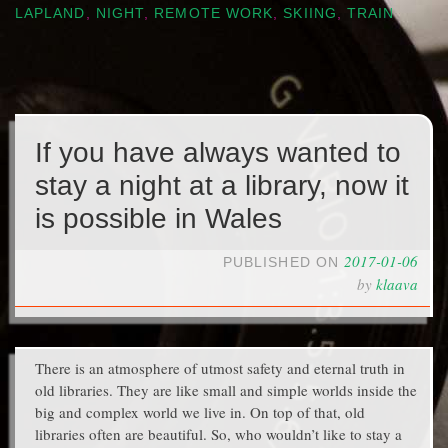
LAPLAND
,
NIGHT
,
REMOTE WORK
,
SKIING
,
TRAIN
If you have always wanted to
stay a night at a library, now it
is possible in Wales
2017-01-06
PUBLISHED ON
by
klaava
There is an atmosphere of utmost safety and eternal truth in
old libraries. They are like small and simple worlds inside the
big and complex world we live in. On top of that, old
libraries often are beautiful. So, who wouldn’t like to stay a