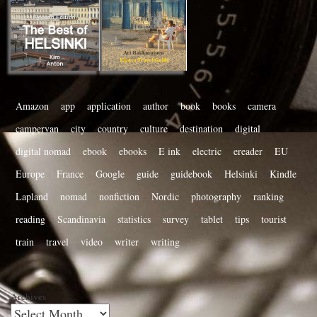
Amazon
app
application
author
book
books
camera
campervan
city
country
culture
destination
digital
digital nomad
ebook
ebooks
E ink
electric
ereader
EU
Europe
France
Google
guide
guidebook
Helsinki
Kindle
Lapland
nomad
nonfiction
Nordic
photography
ranking
reading
Scandinavia
statistics
survey
tablet
tips
tourist
train
travel
video
writer
writing
Archives