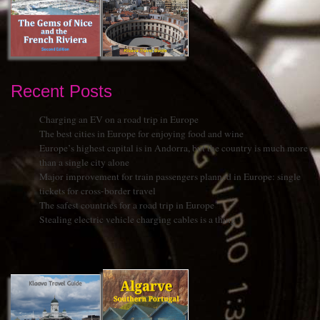
Recent Posts
Charging an EV on a road trip in Europe
The best cities in Europe for enjoying food and wine
Europe’s highest capital is in Andorra, but the country is much more
than a single city alone
Major improvement for train passengers planned in Europe: single
tickets for cross-border travel
The safest countries for a road trip in Europe
Stealing electric vehicle charging cables is a thing