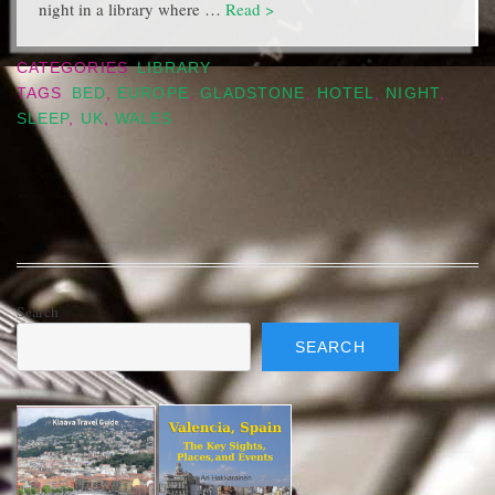
night in a library where …
Read >
CATEGORIES
LIBRARY
TAGS
BED
,
EUROPE
,
GLADSTONE
,
HOTEL
,
NIGHT
,
SLEEP
,
UK
,
WALES
Search
SEARCH