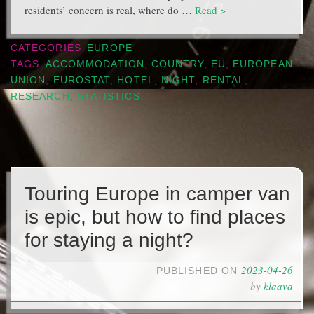
residents’ concern is real, where do …
Read >
CATEGORIES
EUROPE
TAGS
ACCOMMODATION
,
COUNTRY
,
EU
,
EUROPEAN
UNION
,
EUROSTAT
,
HOTEL
,
NIGHT
,
RENTAL
,
RESEARCH
,
STATISTICS
Touring Europe in camper van
is epic, but how to find places
for staying a night?
2023-04-26
PUBLISHED ON
by
klaava