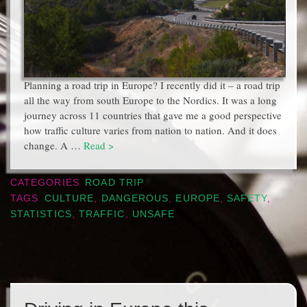
Planning a road trip in Europe? I recently did it – a road trip
all the way from south Europe to the Nordics. It was a long
journey across 11 countries that gave me a good perspective
how traffic culture varies from nation to nation. And it does
change. A …
Read >
CATEGORIES
ROAD TRIP
TAGS
CULTURE
,
DANGEROUS
,
EUROPE
,
SAFETY
,
STATISTICS
,
TRAFFIC
,
UNSAFE