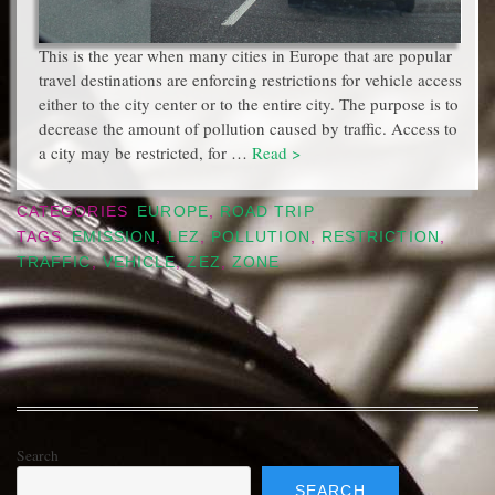
This is the year when many cities in Europe that are popular
travel destinations are enforcing restrictions for vehicle access
either to the city center or to the entire city. The purpose is to
decrease the amount of pollution caused by traffic. Access to
a city may be restricted, for …
Read >
CATEGORIES
EUROPE
,
ROAD TRIP
TAGS
EMISSION
,
LEZ
,
POLLUTION
,
RESTRICTION
,
TRAFFIC
,
VEHICLE
,
ZEZ
,
ZONE
Search
SEARCH