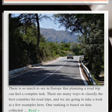
There is so much to see in Europe that planning a road trip
can feel a complex task. There are many ways to classify the
best countries for road trips, and we are going to take a look
at a few examples here. One ranking is based on data
collected …
Read >