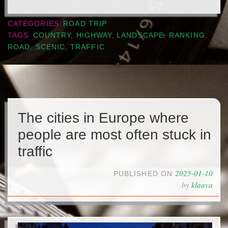
CATEGORIES
ROAD TRIP
TAGS
COUNTRY
,
HIGHWAY
,
LANDSCAPE
,
RANKING
,
ROAD
,
SCENIC
,
TRAFFIC
The cities in Europe where
people are most often stuck in
traffic
2025-01-10
PUBLISHED ON
by
klaava