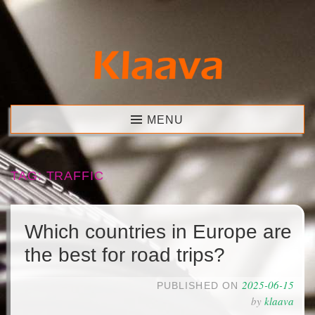
Skip
to
content
Klaava
MENU
TAG:
TRAFFIC
Which countries in Europe are
the best for road trips?
2025-06-15
PUBLISHED ON
by
klaava