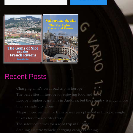
Recent Posts
Charging an EV on a road trip in Europe
The best cities in Europe for enjoying food and wine
Europe’s highest capital is in Andorra, but the country is much more
than a single city alone
Major improvement for train passengers planned in Europe: single
tickets for cross-border travel
The safest countries for a road trip in Europe
Stealing electric vehicle charging cables is a thing