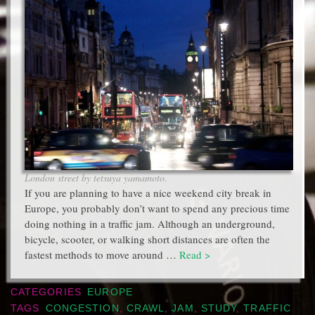
London street by tetsuya yamamoto.
If you are planning to have a nice weekend city break in
Europe, you probably don’t want to spend any precious time
doing nothing in a traffic jam. Although an underground,
bicycle, scooter, or walking short distances are often the
fastest methods to move around …
Read >
CATEGORIES
EUROPE
TAGS
CONGESTION
,
CRAWL
,
JAM
,
STUDY
,
TRAFFIC