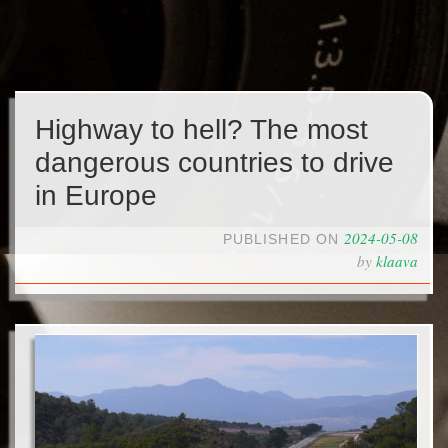
Highway to hell? The most
dangerous countries to drive
in Europe
2024-05-08
PUBLISHED ON
by
klaava