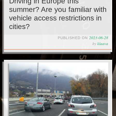
Driving in Europe this
summer? Are you familiar with
vehicle access restrictions in
cities?
2023-06-28
PUBLISHED ON
by
klaava