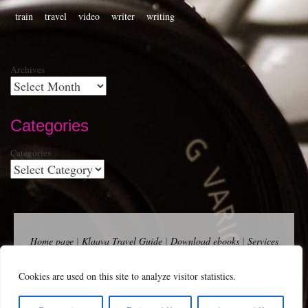
train
travel
video
writer
writing
Archives
Categories
Categories
Home page
|
Klaava Travel Guide
|
Download ebooks
|
Services
for self-publishers and indie publishers
|
Contact
Newsfeed (RSS)
|
Bluesky
|
Mastodon
|
Terms of Use
|
Privacy
Cookies are used on this site to analyze visitor statistics.
Policy
|
Cookie Policy
|
Klaava suomeksi
|
Advertise
Copyright Andalys 2025.