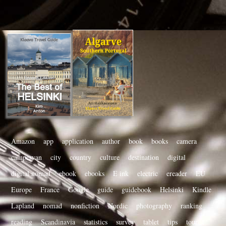
Amazon
app
application
author
book
books
camera
campervan
city
country
culture
destination
digital
digital nomad
ebook
ebooks
E ink
electric
ereader
EU
Europe
France
Google
guide
guidebook
Helsinki
Kindle
Lapland
nomad
nonfiction
Nordic
photography
ranking
reading
Scandinavia
statistics
survey
tablet
tips
tourist