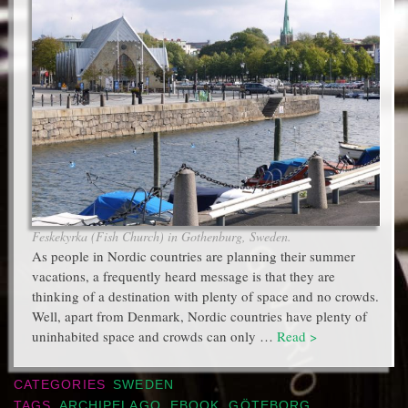
Feskekyrka (Fish Church) in Gothenburg, Sweden.
As people in Nordic countries are planning their summer
vacations, a frequently heard message is that they are
thinking of a destination with plenty of space and no crowds.
Well, apart from Denmark, Nordic countries have plenty of
uninhabited space and crowds can only …
Read >
CATEGORIES
SWEDEN
TAGS
ARCHIPELAGO
,
EBOOK
,
GÖTEBORG
,