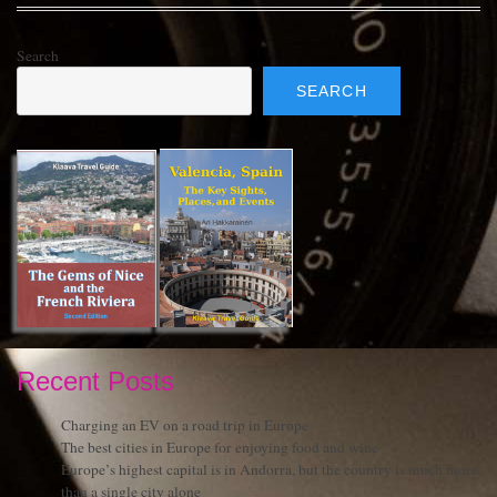
Search
SEARCH
Recent Posts
Charging an EV on a road trip in Europe
The best cities in Europe for enjoying food and wine
Europe’s highest capital is in Andorra, but the country is much more
than a single city alone