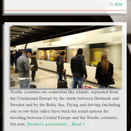
by
Kim
Nordic countries are somewhat like islands, separated from
the Continental Europe by the straits between Denmark and
Sweden and by the Baltic Sea. Flying and driving (including
one or two ferry rides) have been the usual options for
traveling between Central Europe and the Nordic countries,
but now,
Sweden’s government
…
Read >