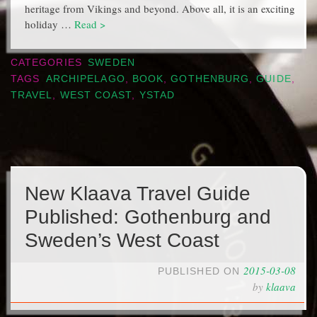
heritage from Vikings and beyond. Above all, it is an exciting
holiday …
Read >
CATEGORIES
SWEDEN
TAGS
ARCHIPELAGO
,
BOOK
,
GOTHENBURG
,
GUIDE
,
TRAVEL
,
WEST COAST
,
YSTAD
New Klaava Travel Guide
Published: Gothenburg and
Sweden’s West Coast
2015-03-08
PUBLISHED ON
by
klaava