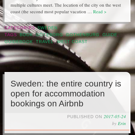
multiple cultures meet. The location of the city on the west
coast (the second most popular vacation …
Read >
CATEGORIES
SWEDEN
TAGS
BOOK
,
GÖTEBORG
,
GOTHENBURG
,
GUIDE
,
GUIDEBOOK
,
TRAVEL
,
WEST COAST
Sweden: the entire country is
open for accommodation
bookings on Airbnb
2017-05-24
PUBLISHED ON
by
Erin