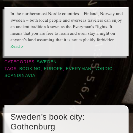
In the northernmost Nordic countries – Finland, Norway and
Sweden – both local people and overseas travelers can enjoy
an ancient tradition known as the Everyman’s Rights. It
means that you are free to roam and even stay a night on
anyone’s land assuming that it is not explicitly forbidden …
Read >
CATEGORIES
SWEDEN
TAGS
BOOKING
,
EUROPE
,
EVERYMAN
,
NORDIC
,
SCANDINAVIA
Sweden’s book city:
Gothenburg