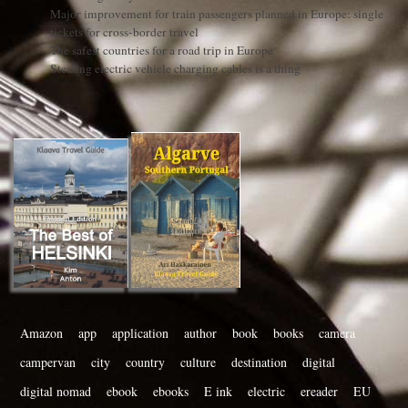
Major improvement for train passengers planned in Europe: single
tickets for cross-border travel
The safest countries for a road trip in Europe
Stealing electric vehicle charging cables is a thing
Amazon
app
application
author
book
books
camera
campervan
city
country
culture
destination
digital
digital nomad
ebook
ebooks
E ink
electric
ereader
EU