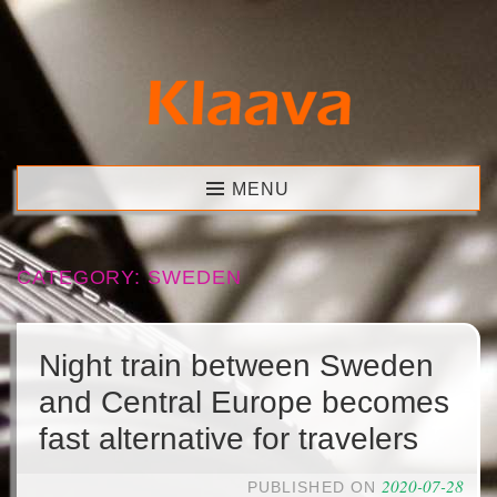
Skip
to
content
Klaava
MENU
CATEGORY:
SWEDEN
Night train between Sweden
and Central Europe becomes
fast alternative for travelers
2020-07-28
PUBLISHED ON