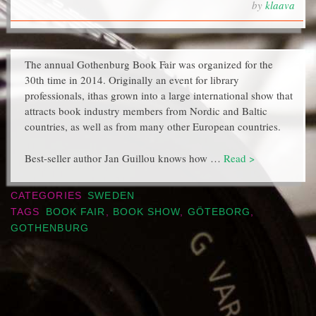
by
klaava
The annual Gothenburg Book Fair was organized for the
30th time in 2014. Originally an event for library
professionals, ithas grown into a large international show that
attracts book industry members from Nordic and Baltic
countries, as well as from many other European countries.
Best-seller author Jan Guillou knows how …
Read >
CATEGORIES
SWEDEN
TAGS
BOOK FAIR
,
BOOK SHOW
,
GÖTEBORG
,
GOTHENBURG