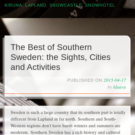
KIRUNA
,
LAPLAND
,
SNOWCASTLE
,
SNOWHOTEL
The Best of Southern
Sweden: the Sights, Cities
and Activities
2015-04-17
PUBLISHED ON
by
klaava
Sweden is such a large country that its southern part is totally
different from Lapland in far north. Southern and South-
Western regions don’t have harsh winters and summers are
moderate. Southern Sweden has a rich history and cultural