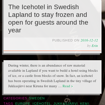
The Icehotel in Swedish
Lapland to stay frozen and
open for guests around the
year
2016-12-12
PUBLISHED ON
by
Erin
During winter, there is an abundance of raw material
available in Lapland if you want to build a hotel using blocks
of ice, or a castle from blocks of snow. In fact, an icehotel
has been operating in Swedish Lapland in the tiny village of
Jukkasjärvi near Kiruna for many …
Read >
CATEGORIES
SWEDEN
TAGS
EUROPE
,
ICEHOTEL
,
JUKKASJÄRVI
,
KEMI
,