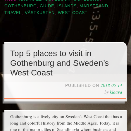
GOTHENBURG
,
GUIDE
,
ISLANDS
,
MARSTRAND
,
TRAVEL
,
VÄSTKUSTEN
,
WEST COAST
Top 5 places to visit in
Gothenburg and Sweden’s
West Coast
2018-05-14
PUBLISHED ON
by
klaava
Gothenburg is a lively city on Sweden’s West Coast that has a
long and colorful history from the Middle Ages. Today, it is
one of the major cities of Scandinavia where business and