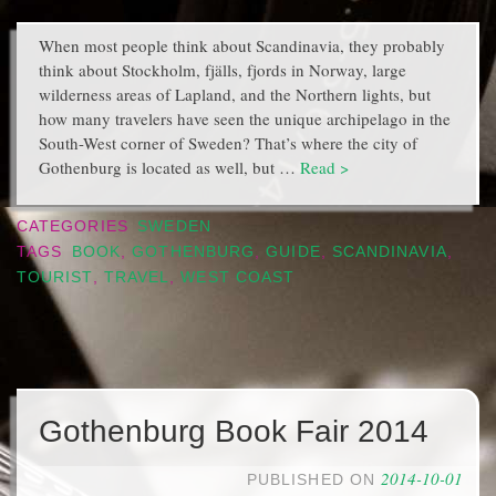
When most people think about Scandinavia, they probably
think about Stockholm, fjälls, fjords in Norway, large
wilderness areas of Lapland, and the Northern lights, but
how many travelers have seen the unique archipelago in the
South-West corner of Sweden? That’s where the city of
Gothenburg is located as well, but …
Read >
CATEGORIES
SWEDEN
TAGS
BOOK
,
GOTHENBURG
,
GUIDE
,
SCANDINAVIA
,
TOURIST
,
TRAVEL
,
WEST COAST
Gothenburg Book Fair 2014
2014-10-01
PUBLISHED ON