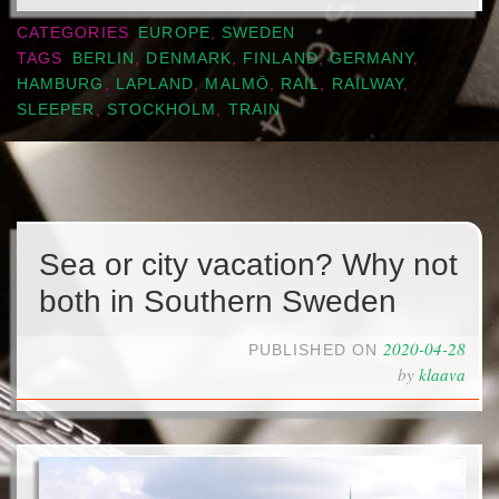
CATEGORIES
EUROPE
,
SWEDEN
TAGS
BERLIN
,
DENMARK
,
FINLAND
,
GERMANY
,
HAMBURG
,
LAPLAND
,
MALMÖ
,
RAIL
,
RAILWAY
,
SLEEPER
,
STOCKHOLM
,
TRAIN
Sea or city vacation? Why not
both in Southern Sweden
2020-04-28
PUBLISHED ON
by
klaava