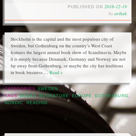
2016-12-19
PUBLISHED ON
by
arihak
Stockholm is the capital and the most populous city of
Sweden, but Gothenburg on the country’s West Coast
features the largest annual book show of Scandinavia. Maybe
it is simply because Denmark, Germany and Norway are not
far away from Gothenburg, or maybe the city has traditions
in book business.…
Read >
CATEGORIES
SWEDEN
TAGS
BOOKS
,
BOOKSTORE
,
EUROPE
,
GOTHENBURG
,
NORDIC
,
READING