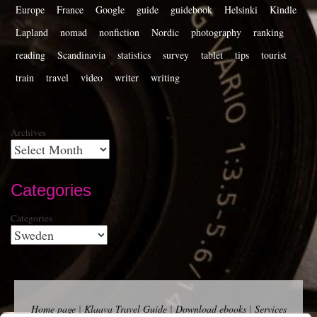
Europe
France
Google
guide
guidebook
Helsinki
Kindle
Lapland
nomad
nonfiction
Nordic
photography
ranking
reading
Scandinavia
statistics
survey
tablet
tips
tourist
train
travel
video
writer
writing
Archives
Categories
Categories
Home page
|
Klaava Travel Guide
|
Download ebooks
|
Services