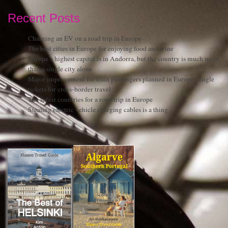
Recent Posts
Charging an EV on a road trip in Europe
The best cities in Europe for enjoying food and wine
Europe’s highest capital is in Andorra, but the country is much more
than a single city alone
Major improvement for train passengers planned in Europe: single
tickets for cross-border travel
The safest countries for a road trip in Europe
Stealing electric vehicle charging cables is a thing