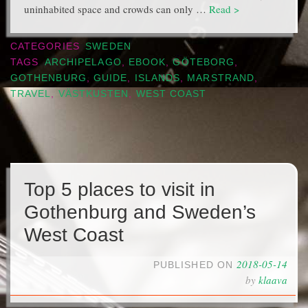
uninhabited space and crowds can only …
Read >
CATEGORIES
SWEDEN
TAGS
ARCHIPELAGO
,
EBOOK
,
GÖTEBORG
,
GOTHENBURG
,
GUIDE
,
ISLANDS
,
MARSTRAND
,
TRAVEL
,
VÄSTKUSTEN
,
WEST COAST
Top 5 places to visit in
Gothenburg and Sweden’s
West Coast
2018-05-14
PUBLISHED ON
by
klaava