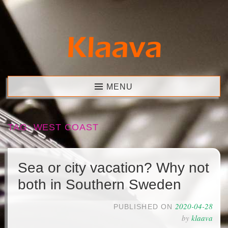
Skip
to
content
Klaava
MENU
TAG:
WEST COAST
Sea or city vacation? Why not
both in Southern Sweden
2020-04-28
PUBLISHED ON
by
klaava