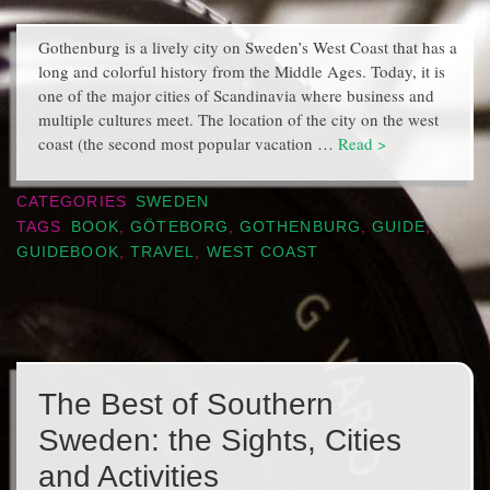
Gothenburg is a lively city on Sweden’s West Coast that has a
long and colorful history from the Middle Ages. Today, it is
one of the major cities of Scandinavia where business and
multiple cultures meet. The location of the city on the west
coast (the second most popular vacation …
Read >
CATEGORIES
SWEDEN
TAGS
BOOK
,
GÖTEBORG
,
GOTHENBURG
,
GUIDE
,
GUIDEBOOK
,
TRAVEL
,
WEST COAST
The Best of Southern
Sweden: the Sights, Cities
and Activities