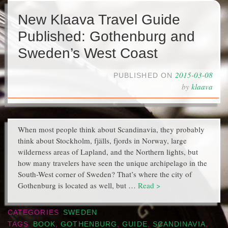
New Klaava Travel Guide
Published: Gothenburg and
Sweden’s West Coast
2015-03-08
PUBLISHED ON
by
klaava
When most people think about Scandinavia, they probably
think about Stockholm, fjälls, fjords in Norway, large
wilderness areas of Lapland, and the Northern lights, but
how many travelers have seen the unique archipelago in the
South-West corner of Sweden? That’s where the city of
Gothenburg is located as well, but …
Read >
CATEGORIES
SWEDEN
TAGS
BOOK
,
GOTHENBURG
,
GUIDE
,
SCANDINAVIA
,