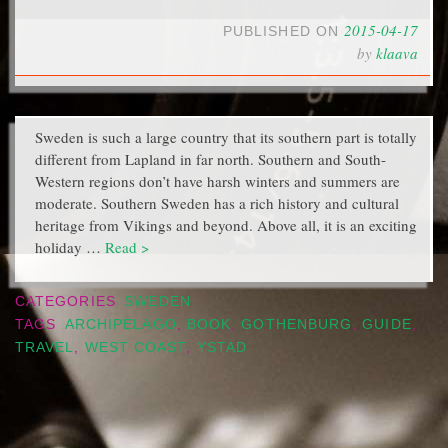
2015-04-17
PUBLISHED ON
by
klaava
Sweden is such a large country that its southern part is totally
different from Lapland in far north. Southern and South-
Western regions don’t have harsh winters and summers are
moderate. Southern Sweden has a rich history and cultural
heritage from Vikings and beyond. Above all, it is an exciting
holiday …
Read >
CATEGORIES
SWEDEN
TAGS
ARCHIPELAGO
,
BOOK
,
GOTHENBURG
,
GUIDE
,
TRAVEL
,
WEST COAST
,
YSTAD