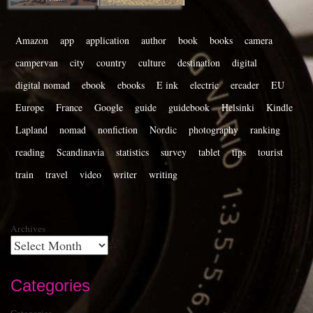
Amazon
app
application
author
book
books
camera
campervan
city
country
culture
destination
digital
digital nomad
ebook
ebooks
E ink
electric
ereader
EU
Europe
France
Google
guide
guidebook
Helsinki
Kindle
Lapland
nomad
nonfiction
Nordic
photography
ranking
reading
Scandinavia
statistics
survey
tablet
tips
tourist
train
travel
video
writer
writing
Archives
Categories