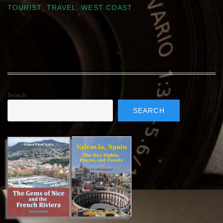
TOURIST
,
TRAVEL
,
WEST COAST
Search
SEARCH