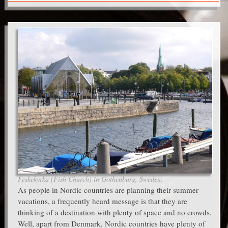
Feskekyrka (Fish Church) in Gothenburg, Sweden.
As people in Nordic countries are planning their summer
vacations, a frequently heard message is that they are
thinking of a destination with plenty of space and no crowds.
Well, apart from Denmark, Nordic countries have plenty of