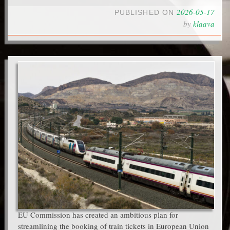
2026-05-17
PUBLISHED ON
by
klaava
EU Commission has created an ambitious plan for
streamlining the booking of train tickets in European Union