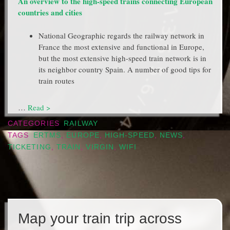
An overview to the high-speed trains connecting European
countries and cities
National Geographic regards the railway network in
France the most extensive and functional in Europe,
but the most extensive high-speed train network is in
its neighbor country Spain. A number of good tips for
train routes
…
Read >
CATEGORIES
RAILWAY
TAGS
ERTMS
,
EUROPE
,
HIGH-SPEED
,
NEWS
,
TICKETING
,
TRAIN
,
VIRGIN
,
WIFI
Map your train trip across