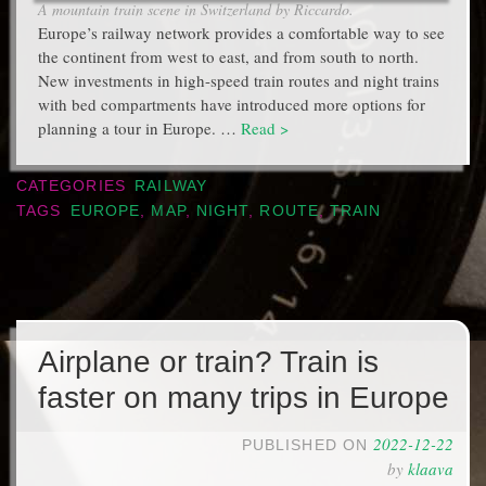
A mountain train scene in Switzerland by Riccardo.
Europe’s railway network provides a comfortable way to see
the continent from west to east, and from south to north.
New investments in high-speed train routes and night trains
with bed compartments have introduced more options for
planning a tour in Europe. …
Read >
CATEGORIES
RAILWAY
TAGS
EUROPE
,
MAP
,
NIGHT
,
ROUTE
,
TRAIN
Airplane or train? Train is
faster on many trips in Europe
2022-12-22
PUBLISHED ON
by
klaava