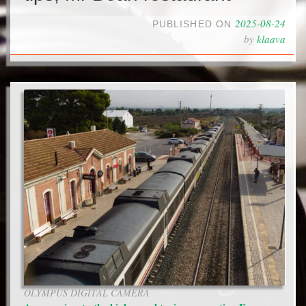
2025-08-24
PUBLISHED ON
by
klaava
OLYMPUS DIGITAL CAMERA