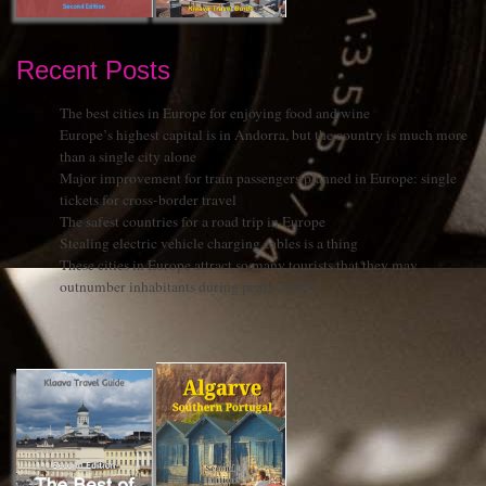
Recent Posts
The best cities in Europe for enjoying food and wine
Europe’s highest capital is in Andorra, but the country is much more
than a single city alone
Major improvement for train passengers planned in Europe: single
tickets for cross-border travel
The safest countries for a road trip in Europe
Stealing electric vehicle charging cables is a thing
These cities in Europe attract so many tourists that they may
outnumber inhabitants during peak seasons