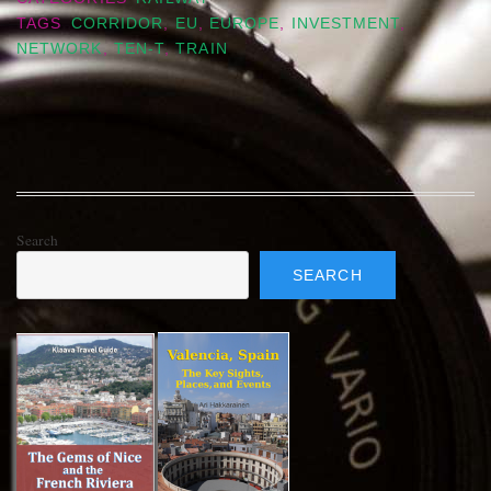
TAGS
CORRIDOR
,
EU
,
EUROPE
,
INVESTMENT
,
NETWORK
,
TEN-T
,
TRAIN
Search
SEARCH