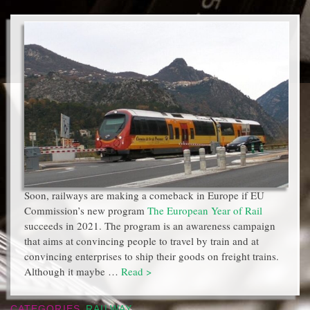
Soon, railways are making a comeback in Europe if EU
Commission’s new program
The European Year of Rail
succeeds in 2021. The program is an awareness campaign
that aims at convincing people to travel by train and at
convincing enterprises to ship their goods on freight trains.
Although it maybe …
Read >
CATEGORIES
RAILWAY