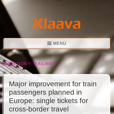
Skip
to
content
Klaava
MENU
CATEGORY:
RAILWAY
Major improvement for train
passengers planned in
Europe: single tickets for
cross-border travel