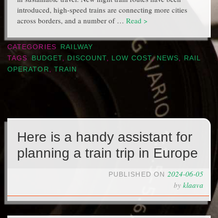
introduced, high-speed trains are connecting more cities
across borders, and a number of …
Read >
CATEGORIES
RAILWAY
TAGS
BUDGET
,
DISCOUNT
,
LOW COST
,
NEWS
,
RAIL
OPERATOR
,
TRAIN
Here is a handy assistant for
planning a train trip in Europe
2024-06-05
PUBLISHED ON
by
klaava