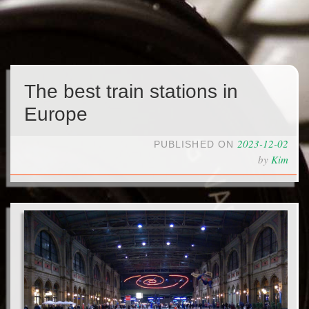
The best train stations in
Europe
2023-12-02
PUBLISHED ON
by
Kim