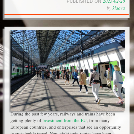
2025-02-20
PUBLISHED ON
by
klaava
During the past few years, railways and trains have been
getting plenty of
investment from the EU
, from many
European countries, and enterprises that see an opportunity
in sustainable travel. New night train routes have been