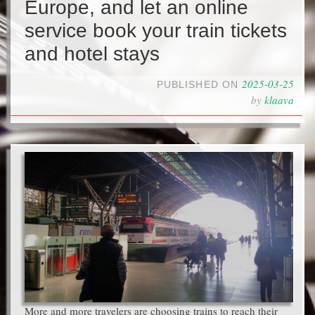
Europe, and let an online
service book your train tickets
and hotel stays
2025-03-25
PUBLISHED ON
by
klaava
More and more travelers are choosing trains to reach their