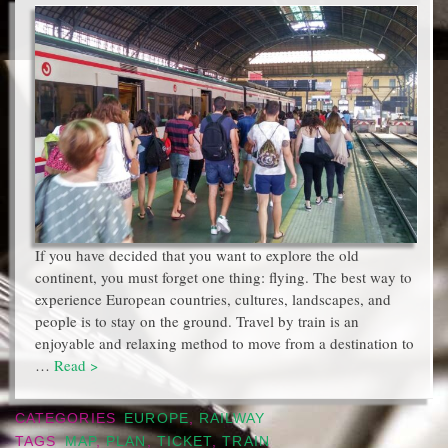
If you have decided that you want to explore the old
continent, you must forget one thing: flying. The best way to
experience European countries, cultures, landscapes, and
people is to stay on the ground. Travel by train is an
enjoyable and relaxing method to move from a destination to
…
Read >
CATEGORIES
EUROPE
,
RAILWAY
TAGS
MAP
,
PLAN
,
TICKET
,
TRAIN