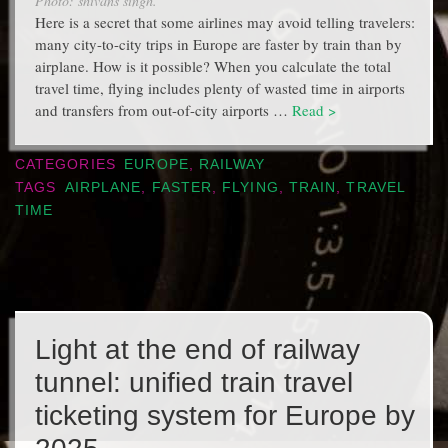
Photo: shivans singh.
Here is a secret that some airlines may avoid telling travelers:
many city-to-city trips in Europe are faster by train than by
airplane. How is it possible? When you calculate the total
travel time, flying includes plenty of wasted time in airports
and transfers from out-of-city airports …
Read >
CATEGORIES
EUROPE
,
RAILWAY
TAGS
AIRPLANE
,
FASTER
,
FLYING
,
TRAIN
,
TRAVEL
TIME
Light at the end of railway
tunnel: unified train travel
ticketing system for Europe by