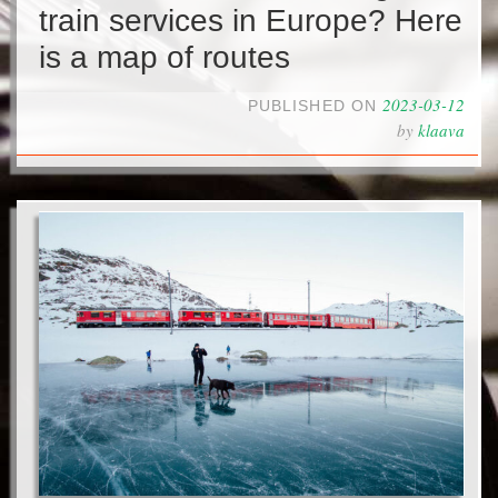
train services in Europe? Here
is a map of routes
2023-03-12
PUBLISHED ON
by
klaava