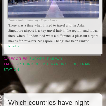
Zurich train station by Diane Duane.
There was a time when I used to travel a lot in Asia.
Singapore airport is a key travel hub in the region, and it was
there where I understood what a difference a pleasant airport
makes for travelers. Singapore Changi has been ranked …
Read >
CATEGORIES
EUROPE
,
RAILWAY
TAGS
BEST
,
INDEX
,
LIST
,
RANKING
,
TOP
,
TRAIN
STATION
Which countries have night