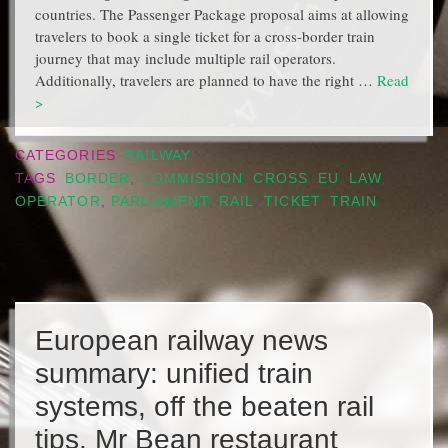
countries. The Passenger Package proposal aims at allowing
travelers to book a single ticket for a cross-border train
journey that may include multiple rail operators.
Additionally, travelers are planned to have the right …
Read
>
CATEGORIES
RAILWAY
TAGS
BORDER
,
COMMISSION
,
CROSS
,
EU
,
LAW
,
OPERATOR
,
PARLIAMENT
,
RAIL
,
TICKET
,
TRAIN
European railway news
summary: unified train
systems, off the beaten rail
tips, Mr Bean restaurant