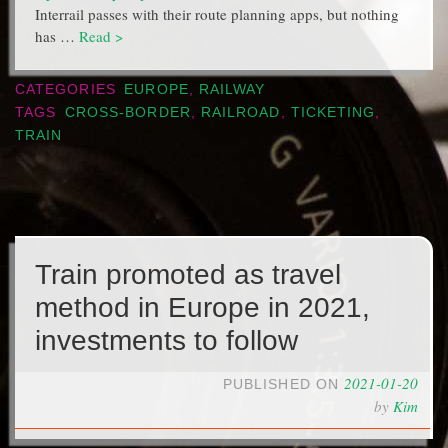
Interrail passes with their route planning apps, but nothing
has …
Read >
CATEGORIES
EUROPE
,
RAILWAY
TAGS
CROSS-BORDER
,
RAILROAD
,
TICKETING
,
TRAIN
Train promoted as travel
method in Europe in 2021,
investments to follow
2021-01-20
PUBLISHED ON
by
Kim