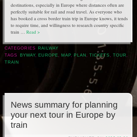
destinations, especially in Europe where distances often are
perfectly suitable for rail and road travel. As everyone who
has booked a cross border train trip in Europe knows, it tends
to require time, and willingness to research country specific
train …
Read >
CATEGORIES
RAILWAY
TAGS
BYWAY
,
EUROPE
,
MAP
,
PLAN
,
TICKETS
,
TOUR
,
TRAIN
News summary for planning
your next tour in Europe by
train