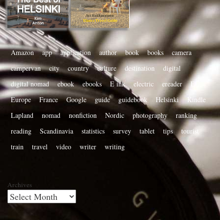
Amazon
app
application
author
book
books
camera
campervan
city
country
culture
destination
digital
digital nomad
ebook
ebooks
E ink
electric
ereader
EU
Europe
France
Google
guide
guidebook
Helsinki
Kindle
Lapland
nomad
nonfiction
Nordic
photography
ranking
reading
Scandinavia
statistics
survey
tablet
tips
tourist
train
travel
video
writer
writing
Archives