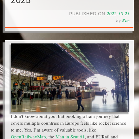
2025
2022-10-21
PUBLISHED ON
by
Kim
I don’t know about you, but booking a train journey that
covers multiple countries in Europe feels like rocket science
to me. Yes, I’m aware of valuable tools, like
OpenRailwayMap
, the
Man in Seat 61
, and EURail and