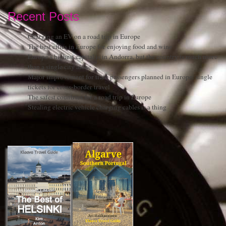
Recent Posts
Charging an EV on a road trip in Europe
The best cities in Europe for enjoying food and wine
Europe’s highest capital is in Andorra, but the country is much more
than a single city alone
Major improvement for train passengers planned in Europe: single
tickets for cross-border travel
The safest countries for a road trip in Europe
Stealing electric vehicle charging cables is a thing