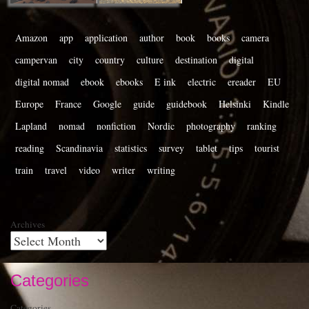
Amazon
app
application
author
book
books
camera
campervan
city
country
culture
destination
digital
digital nomad
ebook
ebooks
E ink
electric
ereader
EU
Europe
France
Google
guide
guidebook
Helsinki
Kindle
Lapland
nomad
nonfiction
Nordic
photography
ranking
reading
Scandinavia
statistics
survey
tablet
tips
tourist
train
travel
video
writer
writing
Archives
Categories
Categories