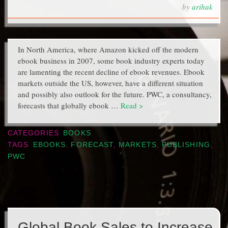
by
arihak
In North America, where Amazon kicked off the modern
ebook business in 2007, some book industry experts today
are lamenting the recent decline of ebook revenues. Ebook
markets outside the US, however, have a different situation
and possibly also outlook for the future. PWC, a consultancy,
forecasts that globally ebook …
Read >
CATEGORIES
BOOKS
TAGS
EBOOKS
,
FORECAST
,
MARKETS
,
PUBLISHING
,
PWC
Global Book Sales to Increase