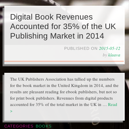
Digital Book Revenues
Accounted for 35% of the UK
Publishing Market in 2014
2015-05-12
PUBLISHED ON
by
klaava
The UK Publishers Association has tallied up the numbers
for the book market in the United Kingdom in 2014, and the
results are pleasant reading for ebook publishers, but not so
for print book publishers. Revenues from digital products
accounted for 35% of the total market in the UK in …
Read
>
CATEGORIES
BOOKS