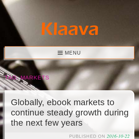
Skip
to
content
Klaava
MENU
TAG:
MARKETS
Globally, ebook markets to
continue steady growth during
the next few years
2016-10-22
PUBLISHED ON