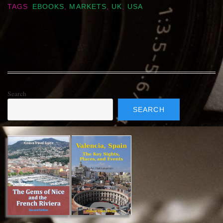
TAGS
EBOOKS
,
MARKETS
,
UK
,
USA
Search
SEARCH