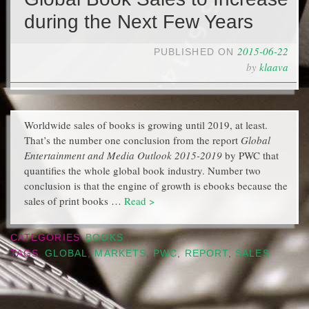
during the Next Few Years
2015-06-22
PUBLISHED ON
by
klaava
Worldwide sales of books is growing until 2019, at least.
That’s the number one conclusion from the report
Global
Entertainment and Media Outlook 2015-2019
by PWC that
quantifies the whole global book industry. Number two
conclusion is that the engine of growth is ebooks because the
sales of print books …
Read >
CATEGORIES
BOOKS
TAGS
GLOBAL
,
MARKETS
,
PWC
,
REPORT
,
SALES