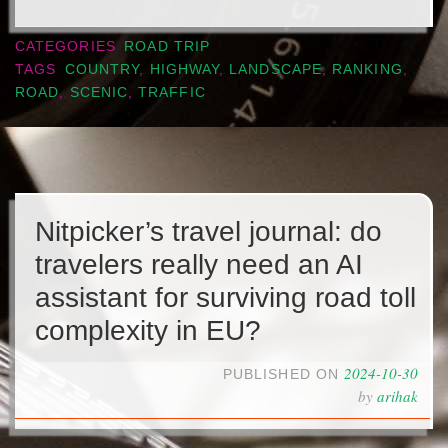
CATEGORIES
ROAD TRIP
TAGS
COUNTRY
,
HIGHWAY
,
LANDSCAPE
,
RANKING
,
ROAD
,
SCENIC
,
TRAFFIC
Nitpicker’s travel journal: do
travelers really need an AI
assistant for surviving road toll
complexity in EU?
2024-10-30
PUBLISHED ON
by
arihak