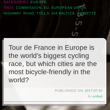
CATEGORIES
EUROPE
TAGS
COMMISSION
,
EU
,
EUROPEAN UNION
,
HIGHWAY
,
ROAD
,
TOLLS
,
VIA BALTICA
,
VIGNETTE
Tour de France in Europe is
the world’s biggest cycling
race, but which cities are the
most bicycle-friendly in the
world?
2017-07-01
PUBLISHED ON
by
arihak