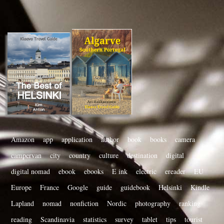
Amazon
app
application
author
book
books
camera
campervan
city
country
culture
destination
digital
digital nomad
ebook
ebooks
E ink
electric
ereader
EU
Europe
France
Google
guide
guidebook
Helsinki
Kindle
Lapland
nomad
nonfiction
Nordic
photography
ranking
reading
Scandinavia
statistics
survey
tablet
tips
tourist