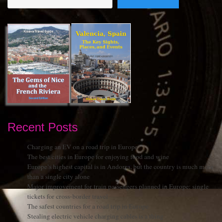
Recent Posts
Charging an EV on a road trip in Europe
The best cities in Europe for enjoying food and wine
Europe’s highest capital is in Andorra, but the country is much more
than a single city alone
Major improvement for train passengers planned in Europe: single
tickets for cross-border travel
The safest countries for a road trip in Europe
Stealing electric vehicle charging cables is a thing