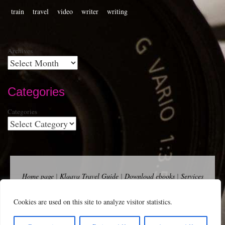
train
travel
video
writer
writing
Archives
Categories
Categories
Home page
|
Klaava Travel Guide
|
Download ebooks
|
Services
for self-publishers and indie publishers
|
Contact
Newsfeed (RSS)
|
Bluesky
|
Mastodon
|
Terms of Use
|
Privacy
Cookies are used on this site to analyze visitor statistics.
Policy
|
Cookie Policy
|
Klaava suomeksi
|
Advertise
Copyright Andalys 2025.