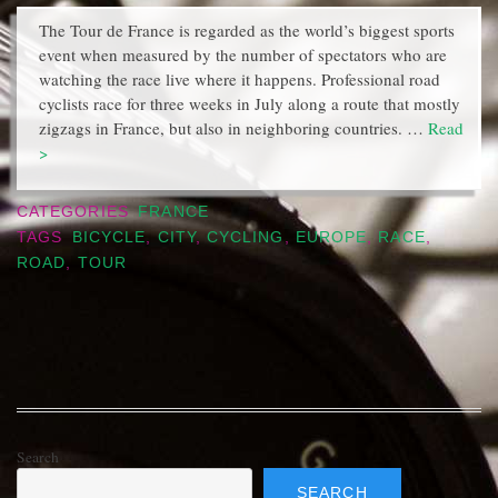
The Tour de France is regarded as the world’s biggest sports
event when measured by the number of spectators who are
watching the race live where it happens. Professional road
cyclists race for three weeks in July along a route that mostly
zigzags in France, but also in neighboring countries. …
Read
>
CATEGORIES
FRANCE
TAGS
BICYCLE
,
CITY
,
CYCLING
,
EUROPE
,
RACE
,
ROAD
,
TOUR
Search
SEARCH