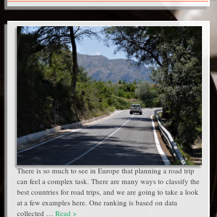
There is so much to see in Europe that planning a road trip
can feel a complex task. There are many ways to classify the
best countries for road trips, and we are going to take a look
at a few examples here. One ranking is based on data
collected …
Read >