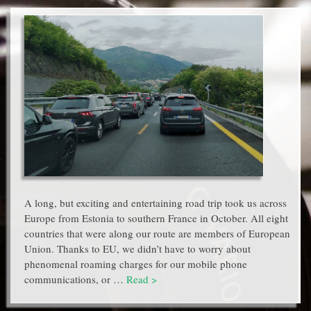
A long, but exciting and entertaining road trip took us across
Europe from Estonia to southern France in October. All eight
countries that were along our route are members of European
Union. Thanks to EU, we didn’t have to worry about
phenomenal roaming charges for our mobile phone
communications, or …
Read >