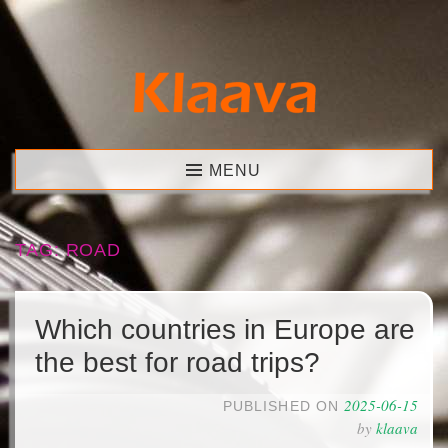
Skip
to
content
Klaava
MENU
TAG:
ROAD
Which countries in Europe are
the best for road trips?
2025-06-15
PUBLISHED ON
by
klaava