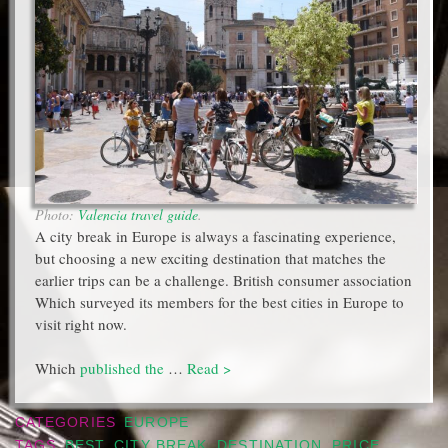
Photo:
Valencia travel guide
.
A city break in Europe is always a fascinating experience,
but choosing a new exciting destination that matches the
earlier trips can be a challenge. British consumer association
Which surveyed its members for the best cities in Europe to
visit right now.
Which
published the
…
Read >
CATEGORIES
EUROPE
TAGS
BEST
,
CITY BREAK
,
DESTINATION
,
PRICE
,