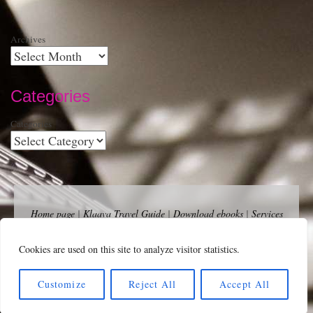
Archives
Categories
Categories
Home page
|
Klaava Travel Guide
|
Download ebooks
|
Services
for self-publishers and indie publishers
|
Contact
Newsfeed (RSS)
|
Bluesky
|
Mastodon
|
Terms of Use
|
Privacy
Cookies are used on this site to analyze visitor statistics.
Policy
|
Cookie Policy
|
Klaava suomeksi
|
Advertise
Copyright Andalys 2025.
Customize
Reject All
Accept All