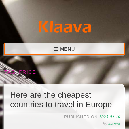
Skip
to
content
Klaava
MENU
TAG:
PRICE
Here are the cheapest
countries to travel in Europe
2025-04-10
PUBLISHED ON
by
klaava