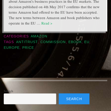
about Amazon’s business practices in the EU markets. The
decision published on 4th May 2017 confirms that the new
terms Amazon had offered to the EU have been accepted.
The new terms between Amazon and book publishers who
operate in the EU …
Read >
CATEGORIES
AMAZON
TAGS
ANTITRUST
,
COMMISSION
,
EBOOK
,
EU
,
EUROPE
,
PRICE
Search
SEARCH