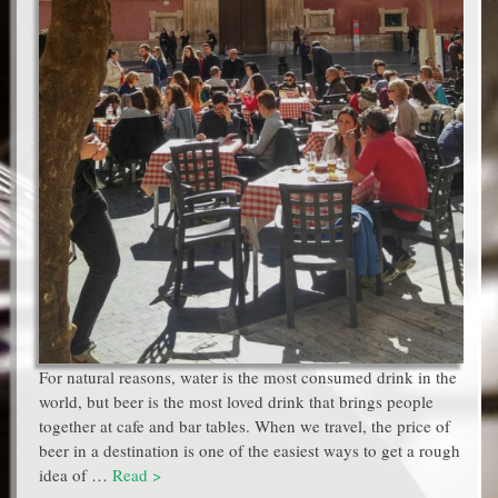
For natural reasons, water is the most consumed drink in the
world, but beer is the most loved drink that brings people
together at cafe and bar tables. When we travel, the price of
beer in a destination is one of the easiest ways to get a rough
idea of …
Read >