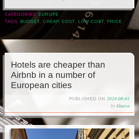
CATEGORIES
EUROPE
TAGS
BUDGET
,
CHEAP
,
COST
,
LOW-COST
,
PRICE
Hotels are cheaper than
Airbnb in a number of
European cities
2024-08-01
PUBLISHED ON
by
klaava