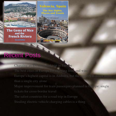
Recent Posts
Charging an EV on a road trip in Europe
The best cities in Europe for enjoying food and wine
Europe’s highest capital is in Andorra, but the country is much more
than a single city alone
Major improvement for train passengers planned in Europe: single
tickets for cross-border travel
The safest countries for a road trip in Europe
Stealing electric vehicle charging cables is a thing