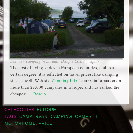
Sea view camping in Zarautz, Basque Country, Spain.
The cost of living varies in European countries, and to a
certain degree, it is reflected on travel prices, like camping
sites as well. Web site
Camping Info
features information on
more than 23,000 campsites in Europe, and has ranked the
cheapest …
Read >
CATEGORIES
EUROPE
TAGS
CAMPERVAN
,
CAMPING
,
CAMPSITE
,
MOTORHOME
,
PRICE