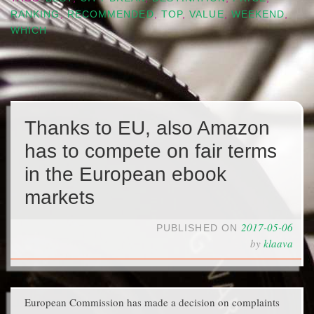
RANKING
,
RECOMMENDED
,
TOP
,
VALUE
,
WEEKEND
,
WHICH
Thanks to EU, also Amazon
has to compete on fair terms
in the European ebook
markets
2017-05-06
PUBLISHED ON
by
klaava
European Commission has made a decision on complaints