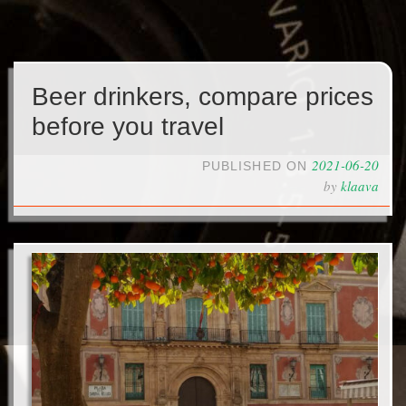
Beer drinkers, compare prices
before you travel
2021-06-20
PUBLISHED ON
by
klaava