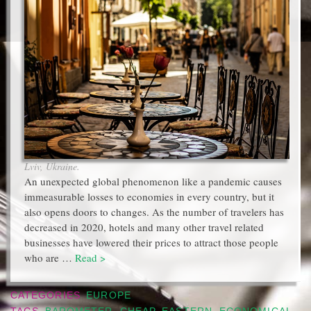
Lviv, Ukraine.
An unexpected global phenomenon like a pandemic causes
immeasurable losses to economies in every country, but it
also opens doors to changes. As the number of travelers has
decreased in 2020, hotels and many other travel related
businesses have lowered their prices to attract those people
who are …
Read >
CATEGORIES
EUROPE