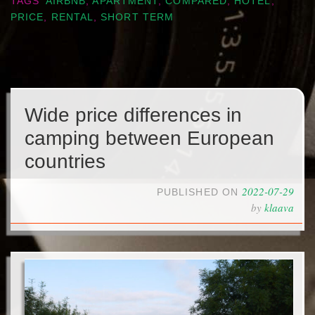
TAGS
AIRBNB
,
APARTMENT
,
COMPARED
,
HOTEL
,
PRICE
,
RENTAL
,
SHORT TERM
Wide price differences in
camping between European
countries
2022-07-29
PUBLISHED ON
by
klaava