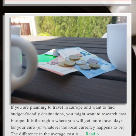
If you are planning to travel in Europe and want to find
budget-friendly destinations, you might want to research east
Europe. It is the region where you will get more travel days
for your euro (or whatever the local currency happens to be).
The difference in the average cost is …
Read >