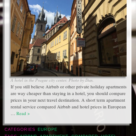
A hotel in the Prague city center. Photo by Dan.
If you still believe Airbnb or other private holiday apartments
are way cheaper than staying in a hotel, you should compare
prices in your next travel destination. A short term apartment
rental service compared Airbnb and hotel prices in European
…
Read >
CATEGORIES
EUROPE