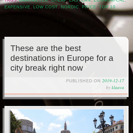
TAGS
BAROMETER
,
CHEAP
,
EASTERN
,
ECONOMICAL
,
EXPENSIVE
,
LOW COST
,
NORDIC
,
PRICE
,
TOP 10
These are the best
destinations in Europe for a
city break right now
2019-12-17
PUBLISHED ON
by
klaava