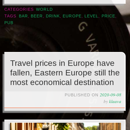
CATEGORIES
WORLD
TAGS
BAR
,
BEER
,
DRINK
,
EUROPE
,
LEVEL
,
PRICE
,
PUB
Travel prices in Europe have
fallen, Eastern Europe still the
most economical destination
2020-09-08
PUBLISHED ON
by
klaava