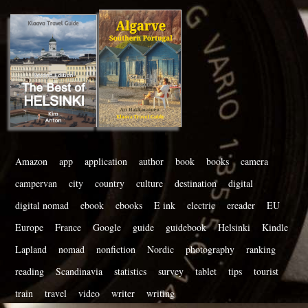
Amazon
app
application
author
book
books
camera
campervan
city
country
culture
destination
digital
digital nomad
ebook
ebooks
E ink
electric
ereader
EU
Europe
France
Google
guide
guidebook
Helsinki
Kindle
Lapland
nomad
nonfiction
Nordic
photography
ranking
reading
Scandinavia
statistics
survey
tablet
tips
tourist
train
travel
video
writer
writing