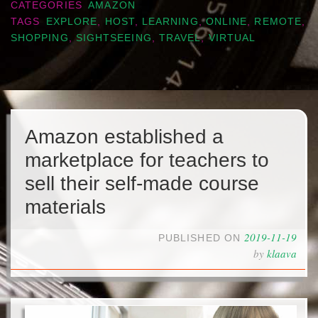
CATEGORIES
AMAZON
TAGS
EXPLORE
,
HOST
,
LEARNING
,
ONLINE
,
REMOTE
,
SHOPPING
,
SIGHTSEEING
,
TRAVEL
,
VIRTUAL
Amazon established a
marketplace for teachers to
sell their self-made course
materials
2019-11-19
PUBLISHED ON
by
klaava