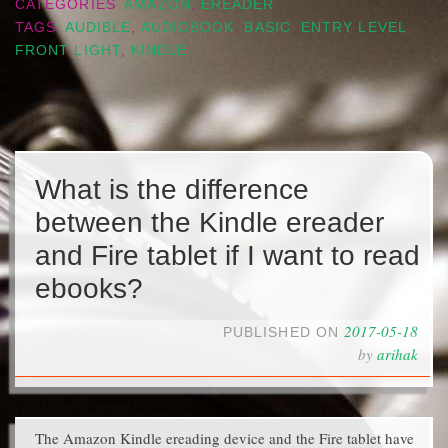
CATEGORIES
AMAZON
,
EREADER
TAGS
AUDIBLE
,
AUDIOBOOK
,
BASIC
,
ENTRY LEVEL
,
FRONT LIGHT
,
KINDLE
What is the difference
between the Kindle ereader
and Fire tablet if I want to read
ebooks?
2017-05-18
PUBLISHED ON
by
arihak
The Amazon Kindle ereading device and the Fire tablet have