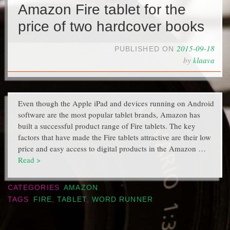
Amazon Fire tablet for the
price of two hardcover books
2015-09-18
PUBLISHED ON
by
klaava
Even though the Apple iPad and devices running on Android
software are the most popular tablet brands, Amazon has
built a successful product range of Fire tablets. The key
factors that have made the Fire tablets attractive are their low
price and easy access to digital products in the Amazon …
Read >
CATEGORIES
AMAZON
TAGS
FIRE
,
TABLET
,
WORD RUNNER