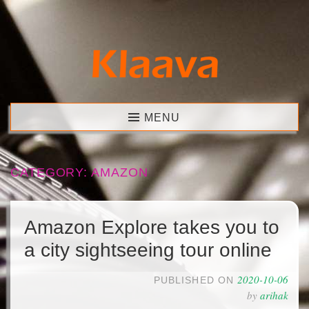
Skip
to
content
Klaava
MENU
CATEGORY:
AMAZON
Amazon Explore takes you to
a city sightseeing tour online
2020-10-06
PUBLISHED ON
by
arihak