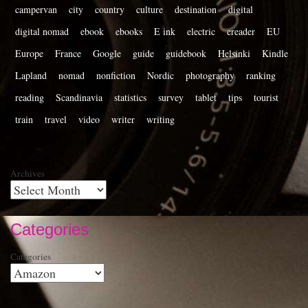
campervan
city
country
culture
destination
digital
digital nomad
ebook
ebooks
E ink
electric
ereader
EU
Europe
France
Google
guide
guidebook
Helsinki
Kindle
Lapland
nomad
nonfiction
Nordic
photography
ranking
reading
Scandinavia
statistics
survey
tablet
tips
tourist
train
travel
video
writer
writing
Archives
Categories
Categories