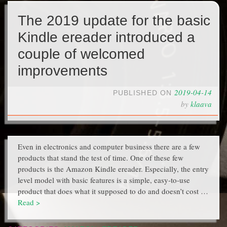
The 2019 update for the basic
Kindle ereader introduced a
couple of welcomed
improvements
2019-04-14
PUBLISHED ON
by
klaava
Even in electronics and computer business there are a few
products that stand the test of time. One of these few
products is the Amazon Kindle ereader. Especially, the entry
level model with basic features is a simple, easy-to-use
product that does what it supposed to do and doesn’t cost …
Read >