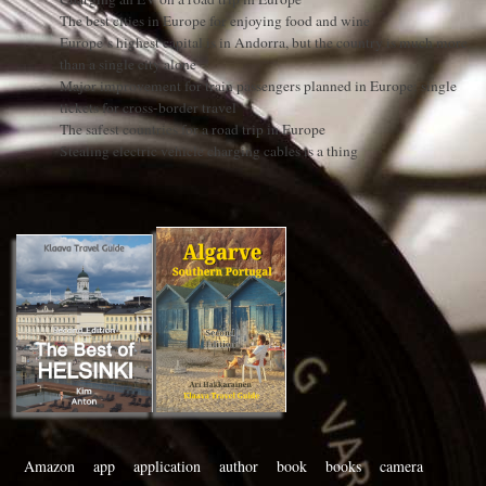
The best cities in Europe for enjoying food and wine
Europe’s highest capital is in Andorra, but the country is much more
than a single city alone
Major improvement for train passengers planned in Europe: single
tickets for cross-border travel
The safest countries for a road trip in Europe
Stealing electric vehicle charging cables is a thing
Amazon
app
application
author
book
books
camera