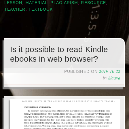
LESSON
,
MATERIAL
,
PLAGIARISM
,
RESOURCE
,
TEACHER
,
TEXTBOOK
Is it possible to read Kindle
ebooks in web browser?
2019-10-22
PUBLISHED ON
by
klaava