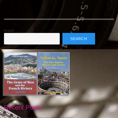
Search
SEARCH
Recent Posts
Charging an EV on a road trip in Europe