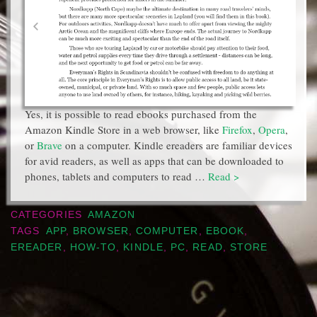
Yes, it is possible to read ebooks purchased from the
Amazon Kindle Store in a web browser, like
Firefox
,
Opera
,
or
Brave
on a computer. Kindle ereaders are familiar devices
for avid readers, as well as apps that can be downloaded to
phones, tablets and computers to read …
Read >
CATEGORIES
AMAZON
TAGS
APP
,
BROWSER
,
COMPUTER
,
EBOOK
,
EREADER
,
HOW-TO
,
KINDLE
,
PC
,
READ
,
STORE