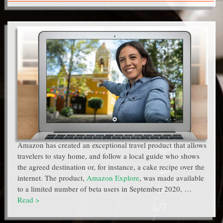
Amazon has created an exceptional travel product that allows
travelers to stay home, and follow a local guide who shows
the agreed destination or, for instance, a cake recipe over the
internet. The product,
Amazon Explore
, was made available
to a limited number of beta users in September 2020, …
Read >