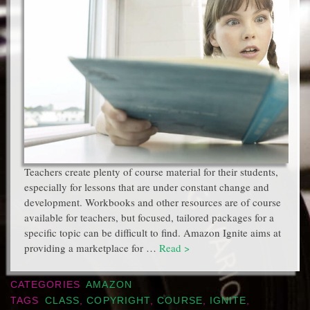
Teachers create plenty of course material for their students,
especially for lessons that are under constant change and
development. Workbooks and other resources are of course
available for teachers, but focused, tailored packages for a
specific topic can be difficult to find. Amazon Ignite aims at
providing a marketplace for …
Read >
CATEGORIES
AMAZON
TAGS
CLASS
,
COPYRIGHT
,
COURSE
,
IGNITE
,