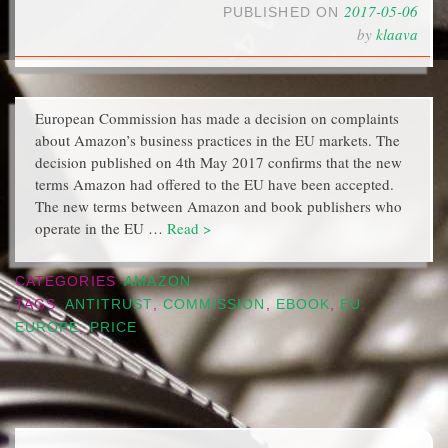
2017-05-06
PUBLISHED ON
by
klaava
European Commission has made a decision on complaints
about Amazon’s business practices in the EU markets. The
decision published on 4th May 2017 confirms that the new
terms Amazon had offered to the EU have been accepted.
The new terms between Amazon and book publishers who
operate in the EU …
Read >
CATEGORIES
AMAZON
TAGS
ANTITRUST
,
COMMISSION
,
EBOOK
,
EU
,
EUROPE
,
PRICE