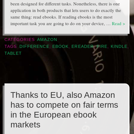
been designed for different tasks. Nonetheless, there is one
application in both products that lets users to do exactly the
same thing: read ebooks. If reading ebooks is the most
important task you are going to do on your device, …
Read >
CATEGORIES
AMAZON
TAGS
DIFFERENCE
,
EBOOK
,
EREADER
,
FIRE
,
KINDLE
,
TABLET
Thanks to EU, also Amazon
has to compete on fair terms
in the European ebook
markets