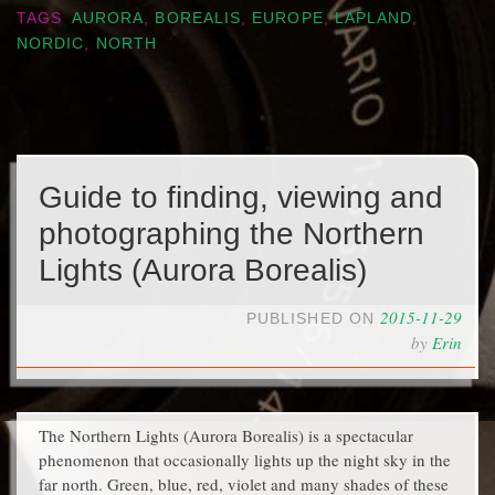
TAGS
AURORA
,
BOREALIS
,
EUROPE
,
LAPLAND
,
NORDIC
,
NORTH
Guide to finding, viewing and
photographing the Northern
Lights (Aurora Borealis)
2015-11-29
PUBLISHED ON
by
Erin
The Northern Lights (Aurora Borealis) is a spectacular
phenomenon that occasionally lights up the night sky in the
far north. Green, blue, red, violet and many shades of these