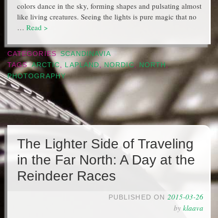
colors dance in the sky, forming shapes and pulsating almost
like living creatures. Seeing the lights is pure magic that no
…
Read >
CATEGORIES
SCANDINAVIA
TAGS
ARCTIC
,
LAPLAND
,
NORDIC
,
NORTH
,
PHOTOGRAPHY
The Lighter Side of Traveling
in the Far North: A Day at the
Reindeer Races
2015-03-26
PUBLISHED ON
by
klaava