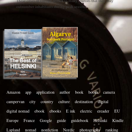
These cities in Europe attract so many tourists that they may
outnumber inhabitants during peak seasons
Amazon
app
application
author
book
books
camera
campervan
city
country
culture
destination
digital
digital nomad
ebook
ebooks
E ink
electric
ereader
EU
Europe
France
Google
guide
guidebook
Helsinki
Kindle
Lapland
nomad
nonfiction
Nordic
photography
ranking