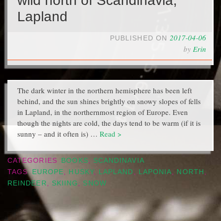
wild north of Scandinavia,
Lapland
2017-04-06
PUBLISHED ON
by
Erin
The dark winter in the northern hemisphere has been left
behind, and the sun shines brightly on snowy slopes of fells
in Lapland, in the northernmost region of Europe. Even
though the nights are cold, the days tend to be warm (if it is
sunny – and it often is) …
Read >
CATEGORIES
BOOKS
,
SCANDINAVIA
TAGS
EUROPE
,
HUSKY
,
LAPLAND
,
LAPONIA
,
NORTH
,
REINDEER
,
SKIING
,
SNOW