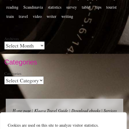
reading
Scandinavia
statistics
survey
tablet
tips
tourist
train
travel
video
writer
writing
Archives
Categories
Categories
Home page
|
Klaava Travel Guide
|
Download ebooks
|
Services
for self-publishers and indie publishers
|
Contact
Newsfeed (RSS)
|
Bluesky
|
Mastodon
|
Terms of Use
|
Privacy
Cookies are used on this site to analyze visitor statistics.
Policy
|
Cookie Policy
|
Klaava suomeksi
|
Advertise