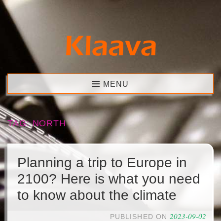
Skip
to
content
Klaava
MENU
TAG:
NORTH
Planning a trip to Europe in
2100? Here is what you need
to know about the climate
2023-09-02
PUBLISHED ON