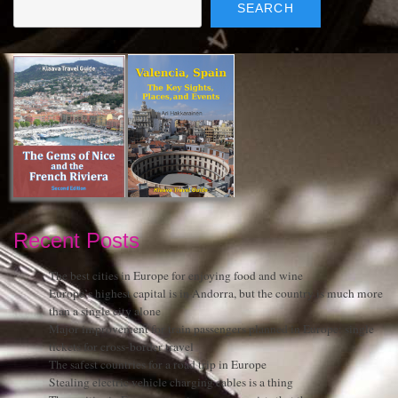
SEARCH
Recent Posts
The best cities in Europe for enjoying food and wine
Europe’s highest capital is in Andorra, but the country is much more
than a single city alone
Major improvement for train passengers planned in Europe: single
tickets for cross-border travel
The safest countries for a road trip in Europe
Stealing electric vehicle charging cables is a thing