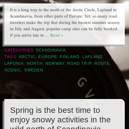
It is a long way to the north of the Arctic Circle, Lapland in
Scandinavia, from other parts of Europe. Yet, so many road
travelers make the trip that during the busiest summer season
in July and August, popular camp sites can be fully booked
if you arrive late in …
Read >
CATEGORIES
SCANDINAVIA
TAGS
ARCTIC
,
EUROPE
,
FINLAND
,
LAPLAND
,
LAPONIA
,
NORTH
,
NORWAY
,
ROAD TRIP
,
ROUTE
,
SCENIC
,
SWEDEN
Spring is the best time to
enjoy snowy activities in the