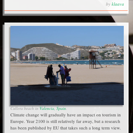
by
klaava
Cullera beach in
Valencia, Spain
.
Climate change will gradually have an impact on tourism in
Europe. Year 2100 is still relatively far away, but a research
has been published by EU that takes such a long term view.