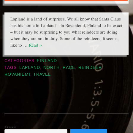
Lapland is a land of surprises. We all know that Santa Claus
has his home in Lapland – in Rovaniemi, Finland to be exact
– but it may be surprising to you what reindeers are doing
when they are not in duty. Some of the reindeers, it seems,
like to …
Read >
CATEGORIES
FINLAND
TAGS
LAPLAND
,
NORTH
,
RACE
,
REINDEER
,
ROVANIEMI
,
TRAVEL
Search