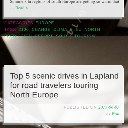
Summers in regions of south Europe are getting so warm that
…
Read >
CATEGORIES
EUROPE
TAGS
2100
,
CHANGE
,
CLIMATE
,
EU
,
NORTH
,
PREDICTION
,
REPORT
,
SOUTH
,
TOURISM
Top 5 scenic drives in Lapland
for road travelers touring
North Europe
2017-06-05
PUBLISHED ON
by
Erin