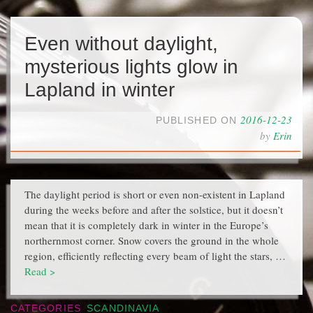
Even without daylight,
mysterious lights glow in
Lapland in winter
2016-12-23
PUBLISHED ON
by
Erin
The daylight period is short or even non-existent in Lapland
during the weeks before and after the solstice, but it doesn’t
mean that it is completely dark in winter in the Europe’s
northernmost corner. Snow covers the ground in the whole
region, efficiently reflecting every beam of light the stars, …
Read >
CATEGORIES
SCANDINAVIA