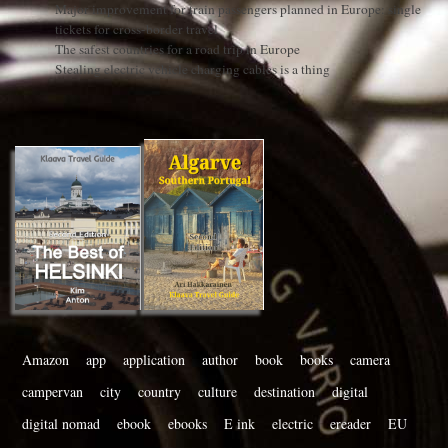
Major improvement for train passengers planned in Europe: single
tickets for cross-border travel
The safest countries for a road trip in Europe
Stealing electric vehicle charging cables is a thing
Amazon
app
application
author
book
books
camera
campervan
city
country
culture
destination
digital
digital nomad
ebook
ebooks
E ink
electric
ereader
EU