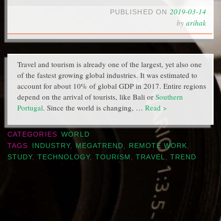
2019-03-14
PUBLISHED ON
by
arihak
Travel and tourism is already one of the largest, yet also one
of the fastest growing global industries. It was estimated to
account for about 10% of global GDP in 2017. Entire regions
depend on the arrival of tourists, like Bali or
Southern
Portugal
. Since the world is changing, …
Read >
CATEGORIES
WORLD
TAGS
INDUSTRY
,
MEGATREND
,
REMOTE WORK
,
STUDY
,
TECHNOLOGY
,
TOURISM
,
TRAVEL
,
TREND