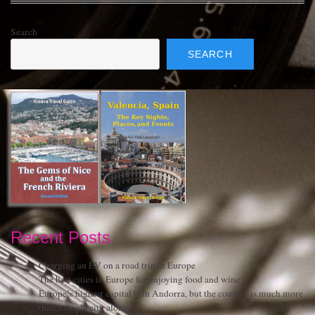
Search
SEARCH
Recent Posts
Charging an EV on a road trip in Europe
The best cities in Europe for enjoying food and wine
Europe’s highest capital is in Andorra, but the country is much more
than a single city alone