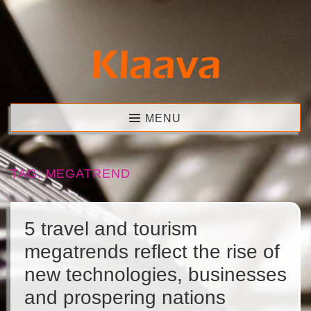
Skip
to
content
Klaava
MENU
TAG:
MEGATREND
5 travel and tourism
megatrends reflect the rise of
new technologies, businesses
and prospering nations