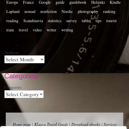
Europe
France
Google
guide
guidebook
Helsinki
Kindle
Lapland
nomad
nonfiction
Nordic
photography
ranking
reading
Scandinavia
statistics
survey
tablet
tips
tourist
train
travel
video
writer
writing
Archives
Categories
Categories
Home page
|
Klaava Travel Guide
|
Download ebooks
|
Services