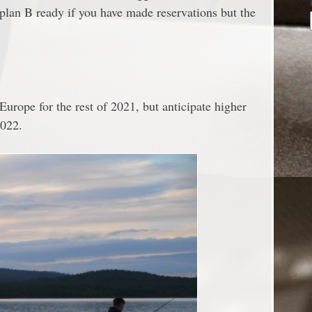
a plan B ready if you have made reservations but the
 Europe for the rest of 2021, but anticipate higher
2022.