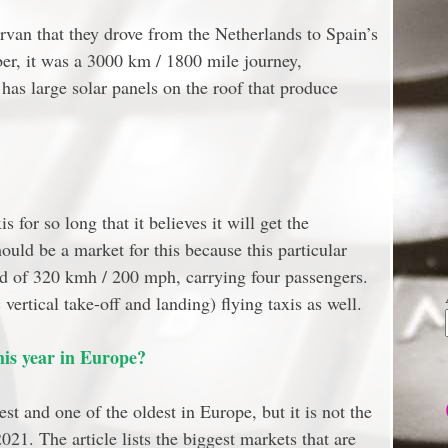
ervan that they drove from the Netherlands to Spain’s
er, it was a 3000 km / 1800 mile journey,
has large solar panels on the roof that produce
s for so long that it believes it will get the
uld be a market for this because this particular
eed of 320 kmh / 200 mph, carrying four passengers.
rtical take-off and landing) flying taxis as well.
is year in Europe?
st and one of the oldest in Europe, but it is not the
021. The article lists the biggest markets that are