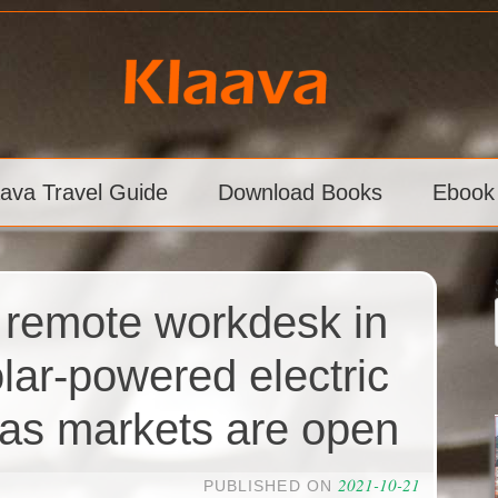
aava Travel Guide
Download Books
Ebook
 remote workdesk in
lar-powered electric
as markets are open
2021-10-21
PUBLISHED ON