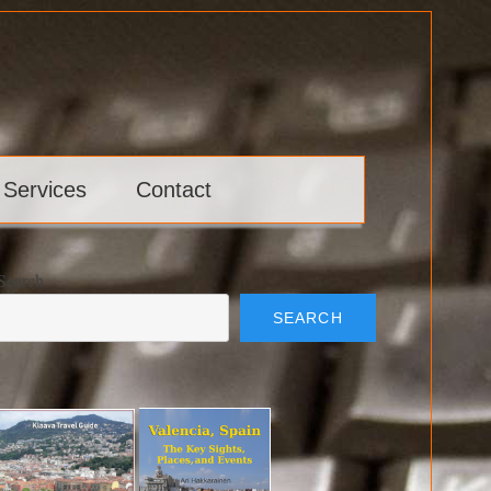
 Services
Contact
Search
SEARCH