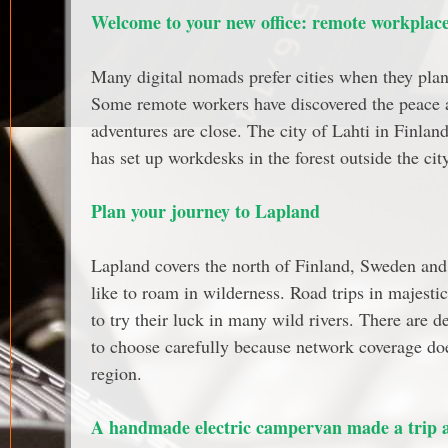
Welcome to your new office: remote workplace 
Many digital nomads prefer cities when they plan 
Some remote workers have discovered the peace a
adventures are close. The city of Lahti in Finlan
has set up workdesks in the forest outside the city
Plan your journey to Lapland
Lapland covers the north of Finland, Sweden and 
like to roam in wilderness. Road trips in majest
to try their luck in many wild rivers. There are d
to choose carefully because network coverage doe
region.
A handmade electric campervan made a trip 