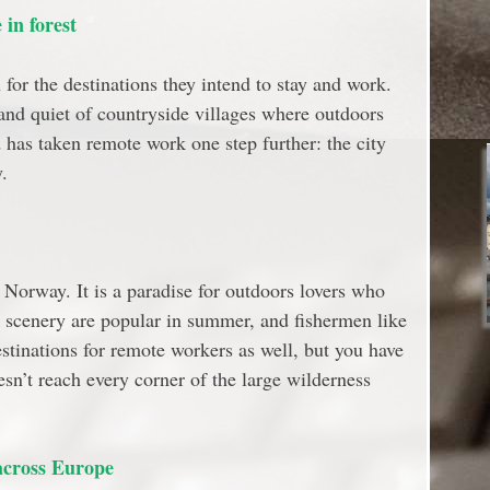
in forest
for the destinations they intend to stay and work.
nd quiet of countryside villages where outdoors
d has taken remote work one step further: the city
.
Norway. It is a paradise for outdoors lovers who
ic scenery are popular in summer, and fishermen like
estinations for remote workers as well, but you have
sn’t reach every corner of the large wilderness
across Europe