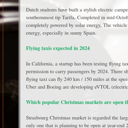
Dutch students have built a stylish electric camp
southernmost tip Tarifa. Completed in mid-Octob
completely powered by solar energy, The vehicle 
energy, especially in sunny Spain.
Flying taxis expected in 2024
In California, a startup has been testing flying taxi
permission to carry passengers by 2024. There sho
flying taxi can fly 240 km / 150 miles at the sp
Uber and Boeing are developing eVTOL (electric ve
Which popular Christmas markets are open th
Strasbourg Christmas market is regarded the large
only one that is planning to be open at year-end 2