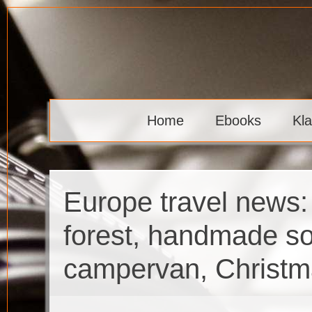
Skip
to
content
Klaava
Home
Ebooks
Kl
Europe travel news:
forest, handmade so
campervan, Christm