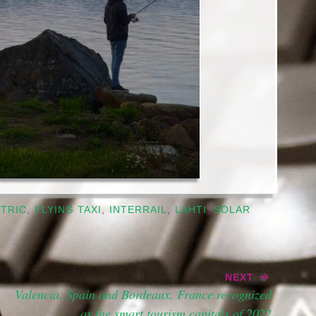
TRIC
,
FLYING TAXI
,
INTERRAIL
,
LAHTI
,
SOLAR
NEXT
Valencia, Spain and Bordeaux, France recognized
as the smart tourism capitals of 2022