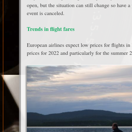
open, but the situation can still change so have 
event is canceled.
Trends in flight fares
European airlines expect low prices for flights in
prices for 2022 and particularly for the summer 