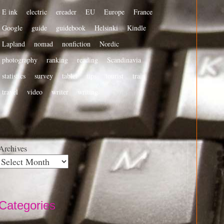
E ink
electric
ereader
EU
Europe
France
Google
guide
guidebook
Helsinki
Kindle
Lapland
nomad
nonfiction
Nordic
photography
ranking
reading
Scandinavia
statistics
survey
tablet
tips
tourist
train
travel
video
writer
writing
Archives
Categories