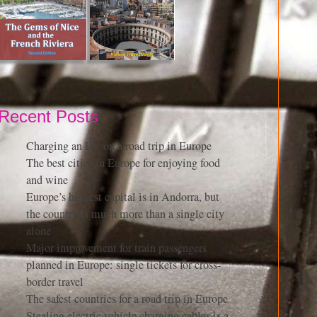
Recent Posts
Charging an EV on a road trip in Europe
The best cities in Europe for enjoying food
and wine
Europe’s highest capital is in Andorra, but
the country is much more than a single city
alone
Major improvement for train passengers
planned in Europe: single tickets for cross-
border travel
The safest countries for a road trip in Europe
Stealing electric vehicle charging cables is a