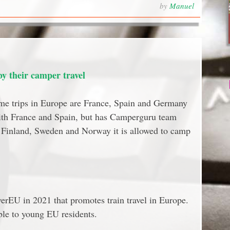
by
Manuel
 their camper travel
me trips in Europe are France, Spain and Germany
ith France and Spain, but has Camperguru team
n Finland, Sweden and Norway it is allowed to camp
rEU in 2021 that promotes train travel in Europe.
ble to young EU residents.