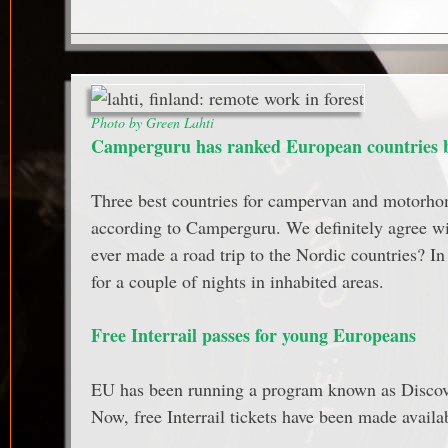
Photo by Green Lahti
Camperguru has ranked European countries by
Three best countries for campervan and motorho
according to Camperguru. We definitely agree w
ever made a road trip to the Nordic countries? I
for a couple of nights in inhabited areas.
Free Interrail passes for young Europeans
EU has been running a program known as Discove
Now, free Interrail tickets have been made availa