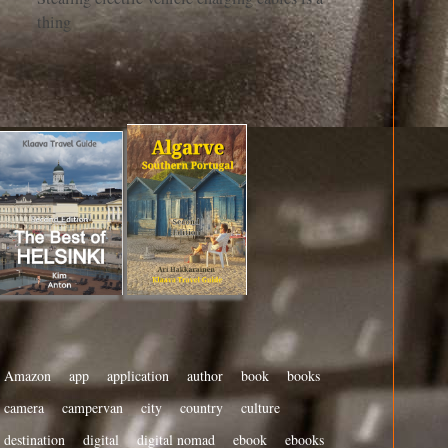
thing
Amazon
app
application
author
book
books
camera
campervan
city
country
culture
destination
digital
digital nomad
ebook
ebooks