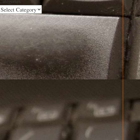
Categories