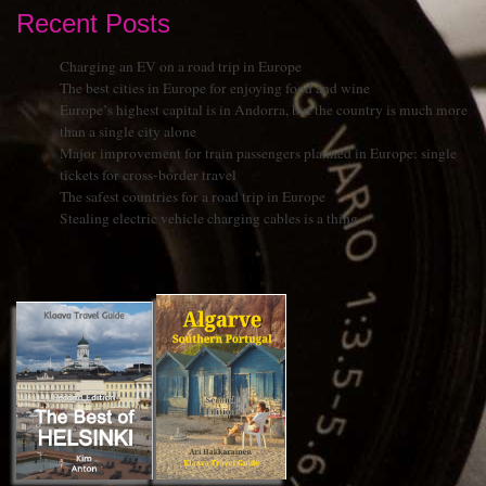
Recent Posts
Charging an EV on a road trip in Europe
The best cities in Europe for enjoying food and wine
Europe’s highest capital is in Andorra, but the country is much more
than a single city alone
Major improvement for train passengers planned in Europe: single
tickets for cross-border travel
The safest countries for a road trip in Europe
Stealing electric vehicle charging cables is a thing