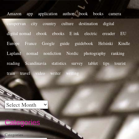
Amazon
app
application
author
book
books
camera
campervan
city
country
culture
destination
digital
digital nomad
ebook
ebooks
E ink
electric
ereader
EU
Europe
France
Google
guide
guidebook
Helsinki
Kindle
Lapland
nomad
nonfiction
Nordic
photography
ranking
reading
Scandinavia
statistics
survey
tablet
tips
tourist
train
travel
video
writer
writing
Archives
Categories
Categories