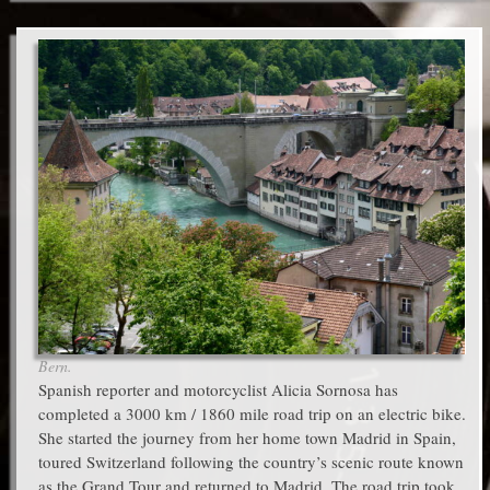
Bern.
Spanish reporter and motorcyclist Alicia Sornosa has
completed a 3000 km / 1860 mile road trip on an electric bike.
She started the journey from her home town Madrid in Spain,
toured Switzerland following the country’s scenic route known
as the Grand Tour and returned to Madrid. The road trip took