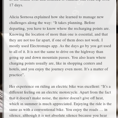
17 days.
Alicia Sornosa explained how she learned to manage new
challenges along the way: “It takes planning. Before
departing, you have to know where the recharging points are.
Knowing the location of more than one is essential, and that
they are not too far apart, if one of them does not work. I
mostly used Electromaps app. As the days go by you get used
to all of it. It is not the same to drive on the highway than
going up and down mountain passes. You also learn where
charging points usually are, like in shopping centers and
hotels, and you enjoy the journey even more. It’s a matter of
practice”.
Her experience on riding an electric bike was excellent: “It’s a
different feeling on an electric motorcycle. Apart from the fact
that it doesn’t make noise, the motor doesn’t give off heat,
which in summer is much appreciated. Enjoying the ride is the
same as with a conventional bike. You enjoy the roads … in
silence, although it is not absolute silence because you hear