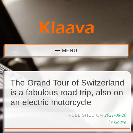
Skip
to
content
Klaava
MENU
The Grand Tour of Switzerland
is a fabulous road trip, also on
an electric motorcycle
2021-08-20
PUBLISHED ON
by
klaava