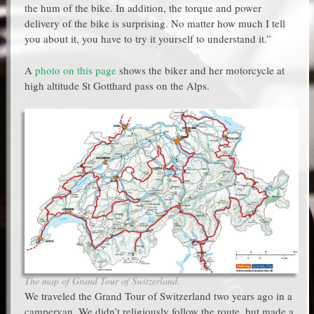
the hum of the bike. In addition, the torque and power
delivery of the bike is surprising. No matter how much I tell
you about it, you have to try it yourself to understand it.”
A
photo on this page
shows the biker and her motorcycle at
high altitude St Gotthard pass on the Alps.
The map of Grand Tour of Switzerland.
We traveled the Grand Tour of Switzerland two years ago in a
campervan. We didn’t religiously follow the route, but made a