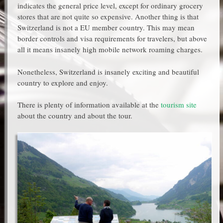
indicates the general price level, except for ordinary grocery
stores that are not quite so expensive. Another thing is that
Switzerland is not a EU member country. This may mean
border controls and visa requirements for travelers, but above
all it means insanely high mobile network roaming charges.
Nonetheless, Switzerland is insanely exciting and beautiful
country to explore and enjoy.
There is plenty of information available at the
tourism site
about the country and about the tour.