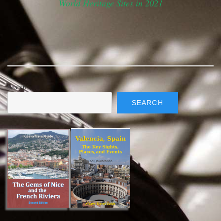
World Heritage Sites in 2021
Search
SEARCH