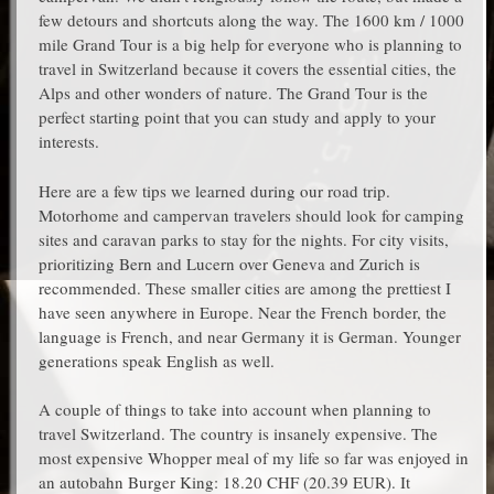
few detours and shortcuts along the way. The 1600 km / 1000
mile Grand Tour is a big help for everyone who is planning to
travel in Switzerland because it covers the essential cities, the
Alps and other wonders of nature. The Grand Tour is the
perfect starting point that you can study and apply to your
interests.
Here are a few tips we learned during our road trip.
Motorhome and campervan travelers should look for camping
sites and caravan parks to stay for the nights. For city visits,
prioritizing Bern and Lucern over Geneva and Zurich is
recommended. These smaller cities are among the prettiest I
have seen anywhere in Europe. Near the French border, the
language is French, and near Germany it is German. Younger
generations speak English as well.
A couple of things to take into account when planning to
travel Switzerland. The country is insanely expensive. The
most expensive Whopper meal of my life so far was enjoyed in
an autobahn Burger King: 18.20 CHF (20.39 EUR). It