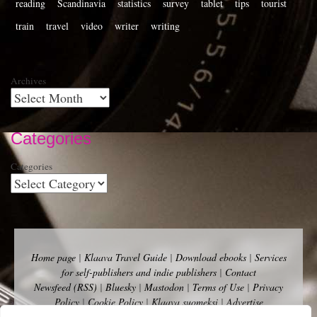
reading
Scandinavia
statistics
survey
tablet
tips
tourist
train
travel
video
writer
writing
Archives
Categories
Categories
Home page
|
Klaava Travel Guide
|
Download ebooks
|
Services
for self-publishers and indie publishers
|
Contact
Newsfeed (RSS)
|
Bluesky
|
Mastodon
|
Terms of Use
|
Privacy
Policy
|
Cookie Policy
|
Klaava suomeksi
|
Advertise
Copyright Andalys 2025.