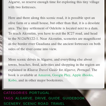
Algarve, so reserve enough time for exploring this tiny village
with two fortresses.
Here and there along this scenic road, it is possible spot an
olive farm or a small house, but other than that, it is a desolate
area. The tiny settlement of Odeleite is located next to a dam.
To reach Alcoutim, you have to exit the IC27 road, and head
to the N124/N122-1. Near Alcoutim, sceneries are magnificent
as the border river Guadiana and the ancient fortresses on both
sides of the river come into view.
More scenic drives in Algarve, and everything else about
towns, beaches, food, activities and shopping in the region are
explained in
Klaava Travel Guide
for
Algarve, Portugal
. The
book is available at
Amazon
,
Google Play
,
Apple iBooks
,
Kobo
, and in other major bookstores.
CATEGORIES
PORTUGAL
TAGS
ALGARVE
,
DRIVE
,
GUIDE
,
GUIDEBOOK
,
SCENERY
,
SCENIC ROAD
,
TRAVEL