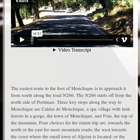
The easiest route to the foot of Monchique is to approach it
from south along the road N266. The N266 starts off from the
north side of Portimao. Three key stops along the way to
Monchique are Caldas de Monchique, a spa village with lush
forests in a gorge, the town of Monchique, and Foia, the top of
the mountain. Four choices for the return trip are: towards the
north or the east for more mountain roads; the west towards
the coast where the small town of Aljezur is located; or the