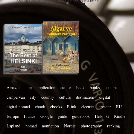
Stealing electric vehicle charging cables is a thing
Amazon
app
application
author
book
books
camera
campervan
city
country
culture
destination
digital
digital nomad
ebook
ebooks
E ink
electric
ereader
EU
Europe
France
Google
guide
guidebook
Helsinki
Kindle
Lapland
nomad
nonfiction
Nordic
photography
ranking