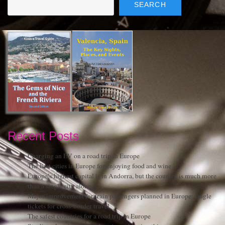
SEARCH
Recent Posts
Charging an EV on a road trip in Europe
The best cities in Europe for enjoying food and wine
Europe’s highest capital is in Andorra, but the country is much more
than a single city alone
Major improvement for train passengers planned in Europe: single
tickets for cross-border travel
The safest countries for a road trip in Europe