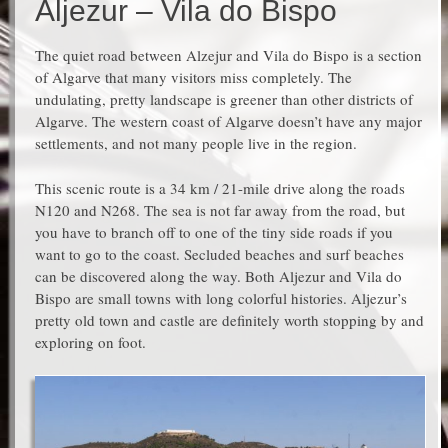
Aljezur – Vila do Bispo
The quiet road between Alzejur and Vila do Bispo is a section
of Algarve that many visitors miss completely. The
undulating, pretty landscape is greener than other districts of
Algarve. The western coast of Algarve doesn’t have any major
settlements, and not many people live in the region.
This scenic route is a 34 km / 21-mile drive along the roads
N120 and N268. The sea is not far away from the road, but
you have to branch off to one of the tiny side roads if you
want to go to the coast. Secluded beaches and surf beaches
can be discovered along the way. Both Aljezur and Vila do
Bispo are small towns with long colorful histories. Aljezur’s
pretty old town and castle are definitely worth stopping by and
exploring on foot.