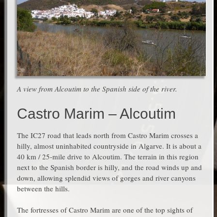
A view from Alcoutim to the Spanish side of the river.
Castro Marim – Alcoutim
The IC27 road that leads north from Castro Marim crosses a
hilly, almost uninhabited countryside in Algarve. It is about a
40 km / 25-mile drive to Alcoutim. The terrain in this region
next to the Spanish border is hilly, and the road winds up and
down, allowing splendid views of gorges and river canyons
between the hills.
The fortresses of Castro Marim are one of the top sights of