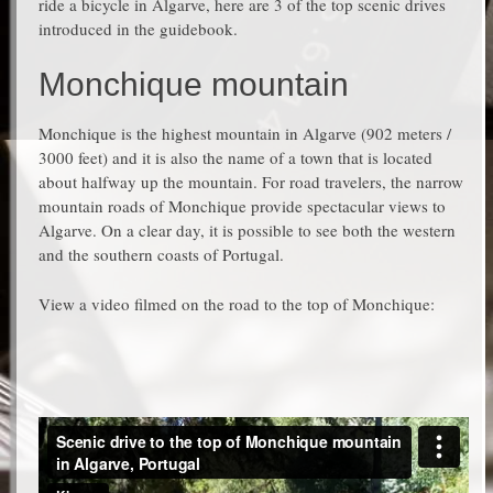
ride a bicycle in Algarve, here are 3 of the top scenic drives
introduced in the guidebook.
Monchique mountain
Monchique is the highest mountain in Algarve (902 meters /
3000 feet) and it is also the name of a town that is located
about halfway up the mountain. For road travelers, the narrow
mountain roads of Monchique provide spectacular views to
Algarve. On a clear day, it is possible to see both the western
and the southern coasts of Portugal.
View a video filmed on the road to the top of Monchique: