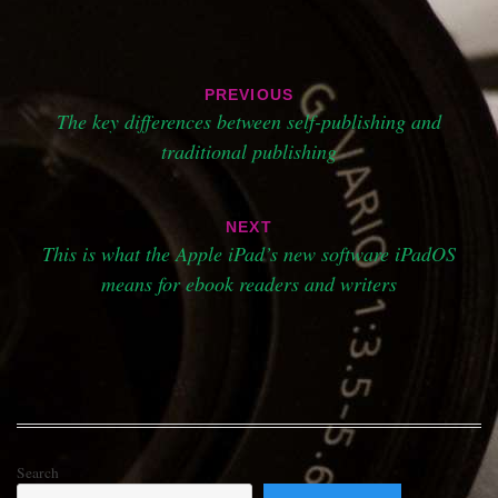
Post
PREVIOUS
navigation
The key differences between self-publishing and
traditional publishing
NEXT
This is what the Apple iPad’s new software iPadOS
means for ebook readers and writers
Search