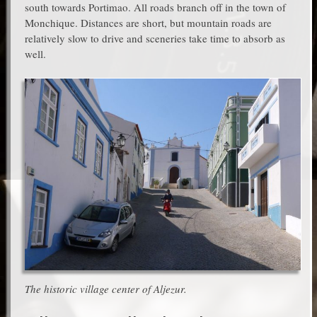
south towards Portimao. All roads branch off in the town of
Monchique. Distances are short, but mountain roads are
relatively slow to drive and sceneries take time to absorb as
well.
The historic village center of Aljezur.