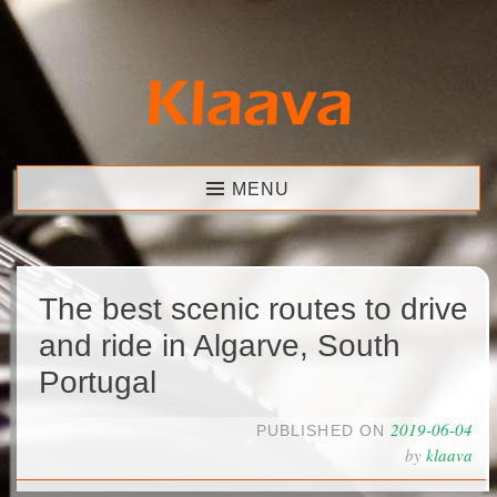
Skip
to
content
Klaava
MENU
The best scenic routes to drive
and ride in Algarve, South
Portugal
2019-06-04
PUBLISHED ON
by
klaava