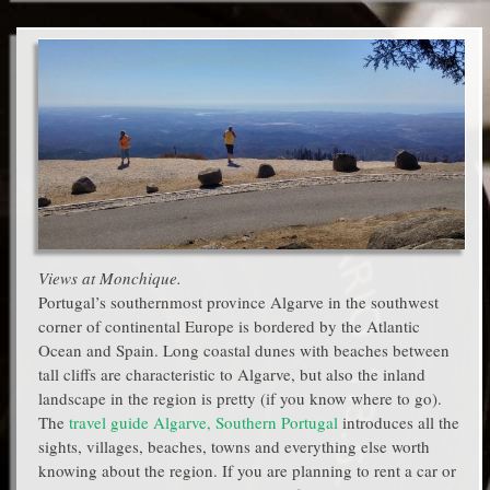
Views at Monchique.
Portugal’s southernmost province Algarve in the southwest
corner of continental Europe is bordered by the Atlantic
Ocean and Spain. Long coastal dunes with beaches between
tall cliffs are characteristic to Algarve, but also the inland
landscape in the region is pretty (if you know where to go).
The
travel guide Algarve, Southern Portugal
introduces all the
sights, villages, beaches, towns and everything else worth
knowing about the region. If you are planning to rent a car or