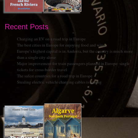
Recent Posts
Charging an EV on a road trip in Europe
The best cities in Europe for enjoying food and wine
Europe’s highest capital is in Andorra, but the country is much more
than a single city alone
Major improvement for train passengers planned in Europe: single
tickets for cross-border travel
The safest countries for a road trip in Europe
Stealing electric vehicle charging cables is a thing