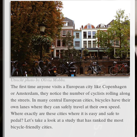
Utrecht photo by Olivia Mobbs.
The first time anyone visits a European city like Copenhagen
or Amsterdam, they notice the number of cyclists rolling along
the streets. In many central European cities, bicycles have their
own lanes where they can safely travel at their own speed.
Where exactly are these cities where it is easy and safe to
pedal? Let’s take a look at a study that has ranked the most
bicycle-friendly cities.