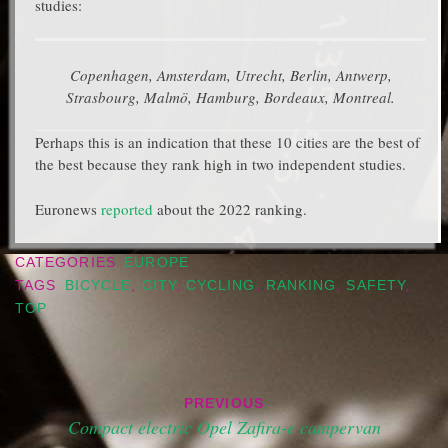
studies:
Copenhagen, Amsterdam, Utrecht, Berlin, Antwerp,
Strasbourg, Malmö, Hamburg, Bordeaux, Montreal.
Perhaps this is an indication that these 10 cities are the best of
the best because they rank high in two independent studies.
Euronews
reported
about the 2022 ranking.
CATEGORIES
EUROPE
TAGS
BICYCLE
,
CITY
,
CYCLING
,
RANKING
,
SAFETY
,
TOP
Post
PREVIOUS
navigation
Compact electric Opel Zafira-e campervan