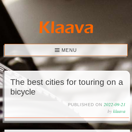
Skip
to
content
Klaava
MENU
The best cities for touring on a
bicycle
2022-09-21
PUBLISHED ON
by
klaava