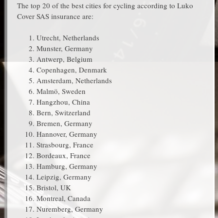
The top 20 of the best cities for cycling according to Luko
Cover SAS insurance are:
Utrecht, Netherlands
Munster, Germany
Antwerp, Belgium
Copenhagen, Denmark
Amsterdam, Netherlands
Malmö, Sweden
Hangzhou, China
Bern, Switzerland
Bremen, Germany
Hannover, Germany
Strasbourg, France
Bordeaux, France
Hamburg, Germany
Leipzig, Germany
Bristol, UK
Montreal, Canada
Nuremberg, Germany