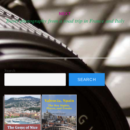
NEXT
Travel photography from a road trip in France and Italy
Search
SEARCH