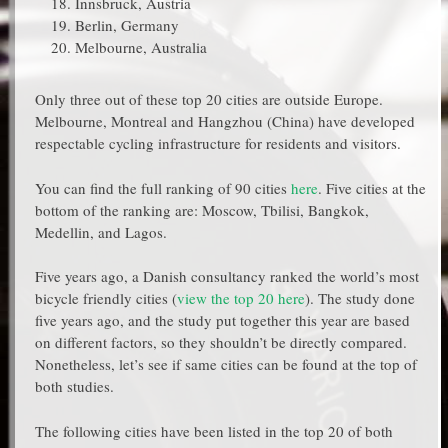
Innsbruck, Austria
Berlin, Germany
Melbourne, Australia
Only three out of these top 20 cities are outside Europe.
Melbourne, Montreal and Hangzhou (China) have developed
respectable cycling infrastructure for residents and visitors.
You can find the full ranking of 90 cities
here
. Five cities at the
bottom of the ranking are: Moscow, Tbilisi, Bangkok,
Medellin, and Lagos.
Five years ago, a Danish consultancy ranked the world’s most
bicycle friendly cities (
view the top 20 here
). The study done
five years ago, and the study put together this year are based
on different factors, so they shouldn’t be directly compared.
Nonetheless, let’s see if same cities can be found at the top of
both studies.
The following cities have been listed in the top 20 of both