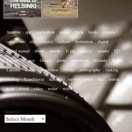
Amazon
app
application
author
book
books
camera
campervan
city
country
culture
destination
digital
digital nomad
ebook
ebooks
E ink
electric
ereader
EU
Europe
France
Google
guide
guidebook
Helsinki
Kindle
Lapland
nomad
nonfiction
Nordic
photography
ranking
reading
Scandinavia
statistics
survey
tablet
tips
tourist
train
travel
video
writer
writing
Archives