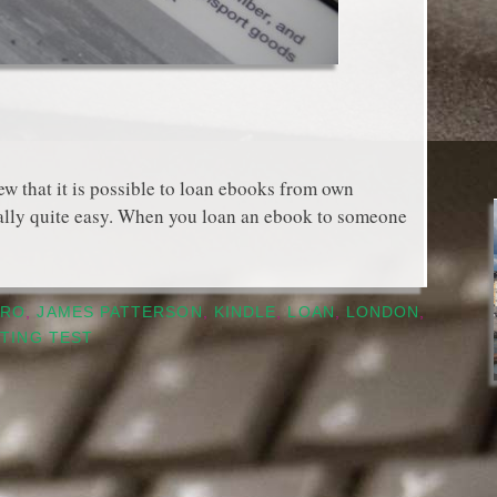
that it is possible to loan ebooks from own
tually quite easy. When you loan an ebook to someone
PRO
,
JAMES PATTERSON
,
KINDLE
,
LOAN
,
LONDON
,
TING TEST