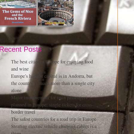
Recent Posts
The best cities in Europe for enjoying food
and wine
Europe’s highest capital is in Andorra, but
the country is much more than a single city
alone
Major improvement for train passengers
planned in Europe: single tickets for cross-
border travel
The safest countries for a road trip in Europe
Stealing electric vehicle charging cables is a
thing