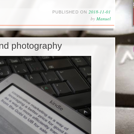
2018-11-01
PUBLISHED ON
by
Manuel
and photography