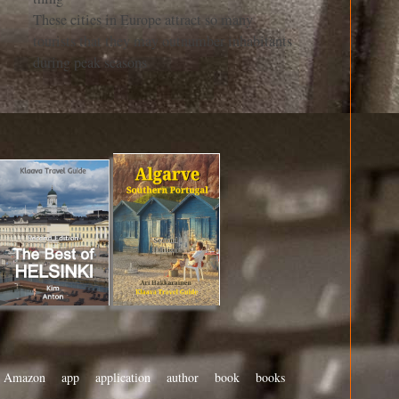
These cities in Europe attract so many
tourists that they may outnumber inhabitants
during peak seasons
Amazon
app
application
author
book
books