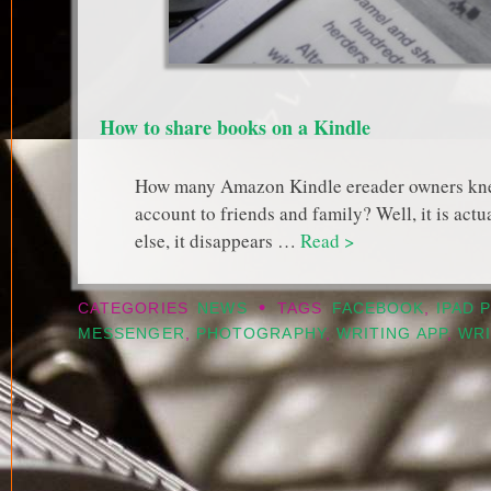
How to share books on a Kindle
How many Amazon Kindle ereader owners knew 
account to friends and family? Well, it is ac
else, it disappears …
Read >
•
CATEGORIES
NEWS
TAGS
FACEBOOK
,
IPAD 
MESSENGER
,
PHOTOGRAPHY
,
WRITING APP
,
WRI