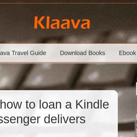
aava Travel Guide
Download Books
Ebook
how to loan a Kindle
senger delivers