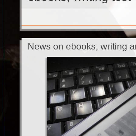
News on ebooks, writing 