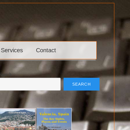
 Services
Contact
Search
SEARCH