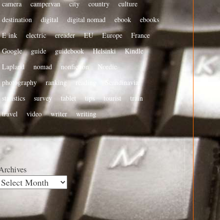
camera
campervan
city
country
culture
destination
digital
digital nomad
ebook
ebooks
E ink
electric
ereader
EU
Europe
France
Google
guide
guidebook
Helsinki
Kindle
Lapland
nomad
nonfiction
Nordic
photography
ranking
reading
Scandinavia
statistics
survey
tablet
tips
tourist
train
travel
video
writer
writing
Archives