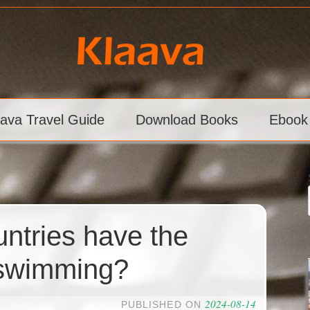
aava Travel Guide
Download Books
Ebook
ntries have the
 swimming?
2024-08-14
PUBLISHED ON