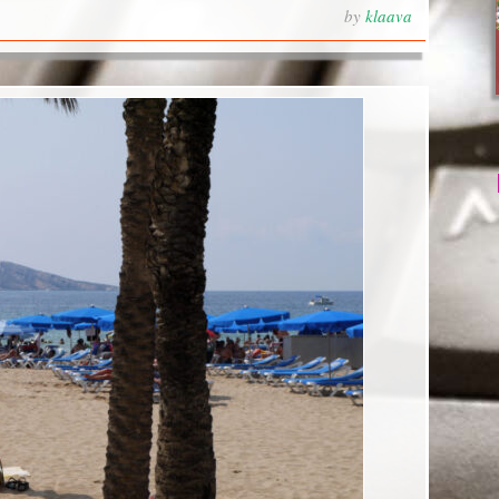
by
klaava