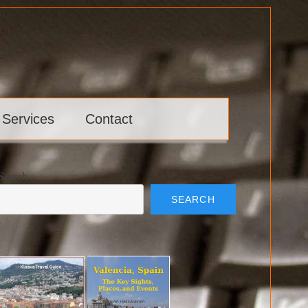
 Services
Contact
Search
SEARCH