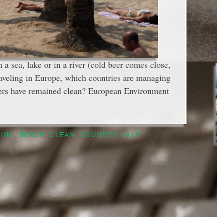
 sea, lake or in a river (cold beer comes close,
raveling in Europe, which countries are managing
ters have remained clean? European Environment
HING
,
BEACH
,
CLEAN
,
COUNTRY
,
LAKE
,