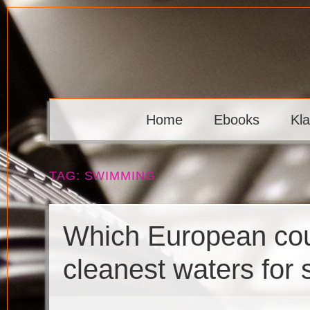
Skip
to
content
Klaava
Home
Ebooks
Kl
TAG:
SWIMMING
Which European cou
cleanest waters for