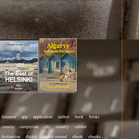
thing
Amazon
app
application
author
book
books
camera
campervan
city
country
culture
destination
digital
digital nomad
ebook
ebooks