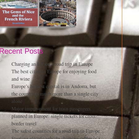
Recent Posts
Charging an EV on a road trip in Europe
The best cities in Europe for enjoying food
and wine
Europe’s highest capital is in Andorra, but
the country is much more than a single city
alone
Major improvement for train passengers
planned in Europe: single tickets for cross-
border travel
The safest countries for a road trip in Europe
Stealing electric vehicle charging cables is a