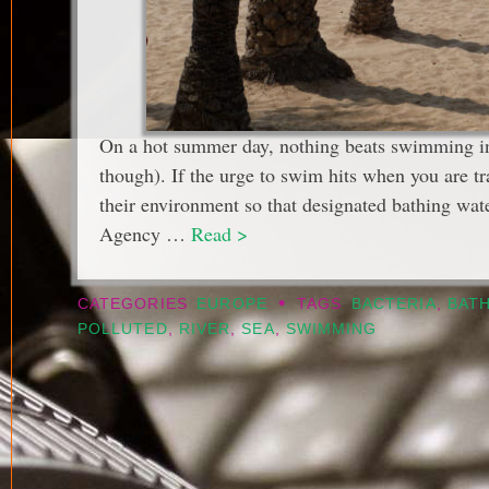
On a hot summer day, nothing beats swimming in a
though). If the urge to swim hits when you are t
their environment so that designated bathing wa
Agency …
Read >
•
CATEGORIES
EUROPE
TAGS
BACTERIA
,
BAT
POLLUTED
,
RIVER
,
SEA
,
SWIMMING