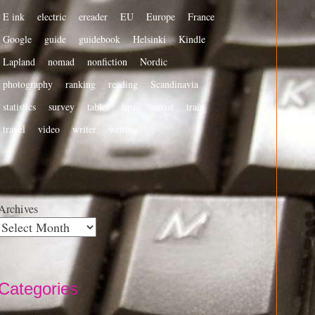
E ink
electric
ereader
EU
Europe
France
Google
guide
guidebook
Helsinki
Kindle
Lapland
nomad
nonfiction
Nordic
photography
ranking
reading
Scandinavia
statistics
survey
tablet
tips
tourist
train
travel
video
writer
writing
Archives
Categories