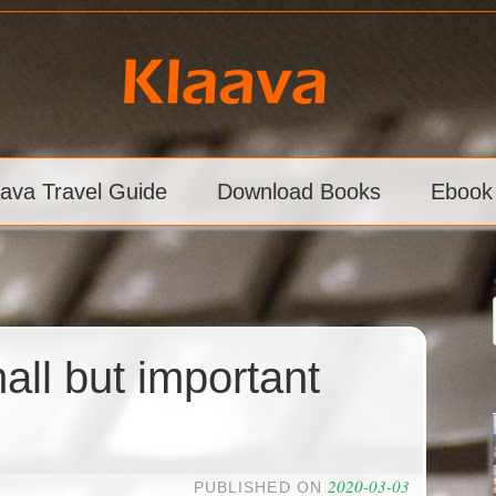
aava Travel Guide
Download Books
Ebook
ll but important
2020-03-03
PUBLISHED ON