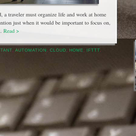
d, a traveler must organize life and work at home
ention just when it would be important to focus on,
 …
Read >
STANT
,
AUTOMATION
,
CLOUD
,
HOME
,
IFTTT
,