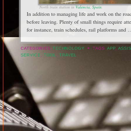
North train station in
Valencia, Spain
.
In addition to managing life and work on the roa
before leaving. Plenty of small things require att
for instance, train schedules, rail platforms and
•
CATEGORIES
TECHNOLOGY
TAGS
APP
,
ASSI
SERVICE
,
TOOL
,
TRAVEL