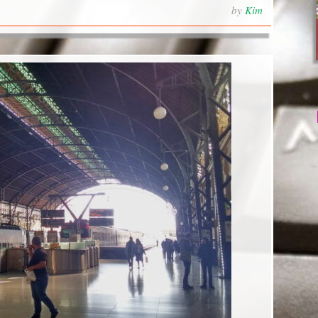
by
Kim