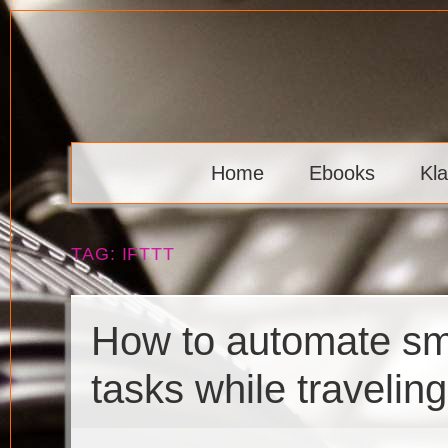
Skip
to
content
Klaava
Home
Ebooks
Kl
TAG:
IFTTT
How to automate sma
tasks while traveling