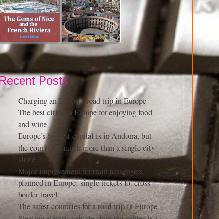
Recent Posts
Charging an EV on a road trip in Europe
The best cities in Europe for enjoying food
and wine
Europe’s highest capital is in Andorra, but
the country is much more than a single city
alone
Major improvement for train passengers
planned in Europe: single tickets for cross-
border travel
The safest countries for a road trip in Europe
Stealing electric vehicle charging cables is a