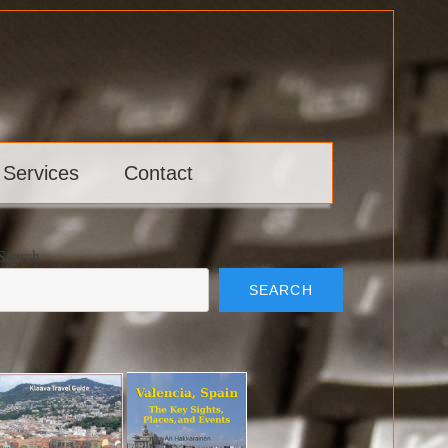
 Services
Contact
Search
SEARCH