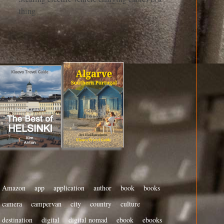
thing
Amazon
app
application
author
book
books
camera
campervan
city
country
culture
destination
digital
digital nomad
ebook
ebooks