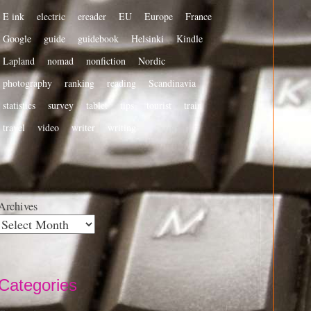
E ink
electric
ereader
EU
Europe
France
Google
guide
guidebook
Helsinki
Kindle
Lapland
nomad
nonfiction
Nordic
photography
ranking
reading
Scandinavia
statistics
survey
tablet
tips
tourist
train
travel
video
writer
writing
Archives
Categories