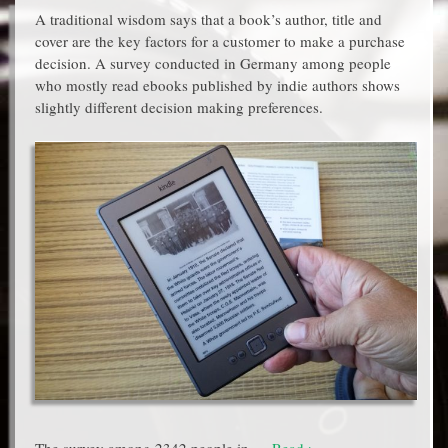
A traditional wisdom says that a book’s author, title and
cover are the key factors for a customer to make a purchase
decision. A survey conducted in Germany among people
who mostly read ebooks published by indie authors shows
slightly different decision making preferences.