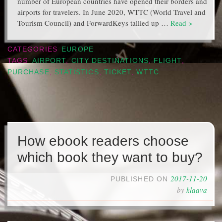
number of European countries have opened their borders and
airports for travelers. In June 2020, WTTC (World Travel and
Tourism Council) and ForwardKeys tallied up …
Read >
CATEGORIES
EUROPE
TAGS
AIRPORT
,
CITY DESTINATIONS
,
FLIGHT
,
PURCHASE
,
STATISTICS
,
TICKET
,
WTTC
How ebook readers choose
which book they want to buy?
2017-11-20
PUBLISHED ON
by
klaava