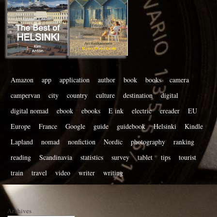
Amazon
app
application
author
book
books
camera
campervan
city
country
culture
destination
digital
digital nomad
ebook
ebooks
E ink
electric
ereader
EU
Europe
France
Google
guide
guidebook
Helsinki
Kindle
Lapland
nomad
nonfiction
Nordic
photography
ranking
reading
Scandinavia
statistics
survey
tablet
tips
tourist
train
travel
video
writer
writing
Archives