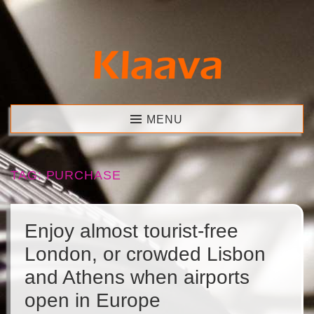
Skip
to
content
Klaava
MENU
TAG:
PURCHASE
Enjoy almost tourist-free
London, or crowded Lisbon
and Athens when airports
open in Europe