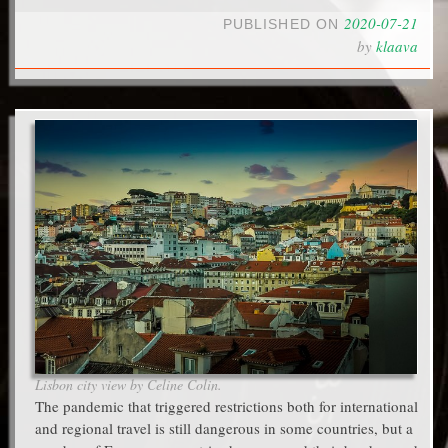
2020-07-21
PUBLISHED ON
by
klaava
Lisbon city view by Celine Colin.
The pandemic that triggered restrictions both for international
and regional travel is still dangerous in some countries, but a