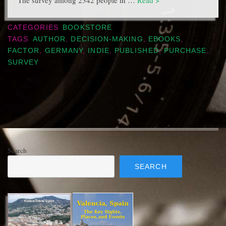
The survey among 2342 people in …
Read >
CATEGORIES
BOOKSTORE
TAGS
AUTHOR
,
DECISION-MAKING
,
EBOOKS
,
FACTOR
,
GERMANY
,
INDIE
,
PUBLISHED
,
PURCHASE
,
SURVEY
Search
SEARCH