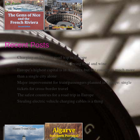
Recent Posts
Charging an EV on a road trip in Europe
The best cities in Europe for enjoying food and wine
Europe’s highest capital is in Andorra, but the country is much more
than a single city alone
Major improvement for train passengers planned in Europe: single
tickets for cross-border travel
The safest countries for a road trip in Europe
Stealing electric vehicle charging cables is a thing