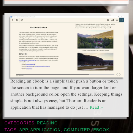
Reading an ebook is a simple task: push a button or touch
the screen to turn the page, and if you want larger font or
another background color, open the settings. Keeping things
simple is not always easy, but Thorium Reader is an
application that has managed to do just …
Read >
CATEGORIES
READING
TAGS
APP
,
APPLICATION
,
COMPUTER
,
EBOOK
,