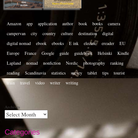
Amazon
app
application
author
book
books
camera
campervan
city
country
culture
destination
digital
digital nomad
ebook
ebooks
E ink
electric
ereader
EU
Europe
France
Google
guide
guidebook
Helsinki
Kindle
Lapland
nomad
nonfiction
Nordic
photography
ranking
reading
Scandinavia
statistics
survey
tablet
tips
tourist
train
travel
video
writer
writing
Archives
Categories