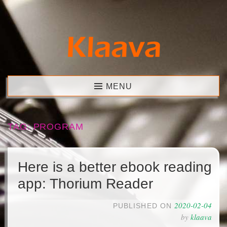
Skip
to
content
Klaava
MENU
TAG:
PROGRAM
Here is a better ebook reading
app: Thorium Reader
2020-02-04
PUBLISHED ON
by
klaava