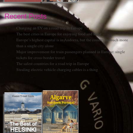
Recent Posts
Charging an EV on a road trip in Europe
The best cities in Europe for enjoying food and wine
Europe’s highest capital is in Andorra, but the country is much more
than a single city alone
Major improvement for train passengers planned in Europe: single
tickets for cross-border travel
The safest countries for a road trip in Europe
Stealing electric vehicle charging cables is a thing