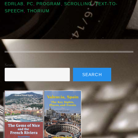
EDRLAB
,
PC
,
PROGRAM
,
SCROLLING
,
TEXT-TO-
SPEECH
,
THORIUM
Search
SEARCH