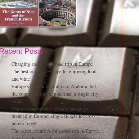
Recent Posts
Charging an EV on a road trip in Europe
The best cities in Europe for enjoying food
and wine
Europe’s highest capital is in Andorra, but
the country is much more than a single city
alone
Major improvement for train passengers
planned in Europe: single tickets for cross-
border travel
The safest countries for a road trip in Europe
Stealing electric vehicle charging cables is a