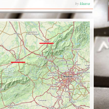
by
klaava