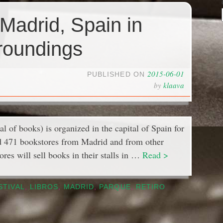
 Madrid, Spain in
roundings
2015-06-01
PUBLISHED ON
by
klaava
al of books) is organized in the capital of Spain for
cted 471 bookstores from Madrid and from other
ores will sell books in their stalls in …
Read >
STIVAL
,
LIBROS
,
MADRID
,
PARQUE
,
RETIRO