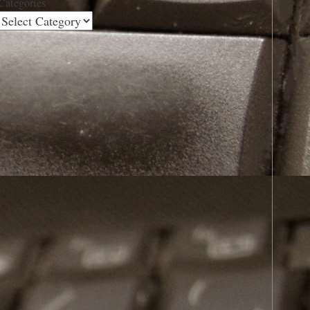
Categories