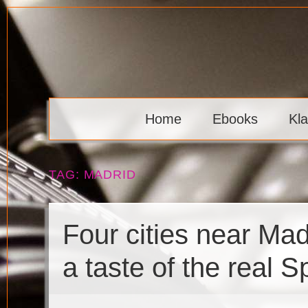
Skip
to
content
Klaava
Home
Ebooks
Kl
TAG:
MADRID
Four cities near Madr
a taste of the real S