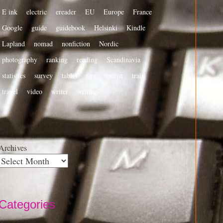
E ink
electric
ereader
EU
Europe
France
Google
guide
guidebook
Helsinki
Kindle
Lapland
nomad
nonfiction
Nordic
photography
ranking
reading
Scandinavia
statistics
survey
tablet
tips
tourist
train
travel
video
writer
writing
Archives
Categories