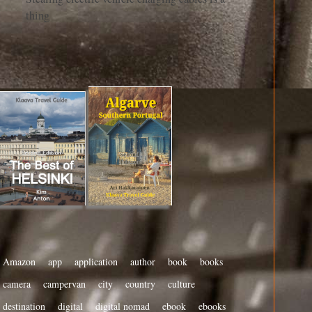
thing
Amazon
app
application
author
book
books
camera
campervan
city
country
culture
destination
digital
digital nomad
ebook
ebooks