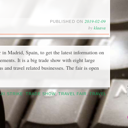
2019-02-09
PUBLISHED ON
by
klaava
 in Madrid, Spain, to get the latest information on
ements. It is a big trade show with eight large
ons and travel related businesses. The fair is open
AXI STRIKE
,
TRADE SHOW
,
TRAVEL FAIR
,
TRAVEL