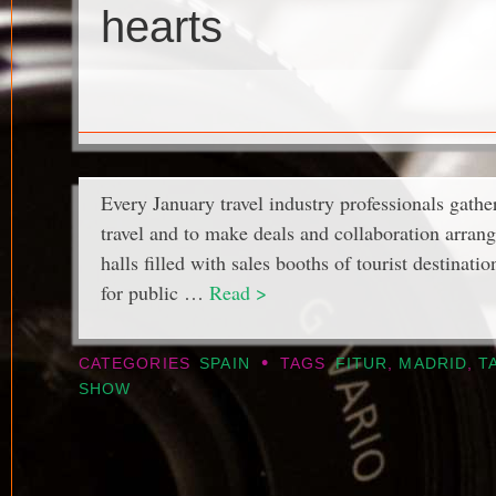
hearts
Every January travel industry professionals gather
travel and to make deals and collaboration arrang
halls filled with sales booths of tourist destinati
for public …
Read >
•
CATEGORIES
SPAIN
TAGS
FITUR
,
MADRID
,
T
SHOW