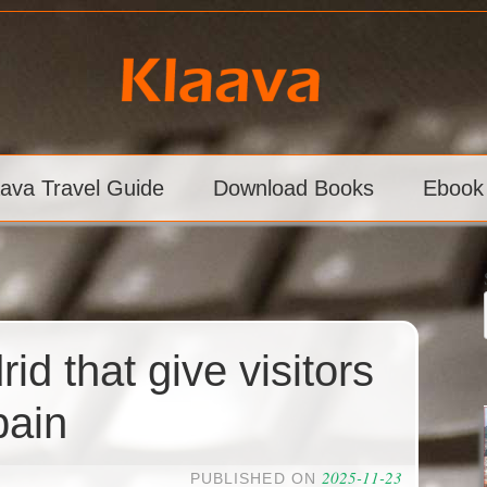
aava Travel Guide
Download Books
Ebook
id that give visitors
pain
2025-11-23
PUBLISHED ON