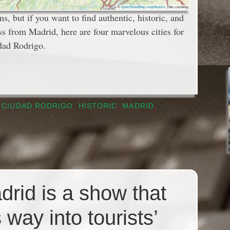
ns, but if you want to find authentic, historic, and
ss from Madrid, here are four marvelous cities for
dad Rodrigo.
,
CIUDAD RODRIGO
,
HISTORIC
,
MADRID
,
adrid is a show that
 way into tourists’