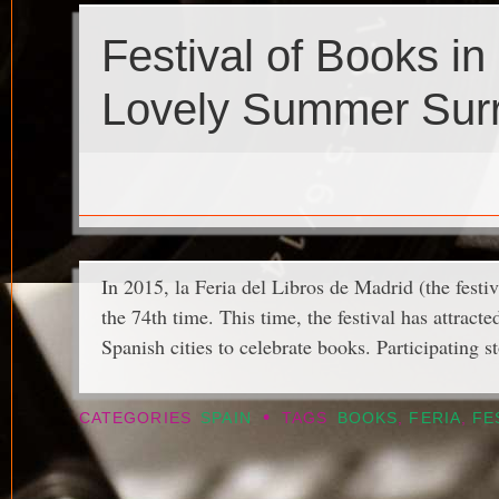
Festival of Books in
Lovely Summer Sur
In 2015, la Feria del Libros de Madrid (the festiv
the 74th time. This time, the festival has attra
Spanish cities to celebrate books. Participating st
•
CATEGORIES
SPAIN
TAGS
BOOKS
,
FERIA
,
FE