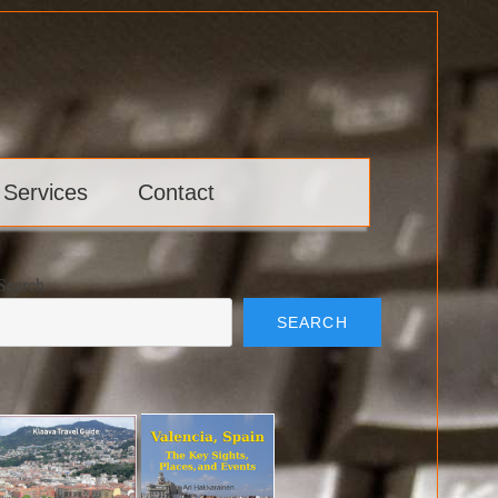
 Services
Contact
Search
SEARCH