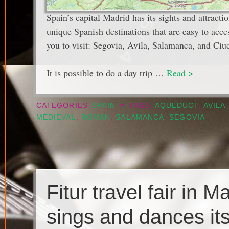
Spain’s capital Madrid has its sights and attractio
unique Spanish destinations that are easy to acce
you to visit: Segovia, Avila, Salamanca, and Ciu
It is possible to do a day trip …
Read >
•
CATEGORIES
SPAIN
TAGS
AQUEDUCT
,
AVILA
MEDIEVAL
,
ROMAN
,
SALAMANCA
,
SEGOVIA
Fitur travel fair in M
sings and dances its