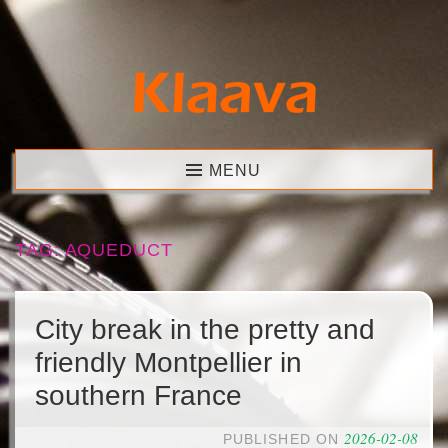
Skip
to
content
Klaava
MENU
TAG:
AQUEDUCT
City break in the pretty and
friendly Montpellier in
southern France
2026-02-08
PUBLISHED ON