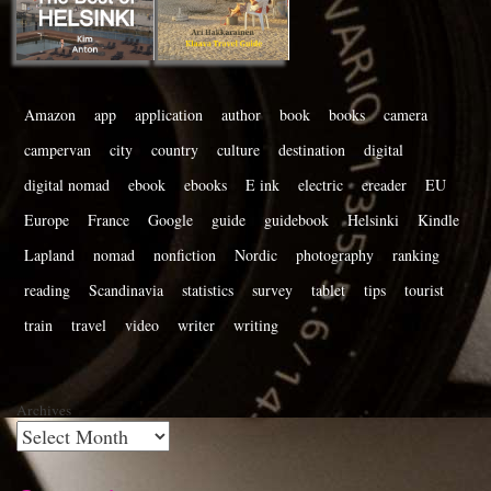
Amazon
app
application
author
book
books
camera
campervan
city
country
culture
destination
digital
digital nomad
ebook
ebooks
E ink
electric
ereader
EU
Europe
France
Google
guide
guidebook
Helsinki
Kindle
Lapland
nomad
nonfiction
Nordic
photography
ranking
reading
Scandinavia
statistics
survey
tablet
tips
tourist
train
travel
video
writer
writing
Archives