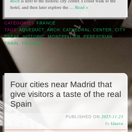
Roch
is next to the historic city center. I could walk to the
hotel, and then later explore the …
Read >
CATEGORIES
FRANCE
TAGS
AQUEDUCT
,
ARCH
,
CATHEDRAL
,
CENTER
,
CITY
BREAK
,
HISTORIC
,
MONTPELLIER
,
PEDESTRIAN
,
TRAIN
,
TRIUMPH
Four cities near Madrid that
give visitors a taste of the real
Spain
2025-11-23
PUBLISHED ON
by
klaava