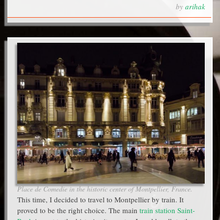
by
arihak
Place de Comedie in the historic center of Montpellier, France.
This time, I decided to travel to Montpellier by train. It
proved to be the right choice. The main
train station Saint-