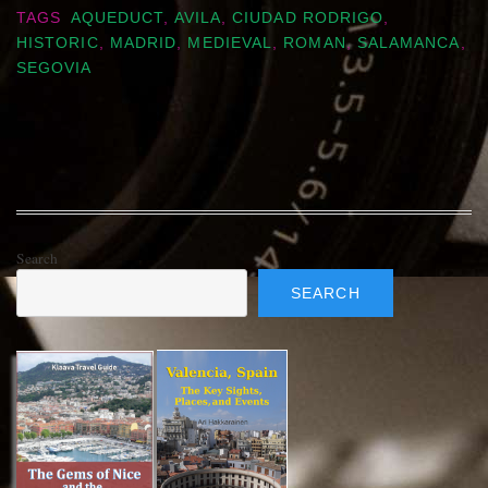
TAGS
AQUEDUCT
,
AVILA
,
CIUDAD RODRIGO
,
HISTORIC
,
MADRID
,
MEDIEVAL
,
ROMAN
,
SALAMANCA
,
SEGOVIA
Search
SEARCH