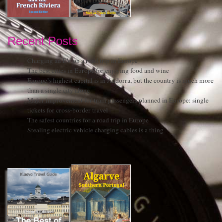
Recent Posts
Charging an EV on a road trip in Europe
The best cities in Europe for enjoying food and wine
Europe’s highest capital is in Andorra, but the country is much more
than a single city alone
Major improvement for train passengers planned in Europe: single
tickets for cross-border travel
The safest countries for a road trip in Europe
Stealing electric vehicle charging cables is a thing