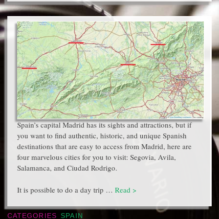
Spain’s capital Madrid has its sights and attractions, but if
you want to find authentic, historic, and unique Spanish
destinations that are easy to access from Madrid, here are
four marvelous cities for you to visit: Segovia, Avila,
Salamanca, and Ciudad Rodrigo.
It is possible to do a day trip …
Read >
CATEGORIES
SPAIN