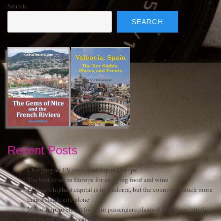
Search
SEARCH
Recent Posts
Charging an EV on a road trip in Europe
The best cities in Europe for enjoying food and wine
Europe’s highest capital is in Andorra, but the country is much more
than a single city alone
Major improvement for train passengers planned in Europe: single
tickets for cross-border travel