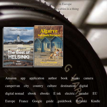
The safest countries for a road trip in Europe
Stealing electric vehicle charging cables is a thing
Amazon
app
application
author
book
books
camera
campervan
city
country
culture
destination
digital
digital nomad
ebook
ebooks
E ink
electric
ereader
EU
Europe
France
Google
guide
guidebook
Helsinki
Kindle