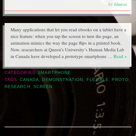
by
klaava
Many applications that let you read ebooks on a tablet have a
nice feature: when you tap the screen to turn the page, an
animation mimics the way the page flips in a printed book.
Now, researchers at Queen’s University’s Human Media Lab
in Canada have developed a prototype smartphone …
Read >
CATEGORIES
SMARTPHONE
TAGS
CANADA
,
DEMONSTRATION
,
FLEXIBLE
,
PROTO
,
RESEARCH
,
SCREEN