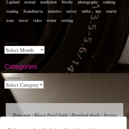
Lapland
nomad
nonfiction
Nordic
photography
ranking
reading
Scandinavia
statistics
survey
tablet
tips
tourist
train
travel
video
writer
writing
Archives
Categories
Categories
Home page
|
Klaava Travel Guide
|
Download ebooks
|
Services
for self-publishers and indie publishers
|
Contact
Newsfeed (RSS)
|
Bluesky
|
Mastodon
|
Terms of Use
|
Privacy