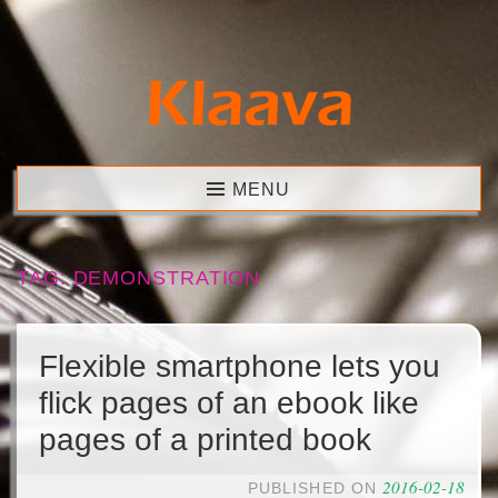
Skip
to
content
Klaava
MENU
TAG:
DEMONSTRATION
Flexible smartphone lets you
flick pages of an ebook like
pages of a printed book
2016-02-18
PUBLISHED ON