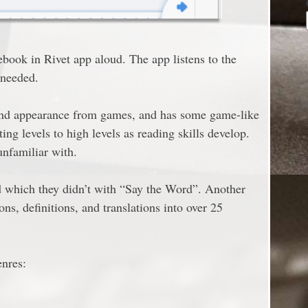
ebook in Rivet app aloud. The app listens to the
 needed.
and appearance from games, and has some game-like
ing levels to high levels as reading skills develop.
unfamiliar with.
d which they didn’t with “Say the Word”. Another
ons, definitions, and translations into over 25
enres: