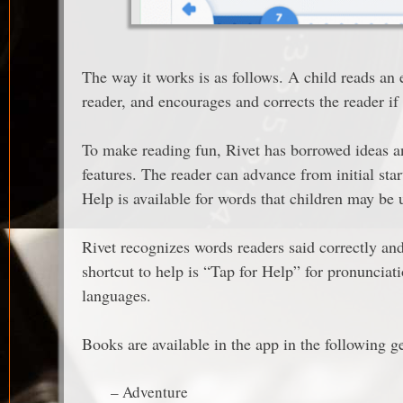
The way it works is as follows. A child reads an 
reader, and encourages and corrects the reader if
To make reading fun, Rivet has borrowed ideas 
features. The reader can advance from initial start
Help is available for words that children may be 
Rivet recognizes words readers said correctly an
shortcut to help is “Tap for Help” for pronunciati
languages.
Books are available in the app in the following g
– Adventure