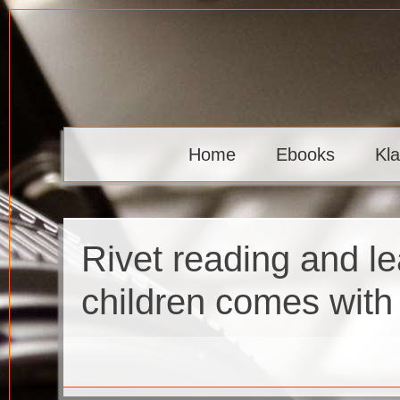
Skip
to
content
Klaava
Home
Ebooks
Kl
Rivet reading and le
children comes with