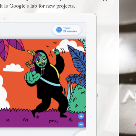
 It is Google’s lab for new projects.