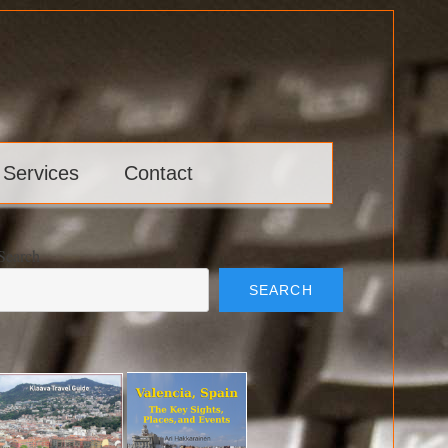
 Services
Contact
Search
SEARCH