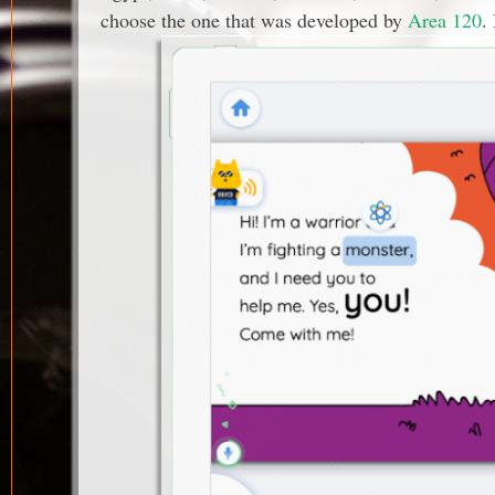
choose the one that was developed by
Area 120
.