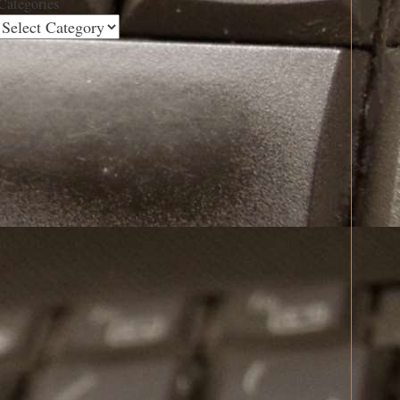
Categories