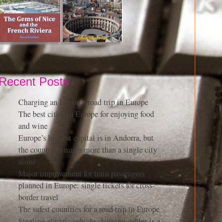
Recent Posts
Charging an EV on a road trip in Europe
The best cities in Europe for enjoying food
and wine
Europe’s highest capital is in Andorra, but
the country is much more than a single city
alone
Major improvement for train passengers
planned in Europe: single tickets for cross-
border travel
The safest countries for a road trip in Europe
Stealing electric vehicle charging cables is a