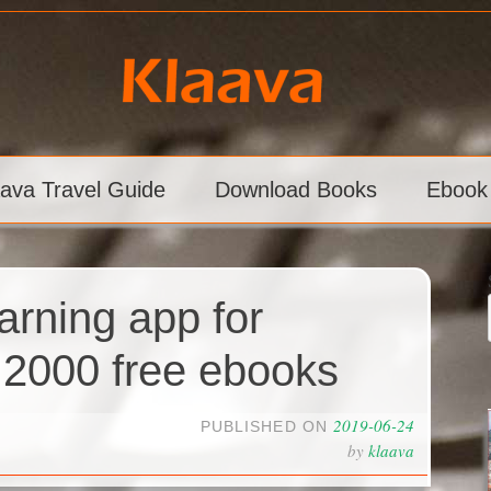
aava Travel Guide
Download Books
Ebook
arning app for
 2000 free ebooks
2019-06-24
PUBLISHED ON
by
klaava