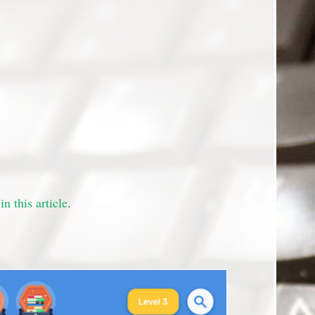
in this article
.