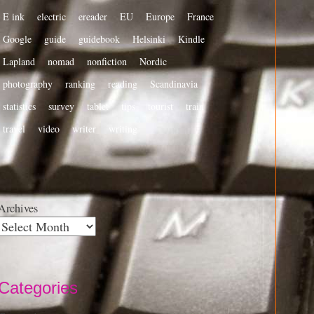
E ink
electric
ereader
EU
Europe
France
Google
guide
guidebook
Helsinki
Kindle
Lapland
nomad
nonfiction
Nordic
photography
ranking
reading
Scandinavia
statistics
survey
tablet
tips
tourist
train
travel
video
writer
writing
Archives
Categories