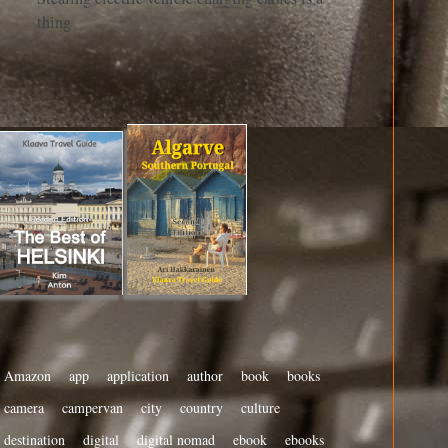
thing
Amazon
app
application
author
book
books
camera
campervan
city
country
culture
destination
digital
digital nomad
ebook
ebooks