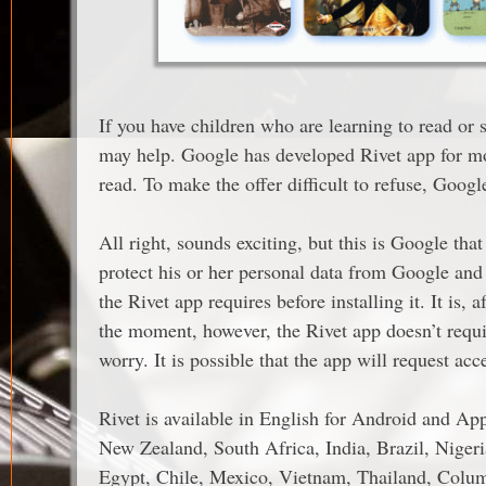
If you have children who are learning to read or st
may help. Google has developed Rivet app for mobi
read. To make the offer difficult to refuse, Goog
All right, sounds exciting, but this is Google tha
protect his or her personal data from Google and
the Rivet app requires before installing it. It is, a
the moment, however, the Rivet app doesn’t requ
worry. It is possible that the app will request a
Rivet is available in English for Android and Ap
New Zealand, South Africa, India, Brazil, Nigeri
Egypt, Chile, Mexico, Vietnam, Thailand, Colum