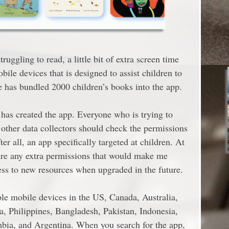
ruggling to read, a little bit of extra screen time
le devices that is designed to assist children to
le has bundled 2000 children’s books into the app.
t has created the app. Everyone who is trying to
 other data collectors should check the permissions
fter all, an app specifically targeted at children. At
ire any extra permissions that would make me
ccess to new resources when upgraded in the future.
ple mobile devices in the US, Canada, Australia,
a, Philippines, Bangladesh, Pakistan, Indonesia,
bia, and Argentina. When you search for the app,