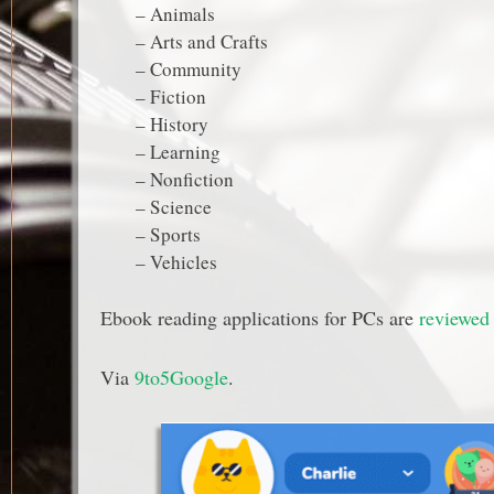
– Animals
– Arts and Crafts
– Community
– Fiction
– History
– Learning
– Nonfiction
– Science
– Sports
– Vehicles
Ebook reading applications for PCs are
reviewed 
Via
9to5Google
.