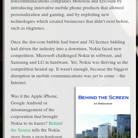
telecommunications companies Motorola and Ericsson by
introducing innovative mobile phone products that allowed
personalization and gaming, and by exploiting new
technologies which created businesses that didn’t exist before,
such as ringtones.
Once the dot-com bubble had burst and 3G licence bidding
had driven the industry into a downturn, Nokia faced new
competition. Microsoft challenged Nokia in software, and
Samsung and LG in hardware. Yet, Nokia was thriving as the
competition heated up. It wasn’t enough, because the biggest
disruption in mobile communications was yet to come – the
Internet.
Was it the Apple iPhone,
Google Android or
mismanagement of the
corporation that brought
Nokia to its knees?
Behind
the Screen
tells the Nokia
story from a near-bankrupt