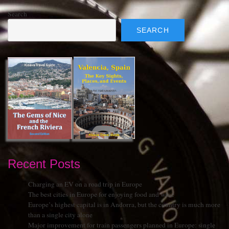
Search
SEARCH
Recent Posts
Charging an EV on a road trip in Europe
The best cities in Europe for enjoying food and wine
Europe’s highest capital is in Andorra, but the country is much more
than a single city alone
Major improvement for train passengers planned in Europe: single