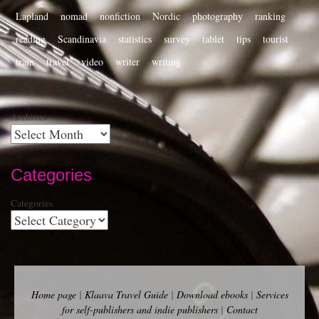
Lapland
nomad
nonfiction
Nordic
photography
ranking
reading
Scandinavia
statistics
survey
tablet
tips
tourist
train
travel
video
writer
writing
Archives
Categories
Categories
Home page
|
Klaava Travel Guide
|
Download ebooks
|
Services
for self-publishers and indie publishers
|
Contact