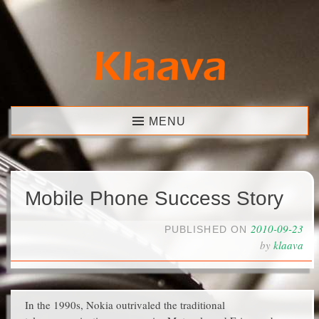
Skip
to
content
Klaava
MENU
Mobile Phone Success Story
2010-09-23
PUBLISHED ON
by
klaava
In the 1990s, Nokia outrivaled the traditional