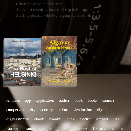
tickets for cross-border travel
The safest countries for a road trip in Europe
Stealing electric vehicle charging cables is a thing
Amazon
app
application
author
book
books
camera
campervan
city
country
culture
destination
digital
digital nomad
ebook
ebooks
E ink
electric
ereader
EU
Europe
France
Google
guide
guidebook
Helsinki
Kindle