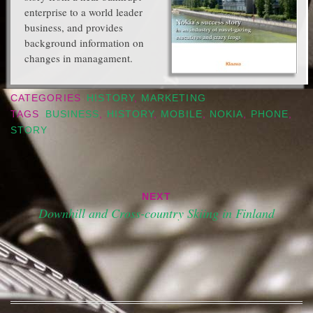
enterprise to a world leader
business, and provides
background information on
changes in managament.
CATEGORIES
HISTORY
,
MARKETING
TAGS
BUSINESS
,
HISTORY
,
MOBILE
,
NOKIA
,
PHONE
,
STORY
Post
NEXT
navigation
Downhill and Cross-country Skiing in Finland