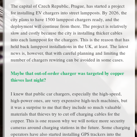
The capital of Czech Republic, Prague, has started a project
for installing EV chargers into street lampposts. By 2026, the
city plans to have 1500 lamppost chargers ready, and the
deployment will continue from there. The project is relatively
slow and costly because the city is installing thicker cables
into each lamppost for the chargers. This is the reason that has
held back lamppost installations in the UK, at least. The latest
news is, however, that with careful planning and limiting the
number of chargers rewiring can be avoided in some cases.
Maybe that out-of-order charger was targeted by copper
thieves last night?
I knew that public car chargers, especially the high-speed,
high-power ones, are very expensive high-tech machines, but
it was a surprise to me that they include so much valuable
materials that thieves try to cut off charging cables for the
copper. This is one reason why we will notice more security
cameras around charging stations in the future. Some charging
operators have also started installing GPS trackers into the