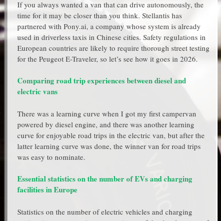
If you always wanted a van that can drive autonomously, the
time for it may be closer than you think. Stellantis has
partnered with Pony.ai, a company whose system is already
used in driverless taxis in Chinese cities. Safety regulations in
European countries are likely to require thorough street testing
for the Peugeot E-Traveler, so let’s see how it goes in 2026.
Comparing road trip experiences between diesel and
electric vans
There was a learning curve when I got my first campervan
powered by diesel engine, and there was another learning
curve for enjoyable road trips in the electric van, but after the
latter learning curve was done, the winner van for road trips
was easy to nominate.
Essential statistics on the number of EVs and charging
facilities in Europe
Statistics on the number of electric vehicles and charging