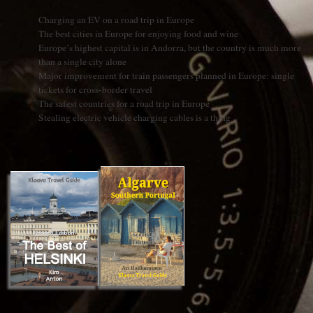
Charging an EV on a road trip in Europe
The best cities in Europe for enjoying food and wine
Europe’s highest capital is in Andorra, but the country is much more
than a single city alone
Major improvement for train passengers planned in Europe: single
tickets for cross-border travel
The safest countries for a road trip in Europe
Stealing electric vehicle charging cables is a thing