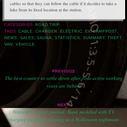
cables so that they can follow the cable if it decides to take a
hike from its fixed location at the station.
CATEGORIES
ROAD TRIP
TAGS
CABLE
,
CHARGER
,
ELECTRIC
,
EV
,
LAMPPOST
,
NEWS
,
SALES
,
SAUNA
,
STATISTICS
,
SUMMARY
,
THEFT
,
VAN
,
VEHICLE
Post
PREVIOUS
navigation
The best country to settle down after your active working
years are behind
NEXT
Nitpicker’s travel journal: Bank meddled with EV
charging payments causing us a Halloween nightmare