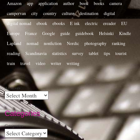
Amazon
app
application
author
book
books
camera
campervan
city
country
culture
destination
digital
digital nomad
ebook
ebooks
E ink
electric
ereader
EU
Europe
France
Google
guide
guidebook
Helsinki
Kindle
Lapland
nomad
nonfiction
Nordic
photography
ranking
reading
Scandinavia
statistics
survey
tablet
tips
tourist
train
travel
video
writer
writing
Archives
Categories
Categories