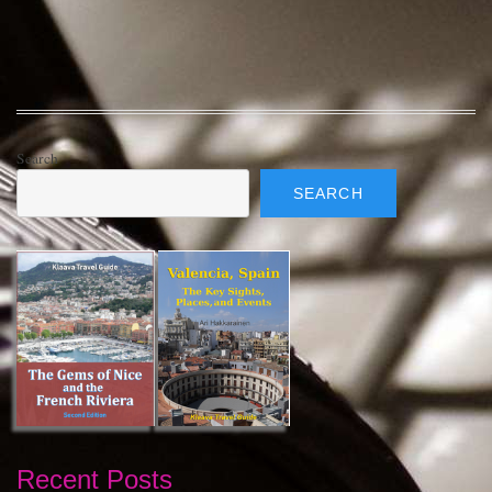
Search
SEARCH
Recent Posts