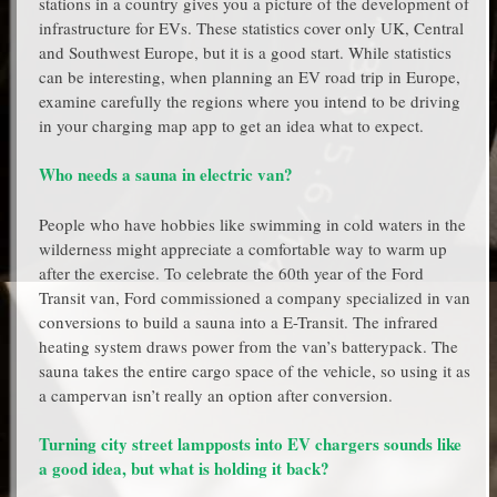
stations in a country gives you a picture of the development of
infrastructure for EVs. These statistics cover only UK, Central
and Southwest Europe, but it is a good start. While statistics
can be interesting, when planning an EV road trip in Europe,
examine carefully the regions where you intend to be driving
in your charging map app to get an idea what to expect.
Who needs a sauna in electric van?
People who have hobbies like swimming in cold waters in the
wilderness might appreciate a comfortable way to warm up
after the exercise. To celebrate the 60th year of the Ford
Transit van, Ford commissioned a company specialized in van
conversions to build a sauna into a E-Transit. The infrared
heating system draws power from the van’s batterypack. The
sauna takes the entire cargo space of the vehicle, so using it as
a campervan isn’t really an option after conversion.
Turning city street lampposts into EV chargers sounds like
a good idea, but what is holding it back?