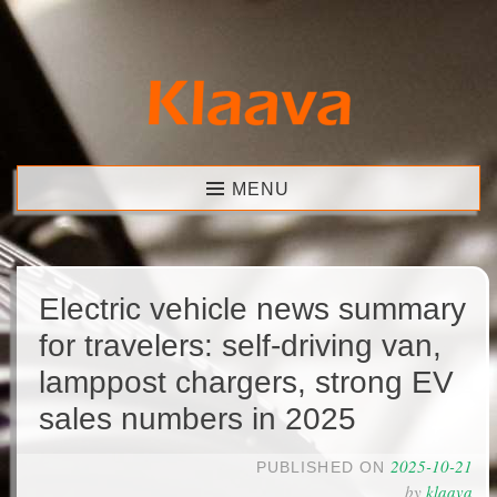
Skip
to
content
Klaava
MENU
Electric vehicle news summary
for travelers: self-driving van,
lamppost chargers, strong EV
sales numbers in 2025
2025-10-21
PUBLISHED ON
by
klaava