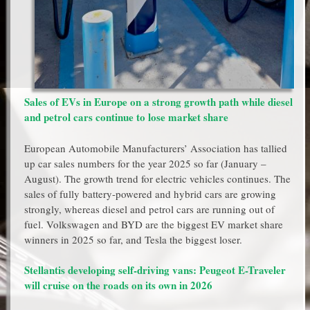
Sales of EVs in Europe on a strong growth path while diesel
and petrol cars continue to lose market share
European Automobile Manufacturers’ Association has tallied
up car sales numbers for the year 2025 so far (January –
August). The growth trend for electric vehicles continues. The
sales of fully battery-powered and hybrid cars are growing
strongly, whereas diesel and petrol cars are running out of
fuel. Volkswagen and BYD are the biggest EV market share
winners in 2025 so far, and Tesla the biggest loser.
Stellantis developing self-driving vans: Peugeot E-Traveler
will cruise on the roads on its own in 2026