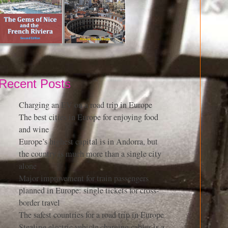
Recent Posts
Charging an EV on a road trip in Europe
The best cities in Europe for enjoying food
and wine
Europe’s highest capital is in Andorra, but
the country is much more than a single city
alone
Major improvement for train passengers
planned in Europe: single tickets for cross-
border travel
The safest countries for a road trip in Europe
Stealing electric vehicle charging cables is a