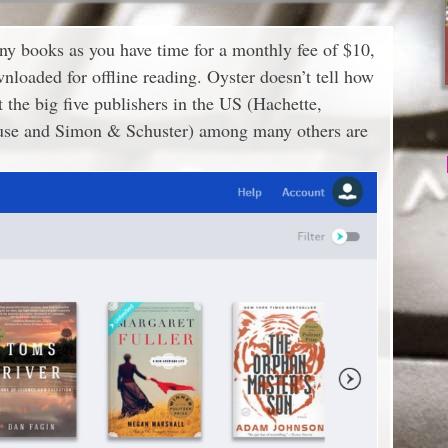
any books as you have time for a monthly fee of $10,
loaded for offline reading. Oyster doesn’t tell how
t the big five publishers in the US (Hachette,
se and Simon & Schuster) among many others are