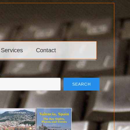
 Services
Contact
Search
SEARCH