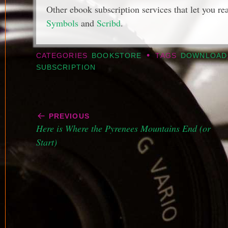
Other ebook subscription services that let you re
Symbols
and
Scribd
.
•
CATEGORIES
BOOKSTORE
TAGS
DOWNLOAD
SUBSCRIPTION
Post
PREVIOUS
navigation
Here is Where the Pyrenees Mountains End (or
Start)