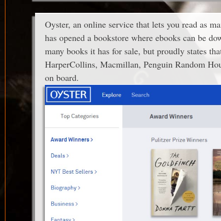
Oyster, an online service that lets you read as m
has opened a bookstore where ebooks can be down
many books it has for sale, but proudly states tha
HarperCollins, Macmillan, Penguin Random Hou
on board.