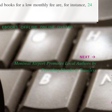
ad books for a low monthly fee are, for instance,
24
,
EBOOKS
,
OFFLINE
,
ONLINE
,
OYSTER
,
NEXT
Montreal Airport Promotes Local Authors by
Providing Ebooks to Travelers