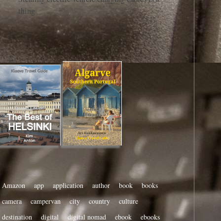
thing
Amazon
app
application
author
book
books
camera
campervan
city
country
culture
destination
digital
digital nomad
ebook
ebooks