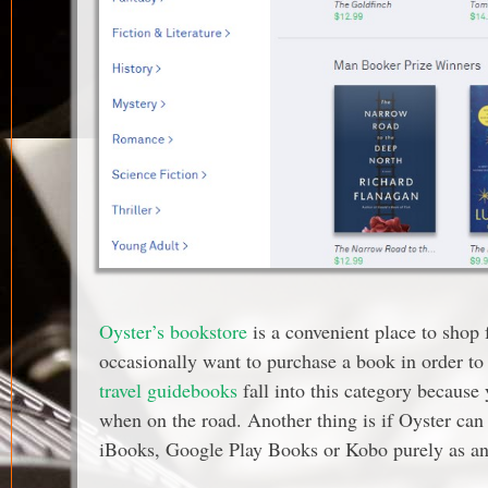
Oyster’s bookstore
is a convenient place to shop 
occasionally want to purchase a book in order to
travel guidebooks
fall into this category because
when on the road. Another thing is if Oyster ca
iBooks, Google Play Books or Kobo purely as an