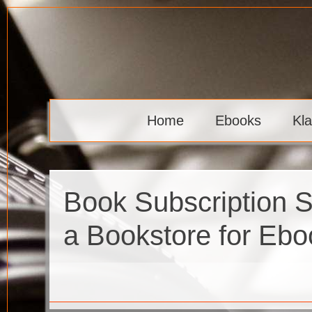
Skip
to
content
Klaava
Home
Ebooks
Kl
Book Subscription 
a Bookstore for Eb