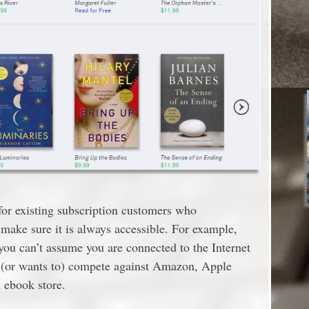
for existing subscription customers who
 make sure it is always accessible. For example,
 you can’t assume you are connected to the Internet
n (or wants to) compete against Amazon, Apple
 ebook store.