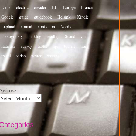
E ink
electric
ereader
EU
Europe
France
Google
guide
guidebook
Helsinki
Kindle
Lapland
nomad
nonfiction
Nordic
photography
ranking
reading
Scandinavia
statistics
survey
tablet
tips
tourist
train
travel
video
writer
writing
Archives
Categories