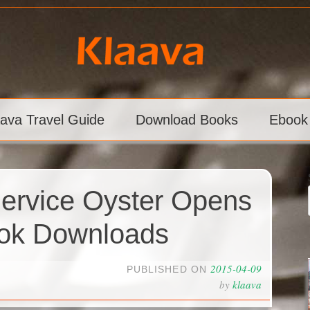
aava Travel Guide
Download Books
Ebook
Service Oyster Opens
ook Downloads
2015-04-09
PUBLISHED ON
by
klaava