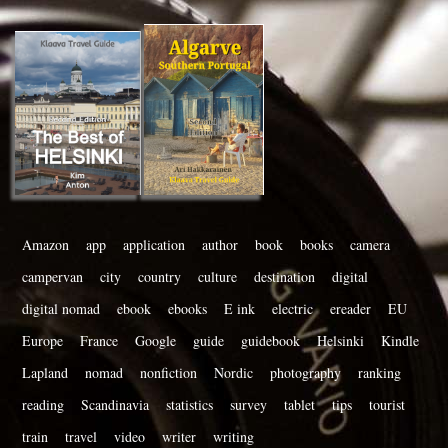
Amazon
app
application
author
book
books
camera
campervan
city
country
culture
destination
digital
digital nomad
ebook
ebooks
E ink
electric
ereader
EU
Europe
France
Google
guide
guidebook
Helsinki
Kindle
Lapland
nomad
nonfiction
Nordic
photography
ranking
reading
Scandinavia
statistics
survey
tablet
tips
tourist
train
travel
video
writer
writing