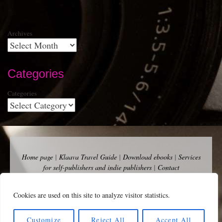
Archives
Categories
Categories
Home page
|
Klaava Travel Guide
|
Download ebooks
|
Services
for self-publishers and indie publishers
|
Contact
Newsfeed (RSS)
|
Bluesky
|
Mastodon
|
Terms of Use
|
Privacy
Policy
|
Cookie Policy
|
Klaava suomeksi
|
Advertise
Cookies are used on this site to analyze visitor statistics.
Copyright Andalys 2025.
Customize
Reject All
Accept All