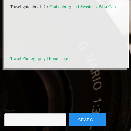
Travel guidebook for
Gothenburg and Sweden’s West Coast
Travel Photography Home page
Search
SEARCH