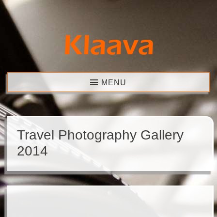
Skip
to
content
Klaava
MENU
Travel Photography Gallery
2014