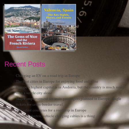
Recent Posts
Charging an EV on a road trip in Europe
The best cities in Europe for enjoying food and wine
Europe’s highest capital is in Andorra, but the country is much more
than a single city alone
Major improvement for train passengers planned in Europe: single
tickets for cross-border travel
The safest countries for a road trip in Europe
Stealing electric vehicle charging cables is a thing