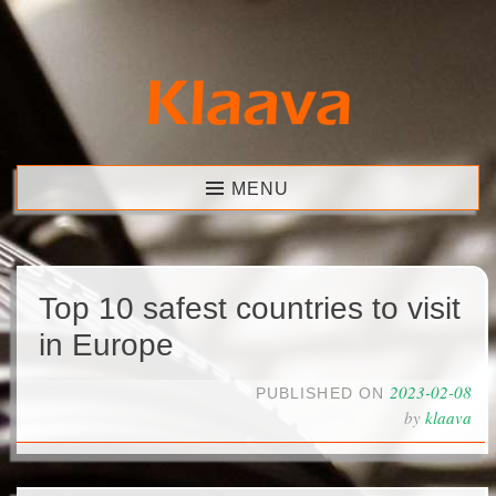
Skip
to
content
Klaava
MENU
Top 10 safest countries to visit
in Europe
2023-02-08
PUBLISHED ON
by
klaava