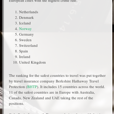
European cities with the highest crime rate.
Netherlands
Denmark
Iceland
Norway
Germany
Sweden
Switzerland
Spain
Ireland
United Kingdom
The ranking for the safest countries to travel was put together
by travel insurance company Berkshire Hathaway Travel
Protection (
BHTP
). It includes 15 countries across the world.
11 of the safest countries are in Europe with Australia,
Canada, New Zealand and UAE taking the rest of the
positions.