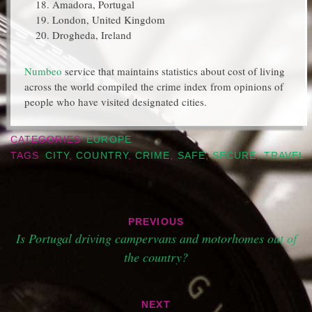
Amadora, Portugal
London, United Kingdom
Drogheda, Ireland
Numbeo
service that maintains statistics about cost of living
across the world compiled the crime index from opinions of
people who have visited designated cities.
CATEGORIES
EUROPE
TAGS
CITY
,
COUNTRY
,
CRIME
,
SAFE
,
SECURE
,
TRAVEL
Post
PREVIOUS
navigation
Is Portugal driving campervans and motorhomes out of
the country?
NEXT