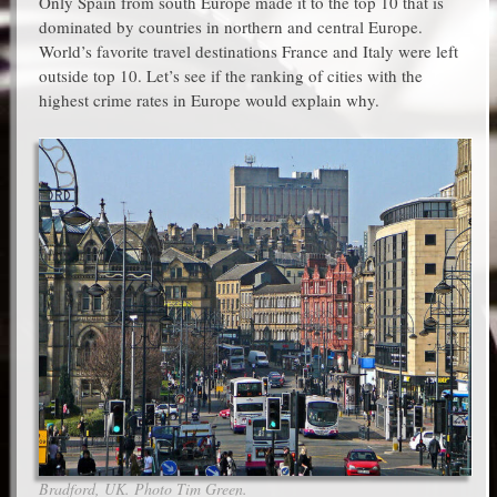
Only Spain from south Europe made it to the top 10 that is
dominated by countries in northern and central Europe.
World’s favorite travel destinations France and Italy were left
outside top 10. Let’s see if the ranking of cities with the
highest crime rates in Europe would explain why.
Bradford, UK. Photo Tim Green.