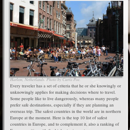
Harlem, Netherlands. Photo by Curtis Poe.
Every traveler has a set of criteria that he or she knowingly or
unknowingly applies for making decisions where to travel.
Some people like to live dangerously, whereas many people
prefer safe destinations, especially if they are planning an
overseas trip. The safest countries in the world are in northern
Europe at the moment. Here is the top 10 list of safest
countries in Europe, and to complement it, also a ranking of