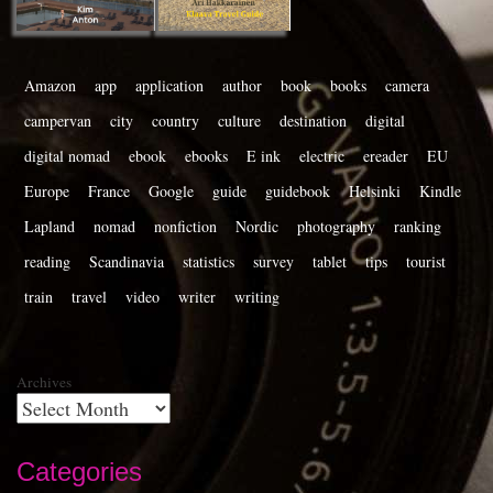
Amazon
app
application
author
book
books
camera
campervan
city
country
culture
destination
digital
digital nomad
ebook
ebooks
E ink
electric
ereader
EU
Europe
France
Google
guide
guidebook
Helsinki
Kindle
Lapland
nomad
nonfiction
Nordic
photography
ranking
reading
Scandinavia
statistics
survey
tablet
tips
tourist
train
travel
video
writer
writing
Archives
Categories