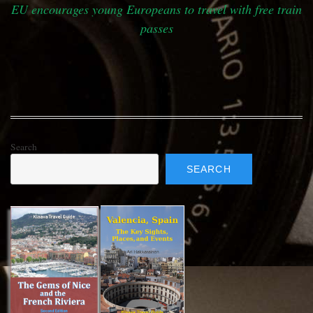
EU encourages young Europeans to travel with free train
passes
Search
SEARCH