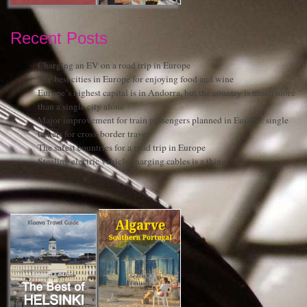
Recent Posts
Charging an EV on a road trip in Europe
The best cities in Europe for enjoying food and wine
Europe’s highest capital is in Andorra, but the country is much more
than a single city alone
Major improvement for train passengers planned in Europe: single
tickets for cross-border travel
The safest countries for a road trip in Europe
Stealing electric vehicle charging cables is a thing