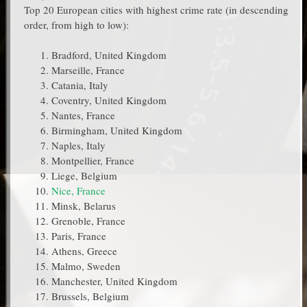
Top 20 European cities with highest crime rate (in descending
order, from high to low):
Bradford, United Kingdom
Marseille, France
Catania, Italy
Coventry, United Kingdom
Nantes, France
Birmingham, United Kingdom
Naples, Italy
Montpellier, France
Liege, Belgium
Nice, France
Minsk, Belarus
Grenoble, France
Paris, France
Athens, Greece
Malmo, Sweden
Manchester, United Kingdom
Brussels, Belgium