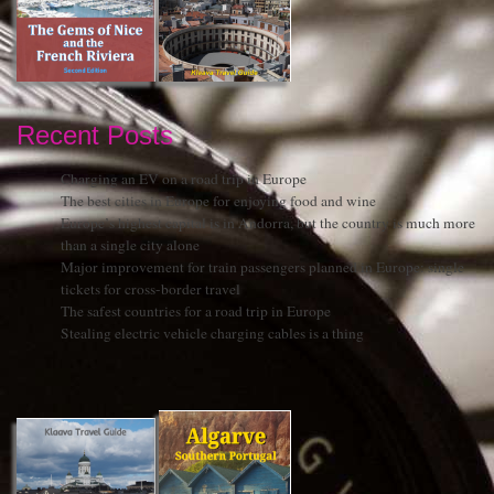
Recent Posts
Charging an EV on a road trip in Europe
The best cities in Europe for enjoying food and wine
Europe’s highest capital is in Andorra, but the country is much more
than a single city alone
Major improvement for train passengers planned in Europe: single
tickets for cross-border travel
The safest countries for a road trip in Europe
Stealing electric vehicle charging cables is a thing