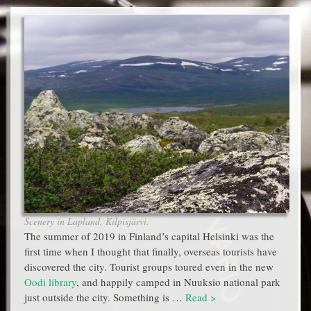
Scenery in Lapland, Kilpisjärvi.
The summer of 2019 in Finland’s capital Helsinki was the
first time when I thought that finally, overseas tourists have
discovered the city. Tourist groups toured even in the new
Oodi library
, and happily camped in Nuuksio national park
just outside the city. Something is …
Read >