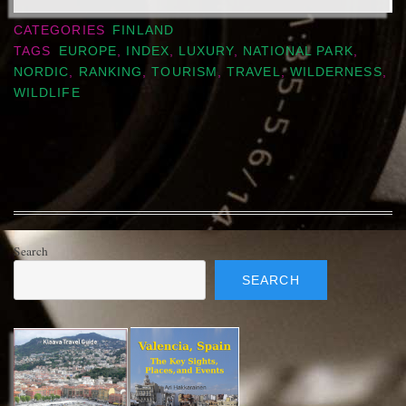
CATEGORIES
FINLAND
TAGS
EUROPE
,
INDEX
,
LUXURY
,
NATIONAL PARK
,
NORDIC
,
RANKING
,
TOURISM
,
TRAVEL
,
WILDERNESS
,
WILDLIFE
Search
SEARCH