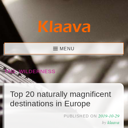
Skip
to
content
Klaava
MENU
TAG:
WILDERNESS
Top 20 naturally magnificent
destinations in Europe
2019-10-29
PUBLISHED ON
by
klaava