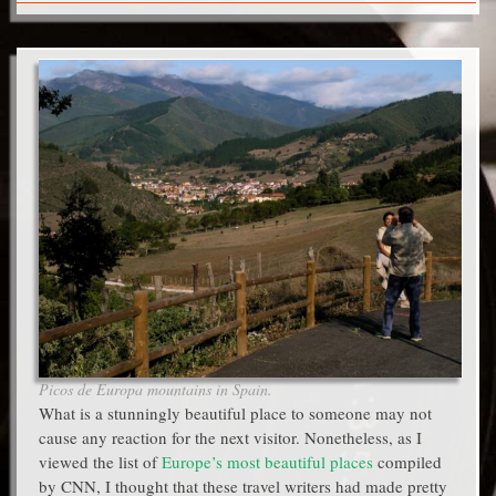
Picos de Europa mountains in Spain.
What is a stunningly beautiful place to someone may not
cause any reaction for the next visitor. Nonetheless, as I
viewed the list of
Europe’s most beautiful places
compiled
by CNN, I thought that these travel writers had made pretty