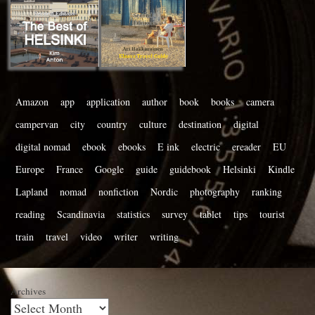
Amazon
app
application
author
book
books
camera
campervan
city
country
culture
destination
digital
digital nomad
ebook
ebooks
E ink
electric
ereader
EU
Europe
France
Google
guide
guidebook
Helsinki
Kindle
Lapland
nomad
nonfiction
Nordic
photography
ranking
reading
Scandinavia
statistics
survey
tablet
tips
tourist
train
travel
video
writer
writing
Archives