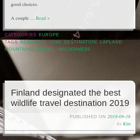
good choices.
A couple …
Read >
CATEGORIES
EUROPE
TAGS
BEAUTIFUL
,
CNN
,
DESTINATION
,
LAPLAND
,
MOUNTAINS
,
TRAVEL
,
WILDERNESS
Finland designated the best
wildlife travel destination 2019
2019-09-16
PUBLISHED ON
by
Kim