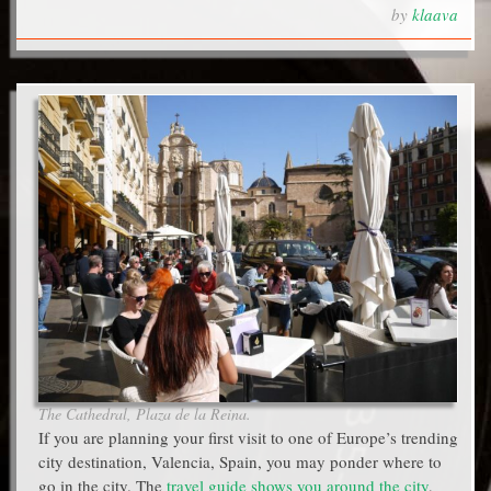
by
klaava
The Cathedral, Plaza de la Reina.
If you are planning your first visit to one of Europe’s trending
city destination, Valencia, Spain, you may ponder where to
go in the city. The
travel guide shows you around the city
,