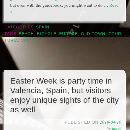
but even with the guidebook, you might want to do …
Read
>
CATEGORIES
SPAIN
TAGS
BEACH
,
BICYCLE
,
EUROPE
,
OLD TOWN
,
TOUR
,
TURIA
,
VALENCIA
Easter Week is party time in
Valencia, Spain, but visitors
enjoy unique sights of the city
as well
2019-04-10
PUBLISHED ON
by
mark