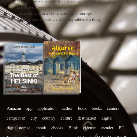
Major improvement for train passengers planned in Europe: single
tickets for cross-border travel
The safest countries for a road trip in Europe
Stealing electric vehicle charging cables is a thing
Amazon
app
application
author
book
books
camera
campervan
city
country
culture
destination
digital
digital nomad
ebook
ebooks
E ink
electric
ereader
EU