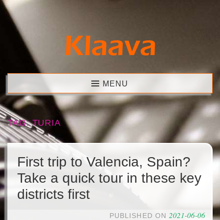
Skip
to
content
Klaava
MENU
TAG:
TURIA
First trip to Valencia, Spain?
Take a quick tour in these key
districts first
2021-06-06
PUBLISHED ON