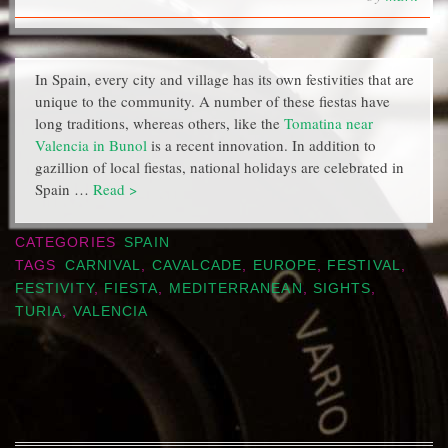
In Spain, every city and village has its own festivities that are
unique to the community. A number of these fiestas have
long traditions, whereas others, like the
Tomatina near
Valencia in Bunol
is a recent innovation. In addition to
gazillion of local fiestas, national holidays are celebrated in
Spain …
Read >
CATEGORIES
SPAIN
TAGS
CARNIVAL
,
CAVALCADE
,
EUROPE
,
FESTIVAL
,
FESTIVITY
,
FIESTA
,
MEDITERRANEAN
,
SIGHTS
,
TURIA
,
VALENCIA