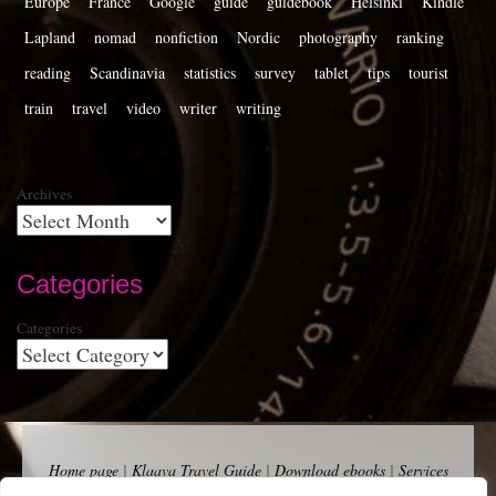
Europe
France
Google
guide
guidebook
Helsinki
Kindle
Lapland
nomad
nonfiction
Nordic
photography
ranking
reading
Scandinavia
statistics
survey
tablet
tips
tourist
train
travel
video
writer
writing
Archives
Categories
Categories
Home page
|
Klaava Travel Guide
|
Download ebooks
|
Services
for self-publishers and indie publishers
|
Contact