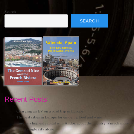
Search
SEARCH
Recent Posts
Charging an EV on a road trip in Europe
The best cities in Europe for enjoying food and wine
Europe’s highest capital is in Andorra, but the country is much more
than a single city alone