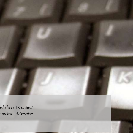
blishers
|
Contact
omeksi
|
Advertise