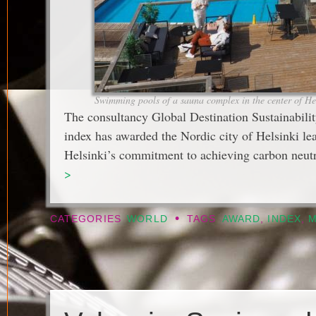
Swimming pools of a sauna complex in the center of Hel
The consultancy Global Destination Sustainability
index has awarded the Nordic city of Helsinki lead
Helsinki’s commitment to achieving carbon neutr
>
•
CATEGORIES
WORLD
TAGS
AWARD
,
INDEX
,