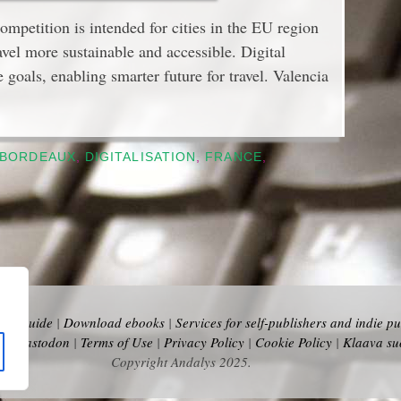
petition is intended for cities in the EU region
avel more sustainable and accessible. Digital
e goals, enabling smarter future for travel. Valencia
BORDEAUX
,
DIGITALISATION
,
FRANCE
,
vel Guide
|
Download ebooks
|
Services for self-publishers and indie pu
y
|
Mastodon
|
Terms of Use
|
Privacy Policy
|
Cookie Policy
|
Klaava su
Copyright Andalys 2025.