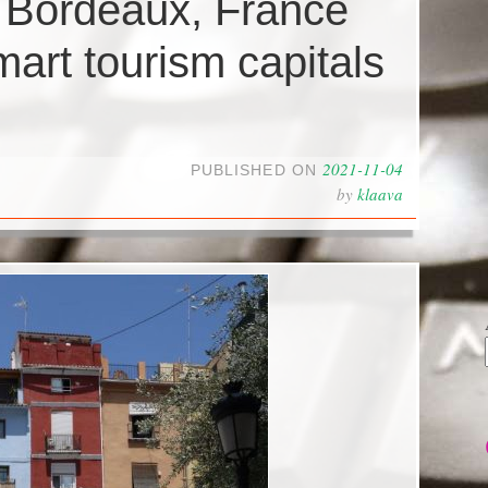
d Bordeaux, France
art tourism capitals
2021-11-04
PUBLISHED ON
by
klaava