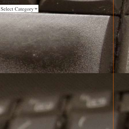
Categories