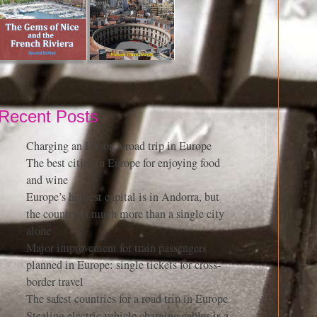
Recent Posts
Charging an EV on a road trip in Europe
The best cities in Europe for enjoying food
and wine
Europe’s highest capital is in Andorra, but
the country is much more than a single city
alone
Major improvement for train passengers
planned in Europe: single tickets for cross-
border travel
The safest countries for a road trip in Europe
Stealing electric vehicle charging cables is a