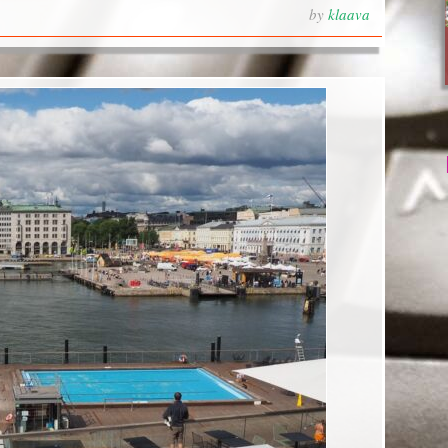
by
klaava