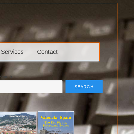
 Services
Contact
Search
SEARCH