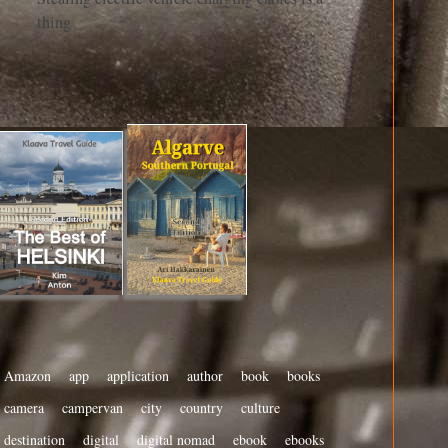
thing
Amazon
app
application
author
book
books
camera
campervan
city
country
culture
destination
digital
digital nomad
ebook
ebooks