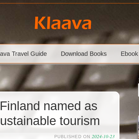
aava Travel Guide
Download Books
Ebook
, Finland named as
sustainable tourism
2024-10-23
PUBLISHED ON