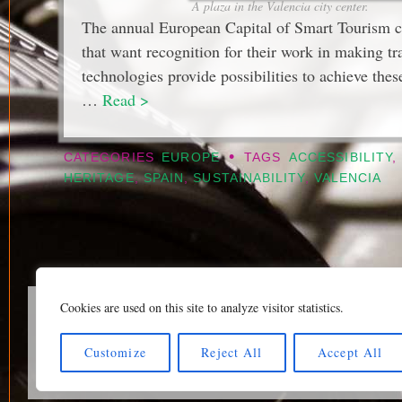
A plaza in the Valencia city center.
The annual European Capital of Smart Tourism com
that want recognition for their work in making tr
technologies provide possibilities to achieve thes
…
Read >
•
CATEGORIES
EUROPE
TAGS
ACCESSIBILITY
,
HERITAGE
,
SPAIN
,
SUSTAINABILITY
,
VALENCIA
Cookies are used on this site to analyze visitor statistics.
Home page
|
Klaava Tra
Newsfeed (RSS)
|
Bluesk
Customize
Reject All
Accept All