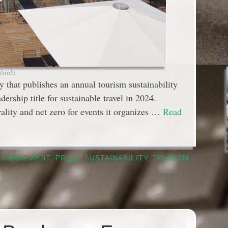
sinki.
 that publishes an annual tourism sustainability
ership title for sustainable travel in 2024.
ality and net zero for events it organizes …
Read
MANAGEMENT
,
PRIZE
,
SUSTAINABILITY
,
TOURISM