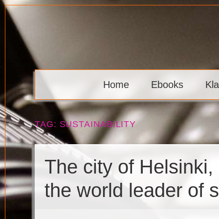
Skip
to
content
Klaava
Home
Ebooks
Kl
TAG:
SUSTAINABILITY
The city of Helsinki
the world leader of 