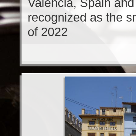
Valencia, Spain an
recognized as the sm
of 2022