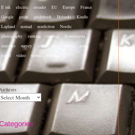
E ink
electric
ereader
EU
Europe
France
Google
guide
guidebook
Helsinki
Kindle
Lapland
nomad
nonfiction
Nordic
photography
ranking
reading
Scandinavia
statistics
survey
tablet
tips
tourist
train
travel
video
writer
writing
Archives
Categories