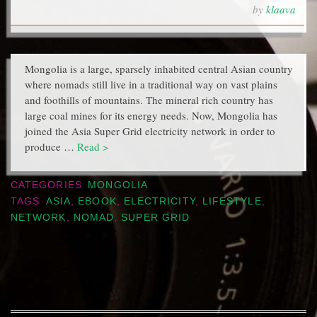
by
klaava
Mongolia is a large, sparsely inhabited central Asian country
where nomads still live in a traditional way on vast plains
and foothills of mountains. The mineral rich country has
large coal mines for its energy needs. Now, Mongolia has
joined the Asia Super Grid electricity network in order to
produce …
Read >
CATEGORIES
MONGOLIA
TAGS
ASIA
,
EBOOK
,
ELECTRICITY
,
LIFESTYLE
,
NETWORK
,
NOMAD
,
SUPER GRID