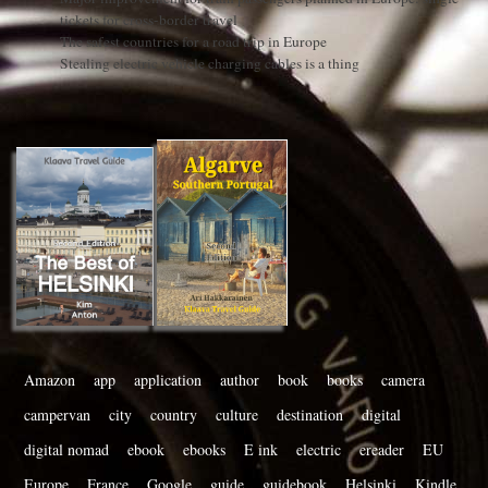
tickets for cross-border travel
The safest countries for a road trip in Europe
Stealing electric vehicle charging cables is a thing
Amazon
app
application
author
book
books
camera
campervan
city
country
culture
destination
digital
digital nomad
ebook
ebooks
E ink
electric
ereader
EU
Europe
France
Google
guide
guidebook
Helsinki
Kindle