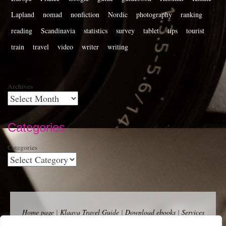
Lapland
nomad
nonfiction
Nordic
photography
ranking
reading
Scandinavia
statistics
survey
tablet
tips
tourist
train
travel
video
writer
writing
Archives
Categories
Categories
Home page
|
Klaava Travel Guide
|
Download ebooks
|
Services
for self-publishers and indie publishers
|
Contact