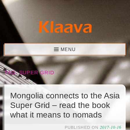
Skip
to
content
Klaava
MENU
TAG:
SUPER GRID
Mongolia connects to the Asia
Super Grid – read the book
what it means to nomads
2017-10-16
PUBLISHED ON