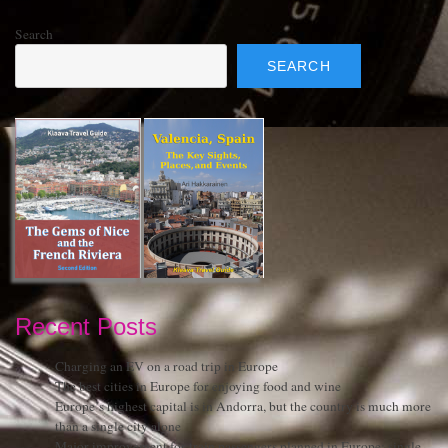
Search
SEARCH
Recent Posts
Charging an EV on a road trip in Europe
The best cities in Europe for enjoying food and wine
Europe’s highest capital is in Andorra, but the country is much more
than a single city alone
Major improvement for train passengers planned in Europe: single