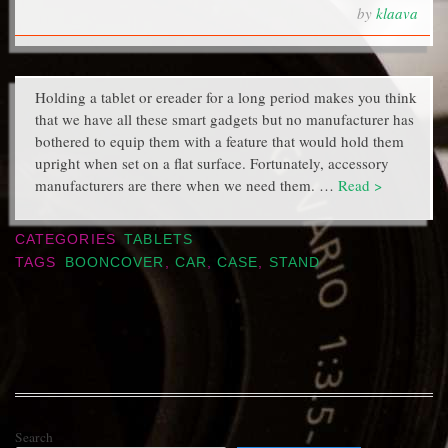
by
klaava
Holding a tablet or ereader for a long period makes you think
that we have all these smart gadgets but no manufacturer has
bothered to equip them with a feature that would hold them
upright when set on a flat surface. Fortunately, accessory
manufacturers are there when we need them. …
Read >
CATEGORIES
TABLETS
TAGS
BOONCOVER
,
CAR
,
CASE
,
STAND
Search