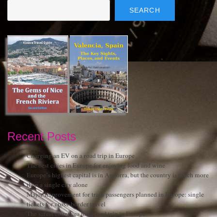
SEARCH
Recent Posts
Charging an EV on a road trip in Europe
The best cities in Europe for enjoying food and wine
Europe’s highest capital is in Andorra, but the country is much more
than a single city alone
Major improvement for train passengers planned in Europe: single
tickets for cross-border travel
The safest countries for a road trip in Europe