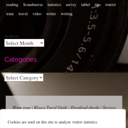
reading
Scandinavia
statistics
survey
tablet
tips
tourist
train
travel
video
writer
writing
Archives
Categories
Categories
Home page
|
Klaava Travel Guide
|
Download ebooks
|
Services
for self-publishers and indie publishers
|
Contact
Newsfeed (RSS)
|
Bluesky
|
Mastodon
|
Terms of Use
|
Privacy
Cookies are used on this site to analyze visitor statistics.
Policy
|
Cookie Policy
|
Klaava suomeksi
|
Advertise