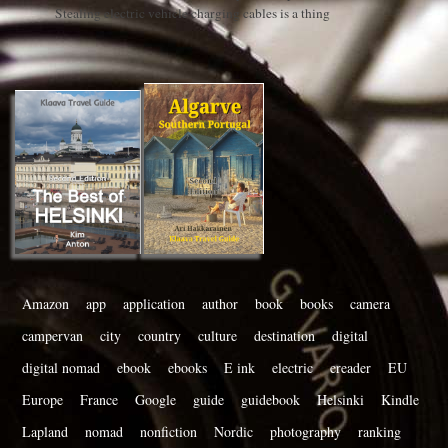
Stealing electric vehicle charging cables is a thing
Amazon
app
application
author
book
books
camera
campervan
city
country
culture
destination
digital
digital nomad
ebook
ebooks
E ink
electric
ereader
EU
Europe
France
Google
guide
guidebook
Helsinki
Kindle
Lapland
nomad
nonfiction
Nordic
photography
ranking