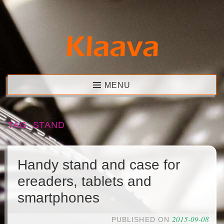
Skip
to
content
Klaava
MENU
TAG:
STAND
Handy stand and case for
ereaders, tablets and
smartphones
2015-09-08
PUBLISHED ON