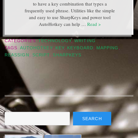
to have a key combination that types a
frequently used phrase. Utilities like the simple
and easy to use SharpKeys and power tool
AutoHotkey can help …
Read >
CATEGORIES
TECHNOLOGY
,
WRITING
TAGS
AUTOHOTKEY
,
KEY
,
KEYBOARD
,
MAPPING
,
REASSIGN
,
SCRIPT
,
SHARPKEYS
Search
SEARCH