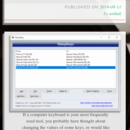
2019-08-11
PUBLISHED ON
by
arihak
If a computer keyboard is your most frequently
used tool, you probably have thought about
changing the values of some keys, or would like