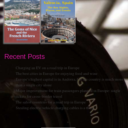
Recent Posts
Charging an EV on a road trip in Europe
The best cities in Europe for enjoying food and wine
Europe’s highest capital is in Andorra, but the country is much more
than a single city alone
Major improvement for train passengers planned in Europe: single
tickets for cross-border travel
The safest countries for a road trip in Europe
Stealing electric vehicle charging cables is a thing