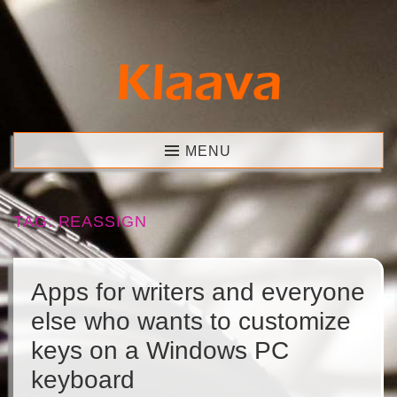
Skip
to
content
Klaava
MENU
TAG:
REASSIGN
Apps for writers and everyone
else who wants to customize
keys on a Windows PC
keyboard