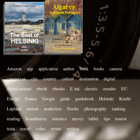
Amazon
app
application
author
book
books
camera
campervan
city
country
culture
destination
digital
digital nomad
ebook
ebooks
E ink
electric
ereader
EU
Europe
France
Google
guide
guidebook
Helsinki
Kindle
Lapland
nomad
nonfiction
Nordic
photography
ranking
reading
Scandinavia
statistics
survey
tablet
tips
tourist
train
travel
video
writer
writing