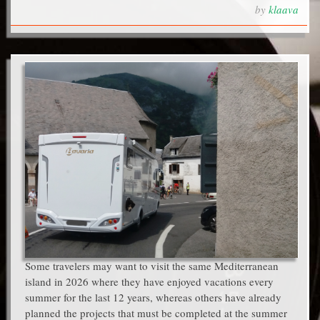
by
klaava
Some travelers may want to visit the same Mediterranean
island in 2026 where they have enjoyed vacations every
summer for the last 12 years, whereas others have already
planned the projects that must be completed at the summer