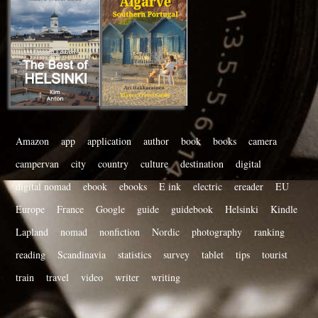
Amazon
app
application
author
book
books
camera
campervan
city
country
culture
destination
digital
digital nomad
ebook
ebooks
E ink
electric
ereader
EU
Europe
France
Google
guide
guidebook
Helsinki
Kindle
Lapland
nomad
nonfiction
Nordic
photography
ranking
reading
Scandinavia
statistics
survey
tablet
tips
tourist
train
travel
video
writer
writing