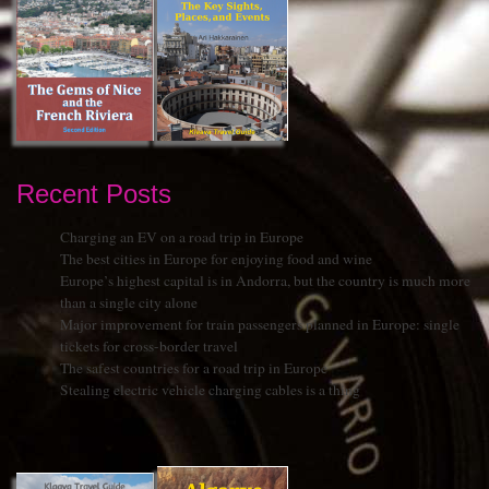
Recent Posts
Charging an EV on a road trip in Europe
The best cities in Europe for enjoying food and wine
Europe’s highest capital is in Andorra, but the country is much more
than a single city alone
Major improvement for train passengers planned in Europe: single
tickets for cross-border travel
The safest countries for a road trip in Europe
Stealing electric vehicle charging cables is a thing