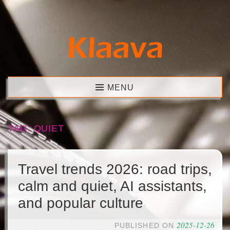
Skip
to
content
Klaava
MENU
TAG:
QUIET
Travel trends 2026: road trips,
calm and quiet, AI assistants,
and popular culture
2025-12-26
PUBLISHED ON