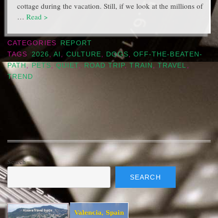
cottage during the vacation. Still, if we look at the millions of
…
Read >
CATEGORIES
REPORT
TAGS
2026
,
AI
,
CULTURE
,
DOGS
,
OFF-THE-BEATEN-
PATH
,
PETS
,
QUIET
,
ROAD TRIP
,
TRAIN
,
TRAVEL
,
TREND
Search
SEARCH