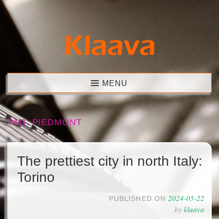
Skip
to
content
Klaava
MENU
TAG:
PIEDMONT
The prettiest city in north Italy:
Torino
2024-05-22
PUBLISHED ON
by
klaava