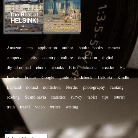
Amazon
app
application
author
book
books
camera
campervan
city
country
culture
destination
digital
digital nomad
ebook
ebooks
E ink
electric
ereader
EU
Europe
France
Google
guide
guidebook
Helsinki
Kindle
Lapland
nomad
nonfiction
Nordic
photography
ranking
reading
Scandinavia
statistics
survey
tablet
tips
tourist
train
travel
video
writer
writing
Archives