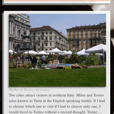
Market in Torino city center.
Two cities attract visitors in northern Italy: Milan and Torino
(also known as Turin in the English speaking world). If I had
to choose which one to visit if I had to choose only one, I
would travel to Torino without a second thought. Torino …