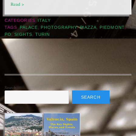
Read >
CATEGORIES
ITALY
TAGS
PALACE
,
PHOTOGRAPHY
,
PIAZZA
,
PIEDMONT
,
PO
,
SIGHTS
,
TURIN
Search
SEARCH