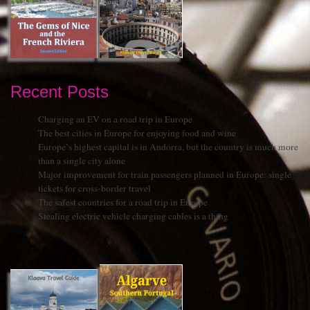
Recent Posts
Charging an EV on a road trip in Europe
The best cities in Europe for enjoying food and wine
Europe’s highest capital is in Andorra, but the country is much more
than a single city alone
Major improvement for train passengers planned in Europe: single
tickets for cross-border travel
The safest countries for a road trip in Europe
Stealing electric vehicle charging cables is a thing